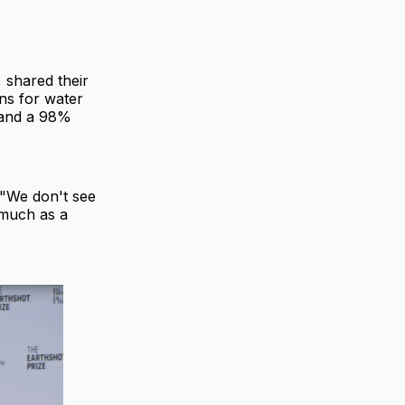
 shared their
ons for water
s and a 98%
 "We don't see
 much as a