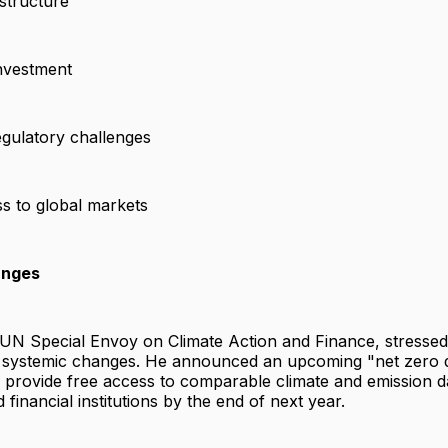
astructure
investment
egulatory challenges
ss to global markets
anges
UN Special Envoy on Climate Action and Finance, stressed
 systemic changes. He announced an upcoming "net zero d
will provide free access to comparable climate and emission 
financial institutions by the end of next year.