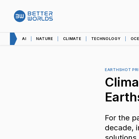
AI
NATURE
CLIMATE
TECHNOLOGY
OC
EARTHSHOT PRI
Clima
Earth
For the p
decade, i
solutions