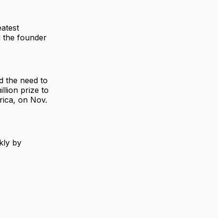
eatest
d the founder
d the need to
llion prize to
rica, on Nov.
kly by