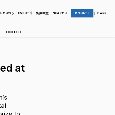
SHOWS
EVENTS
简体中文
SEARCH
DONATE
DARK
FINTECH
ed at
his
tal
rize to