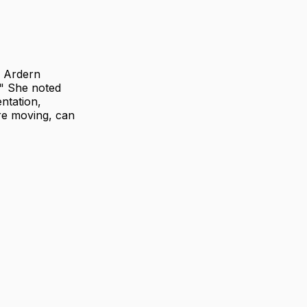
a Ardern
." She noted
ntation,
re moving, can