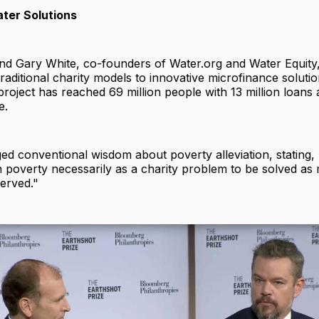
ter Solutions
d Gary White, co-founders of Water.org and Water Equity,
raditional charity models to innovative microfinance soluti
project has reached 69 million people with 13 million loan
e.
ed conventional wisdom about poverty alleviation, stating,
in poverty necessarily as a charity problem to be solved as
erved."