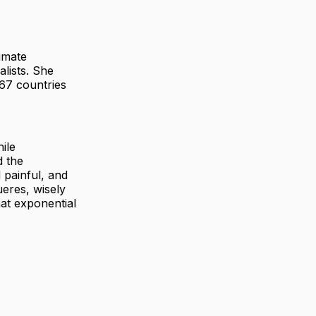
imate
alists. She
167 countries
ile
d the
 painful, and
ueres, wisely
at exponential