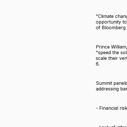
"Climate chang
opportunity to
of Bloomberg 
Prince William
"speed the solu
scale their ve
6.
Summit panelis
addressing bar
- Financial ris