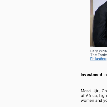
Gary Whit
The Earth
Philanthro
Investment in
Masai Ujiri, C
of Africa, hig
women and yout