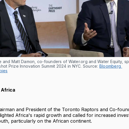
e and Matt Damon, co-founders of Water.org and Water Equity, spe
shot Prize Innovation Summit 2024 in NYC. Source: 
Bloomberg 
pies
 Africa
hairman and President of the Toronto Raptors and Co-found
hlighted Africa's rapid growth and called for increased inves
h, particularly on the African continent.