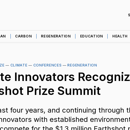
EAN
CARBON
REGENERATION
EDUCATION
HEALTH
ZE
—
CLIMATE
—
CONFERENCES
—
REGENERATION
te Innovators Recogniz
shot Prize Summit
ast four years, and continuing through t
nnovators with established environmen
 compete for the $1.3 million Earthshot p