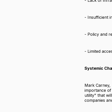
- Lack of infr
- Insufficient 
- Policy and r
- Limited acce
Systemic Ch
Mark Carney, 
importance of
utility" that 
companies and 