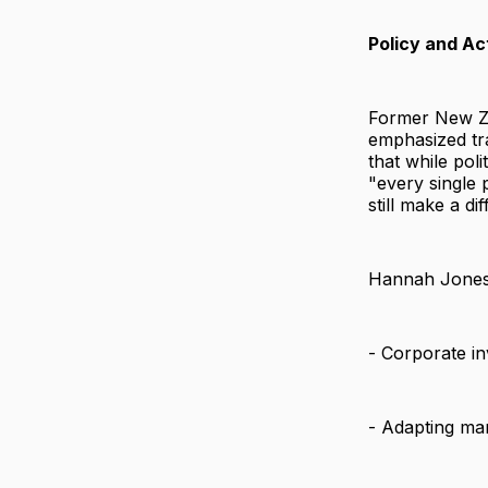
Policy and Ac
Former New Ze
emphasized tra
that while pol
"every single 
still make a di
Hannah Jones, 
- Corporate in
- Adapting ma