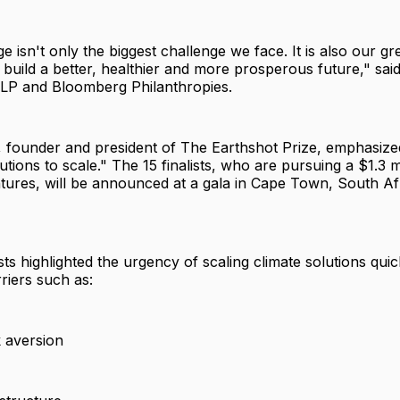
e isn't only the biggest challenge we face. It is also our gr
 build a better, healthier and more prosperous future," sai
LP and Bloomberg Philanthropies.
, founder and president of The Earthshot Prize, emphasize
tions to scale." The 15 finalists, who are pursuing a $1.3 mi
ntures, will be announced at a gala in Cape Town, South Af
ts highlighted the urgency of scaling climate solutions quic
riers such as:
k aversion