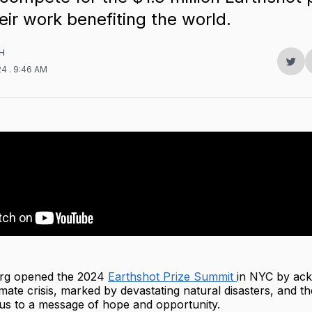
heir work benefiting the world.
H
Sha
24
. 9:46 AM
on
Twit
rg opened the 2024
Earthshot Prize Summit
in NYC by ac
imate crisis, marked by devastating natural disasters, and th
cus to a message of hope and opportunity.