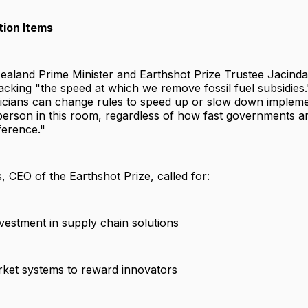
tion Items
aland Prime Minister and Earthshot Prize Trustee Jacind
cking "the speed at which we remove fossil fuel subsidies
iticians can change rules to speed up or slow down impleme
person in this room, regardless of how fast governments a
fference."
CEO of the Earthshot Prize, called for:
vestment in supply chain solutions
rket systems to reward innovators