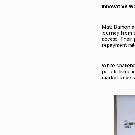
Innovative Wa
Matt Damon an
journey from t
access. Their 
repayment rat
White challeng
people living 
market to be s