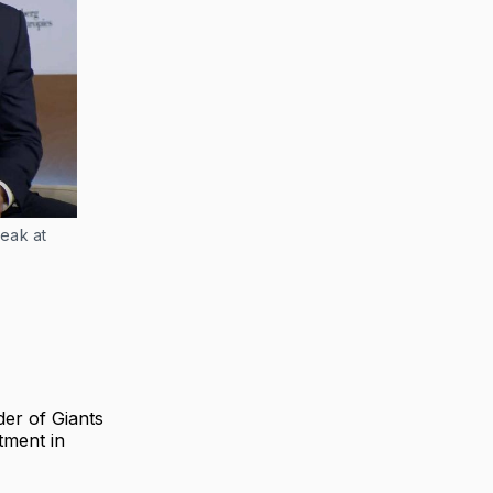
ak at 
er of Giants
tment in