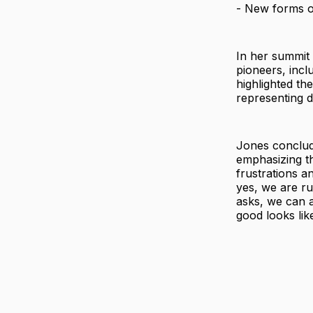
- New forms o
In her summit 
pioneers, incl
highlighted th
representing d
Jones conclud
emphasizing th
frustrations a
yes, we are ru
asks, we can a
good looks lik