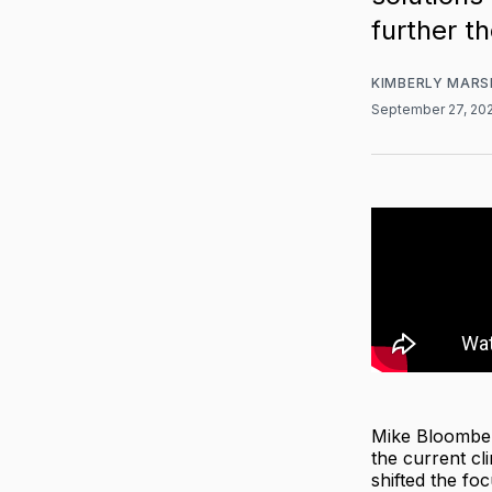
further t
KIMBERLY MARS
September 27, 20
Mike Bloombe
the current cl
shifted the fo