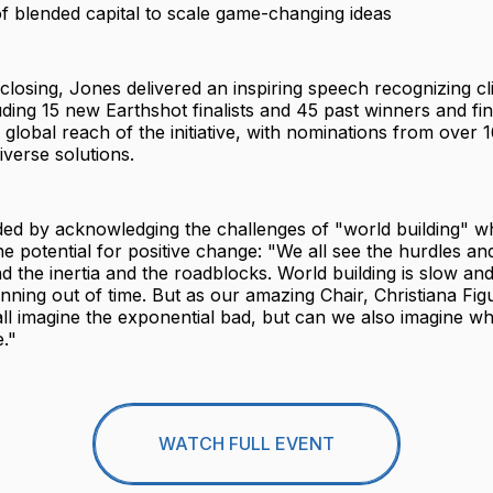
f blended capital to scale game-changing ideas
closing, Jones delivered an inspiring speech recognizing cl
uding 15 new Earthshot finalists and 45 past winners and fin
e global reach of the initiative, with nominations from over 
iverse solutions.
ed by acknowledging the challenges of "world building" wh
e potential for positive change: "We all see the hurdles an
nd the inertia and the roadblocks. World building is slow and
nning out of time. But as our amazing Chair, Christiana Fig
ll imagine the exponential bad, but can we also imagine wh
e."
WATCH FULL EVENT