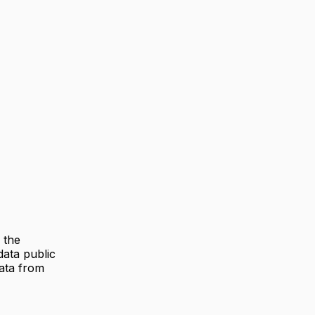
 the
ata public
data from