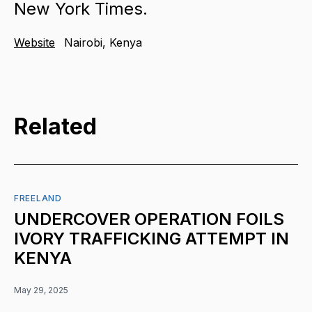
New York Times.
Website
Nairobi, Kenya
Related
FREELAND
UNDERCOVER OPERATION FOILS
IVORY TRAFFICKING ATTEMPT IN
KENYA
May 29, 2025