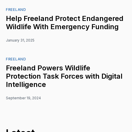
FREELAND
Help Freeland Protect Endangered
Wildlife With Emergency Funding
January 31, 2025
FREELAND
Freeland Powers Wildlife
Protection Task Forces with Digital
Intelligence
September 19, 2024