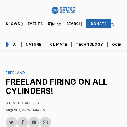
SHOWS
EVENTS
简体中文
SEARCH
DONATE
AI
NATURE
CLIMATE
TECHNOLOGY
OCEAN
FREELAND
FREELAND FIRING ON ALL
CYLINDERS!
STEVEN GALSTER
August 7, 2025
. 1:44 PM
Share
Share
Share
Share