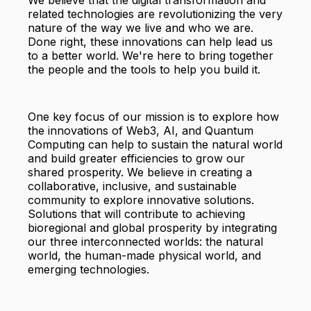
We believe that the digital transformation and
related technologies are revolutionizing the very
nature of the way we live and who we are.
Done right, these innovations can help lead us
to a better world. We're here to bring together
the people and the tools to help you build it.
One key focus of our mission is to explore how
the innovations of Web3, AI, and Quantum
Computing can help to sustain the natural world
and build greater efficiencies to grow our
shared prosperity. We believe in creating a
collaborative, inclusive, and sustainable
community to explore innovative solutions.
Solutions that will contribute to achieving
bioregional and global prosperity by integrating
our three interconnected worlds: the natural
world, the human-made physical world, and
emerging technologies.