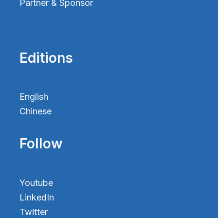
Partner & Sponsor
Editions
English
Chinese
Follow
Youtube
LinkedIn
Twitter