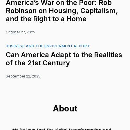
America’s War on the Poor: Rob
Robinson on Housing, Capitalism,
and the Right to a Home
October 27, 2025
BUSINESS AND THE ENVIRONMENT REPORT
Can America Adapt to the Realities
of the 21st Century
September 22, 2025
About