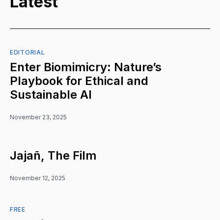
Latest
EDITORIAL
Enter Biomimicry: Nature’s
Playbook for Ethical and
Sustainable AI
November 23, 2025
Jajañ, The Film
November 12, 2025
FREE