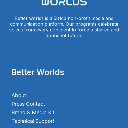
Better worlds is a 501c3 non-profit media and
communication platform. Our programs celebrate
voices from every continent to forge a shared and
abundent future.
Better Worlds
About
Press Contact
Brand & Media Kit
Technical Support