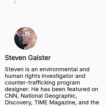
1
Steven Galster
Steven is an environmental and
human rights investigator and
counter-trafficking program
designer. He has been featured on
CNN, National Geographic,
Discovery, TIME Magazine, and the