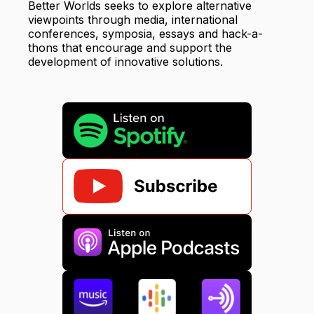
Better Worlds seeks to explore alternative
viewpoints through media, international
conferences, symposia, essays and hack-a-
thons that encourage and support the
development of innovative solutions.