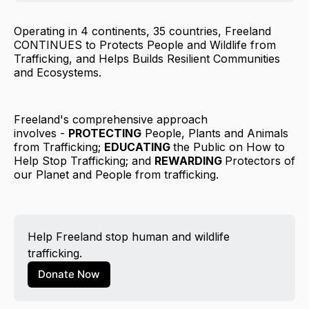
Operating in 4 continents, 35 countries, Freeland
CONTINUES to Protects People and Wildlife from
Trafficking, ​and Helps Builds Resilient Communities
and Ecosystems.
Freeland's comprehensive approach
involves -
PROTECTING
People, Plants and Animals
from Trafficking;
EDUCATING
the Public on How to
Help Stop Trafficking; and
REWARDING
Protectors of
our Planet and People from trafficking.
Help Freeland stop human and wildlife 
trafficking.
Donate Now