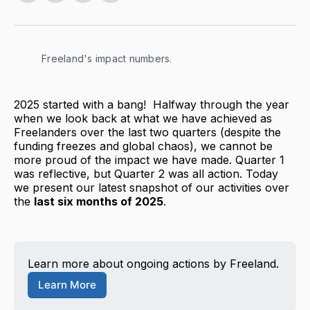
on
on
on
via
Twitter
Facebook
LinkedIn
Email
Freeland's impact numbers.
2025 started with a bang! Halfway through the year
when we look back at what we have achieved as
Freelanders over the last two quarters (despite the
funding freezes and global chaos), we cannot be
more proud of the impact we have made. Quarter 1
was reflective, but Quarter 2 was all action. Today
we present our latest snapshot of our activities over
the
last six months of 2025
.
Learn more about ongoing actions by Freeland.
Learn More