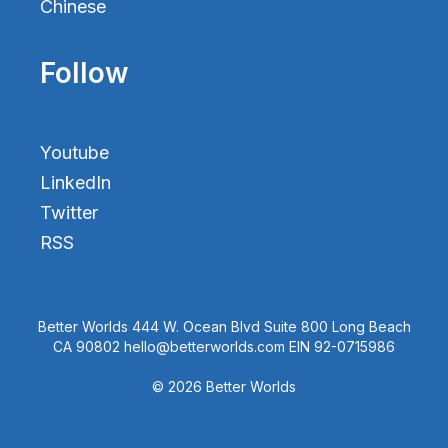
Chinese
Follow
Youtube
LinkedIn
Twitter
RSS
Better Worlds 444 W. Ocean Blvd Suite 800 Long Beach
CA 90802 hello@betterworlds.com EIN 92-0715986
© 2026 Better Worlds