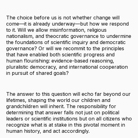
The choice before us is not whether change will
come—it is already underway—but how we respond
to it. Will we allow misinformation, religious
nationalism, and theocratic governance to undermine
the foundations of scientific inquiry and democratic
governance? Or will we recommit to the principles
that have enabled both scientific progress and
human flourishing: evidence-based reasoning,
pluralistic democracy, and international cooperation
in pursuit of shared goals?
The answer to this question will echo far beyond our
lifetimes, shaping the world our children and
grandchildren will inherit. The responsibility for
determining that answer falls not just on political
leaders or scientific institutions but on all citizens who
recognize what is at stake in this pivotal moment in
human history, and act accordingly.