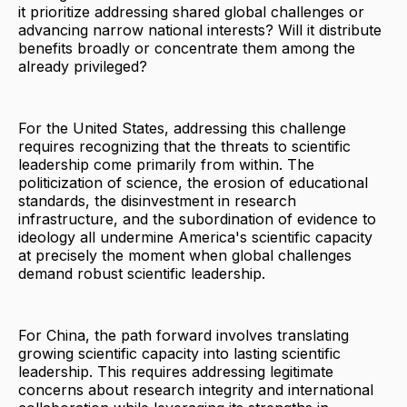
it prioritize addressing shared global challenges or
advancing narrow national interests? Will it distribute
benefits broadly or concentrate them among the
already privileged?
For the United States, addressing this challenge
requires recognizing that the threats to scientific
leadership come primarily from within. The
politicization of science, the erosion of educational
standards, the disinvestment in research
infrastructure, and the subordination of evidence to
ideology all undermine America's scientific capacity
at precisely the moment when global challenges
demand robust scientific leadership.
For China, the path forward involves translating
growing scientific capacity into lasting scientific
leadership. This requires addressing legitimate
concerns about research integrity and international