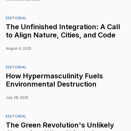
EDITORIAL
The Unfinished Integration: A Call
to Align Nature, Cities, and Code
August 4, 2025
EDITORIAL
How Hypermasculinity Fuels
Environmental Destruction
July 28, 2025
EDITORIAL
The Green Revolution's Unlikely