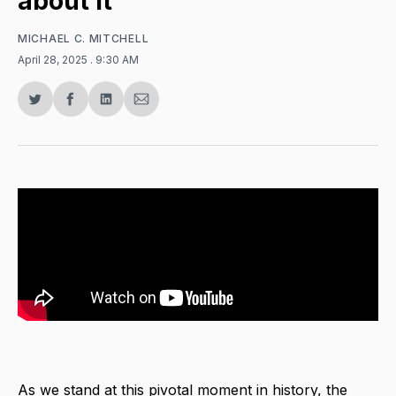
about it
MICHAEL C. MITCHELL
April 28, 2025
. 9:30 AM
Share
Share
Share
Share
on
on
on
via
Twitter
Facebook
LinkedIn
Email
As we stand at this pivotal moment in history, the