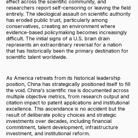
effect across the scientific community, and
researchers report self-censoring or leaving the field
entirely. The ideological assault on scientific authority
has eroded public trust, particularly among
conservatives, creating an environment where
evidence-based policymaking becomes increasingly
difficult. The initial signs of a U.S. brain drain
represents an extraordinary reversal for a nation
that has historically been the primary destination for
scientific talent worldwide.
As America retreats from its historical leadership
position, China has strategically positioned itself to fill
the void. China's scientific rise is documented across
multiple objective metrics, from research output and
citation impact to patent applications and institutional
excellence. This ascendance is no accident but the
result of deliberate policy choices and strategic
investments over decades, including financial
commitment, talent development, infrastructure
investment, and institutional reform.