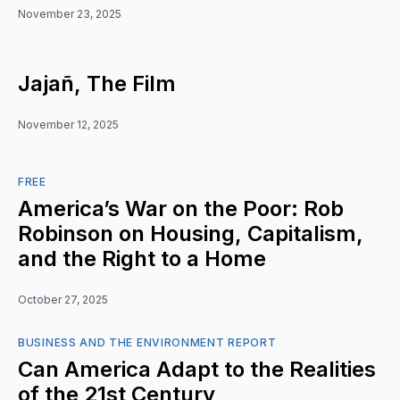
November 23, 2025
Jajañ, The Film
November 12, 2025
FREE
America’s War on the Poor: Rob
Robinson on Housing, Capitalism,
and the Right to a Home
October 27, 2025
BUSINESS AND THE ENVIRONMENT REPORT
Can America Adapt to the Realities
of the 21st Century