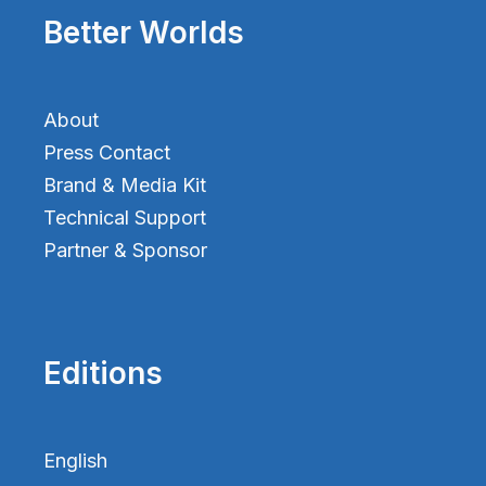
Better Worlds
About
Press Contact
Brand & Media Kit
Technical Support
Partner & Sponsor
Editions
English