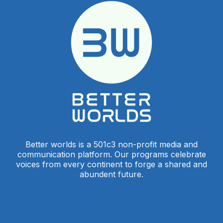
Better worlds is a 501c3 non-profit media and
communication platform. Our programs celebrate
voices from every continent to forge a shared and
abundent future.