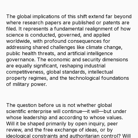
The global implications of this shift extend far beyond
where research papers are published or patents are
filed. It represents a fundamental realignment of how
science is conducted, governed, and applied
worldwide, with profound consequences for
addressing shared challenges like climate change,
public health threats, and artificial intelligence
governance. The economic and security dimensions
are equally significant, reshaping industrial
competitiveness, global standards, intellectual
property regimes, and the technological foundations
of military power.
The question before us is not whether global
scientific enterprise will continue—it will—but under
whose leadership and according to whose values.
Will it be shaped primarily by open inquiry, peer
review, and the free exchange of ideas, or by
ideological constraints and authoritarian control? Will