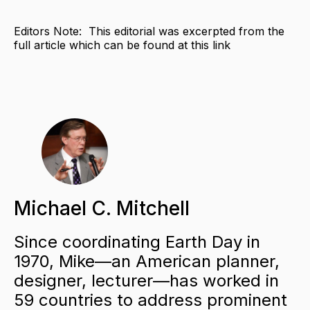
Editors Note: This editorial was excerpted from the
full article which can be found at this link
Michael C. Mitchell
Since coordinating Earth Day in
1970, Mike—an American planner,
designer, lecturer—has worked in
59 countries to address prominent