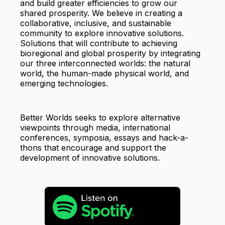
and build greater efficiencies to grow our
shared prosperity. We believe in creating a
collaborative, inclusive, and sustainable
community to explore innovative solutions.
Solutions that will contribute to achieving
bioregional and global prosperity by integrating
our three interconnected worlds: the natural
world, the human-made physical world, and
emerging technologies.
Better Worlds seeks to explore alternative
viewpoints through media, international
conferences, symposia, essays and hack-a-
thons that encourage and support the
development of innovative solutions.