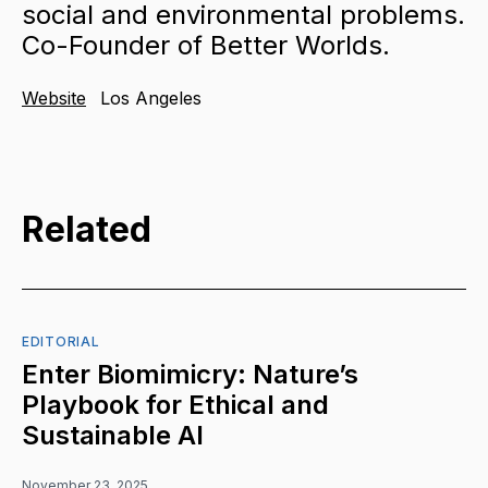
social and environmental problems.
Co-Founder of Better Worlds.
Website
Los Angeles
Related
EDITORIAL
Enter Biomimicry: Nature’s
Playbook for Ethical and
Sustainable AI
November 23, 2025