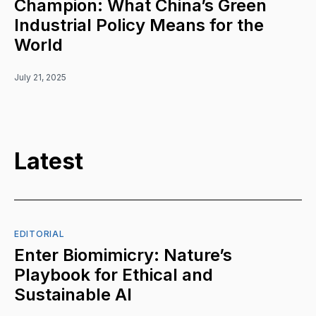
Champion: What China’s Green
Industrial Policy Means for the
World
July 21, 2025
Latest
EDITORIAL
Enter Biomimicry: Nature’s
Playbook for Ethical and
Sustainable AI