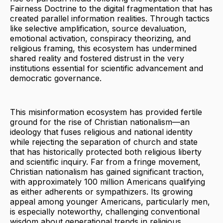
Fairness Doctrine to the digital fragmentation that has
created parallel information realities. Through tactics
like selective amplification, source devaluation,
emotional activation, conspiracy theorizing, and
religious framing, this ecosystem has undermined
shared reality and fostered distrust in the very
institutions essential for scientific advancement and
democratic governance.
This misinformation ecosystem has provided fertile
ground for the rise of Christian nationalism—an
ideology that fuses religious and national identity
while rejecting the separation of church and state
that has historically protected both religious liberty
and scientific inquiry. Far from a fringe movement,
Christian nationalism has gained significant traction,
with approximately 100 million Americans qualifying
as either adherents or sympathizers. Its growing
appeal among younger Americans, particularly men,
is especially noteworthy, challenging conventional
wisdom about generational trends in religious