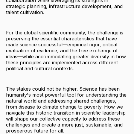
collaboration while leveraging its strengths in
strategic planning, infrastructure development, and
talent cultivation.
For the global scientific community, the challenge is
preserving the essential characteristics that have
made science successful—empirical rigor, critical
evaluation of evidence, and the free exchange of
ideas—while accommodating greater diversity in how
these principles are implemented across different
political and cultural contexts.
The stakes could not be higher. Science has been
humanity's most powerful tool for understanding the
natural world and addressing shared challenges,
from disease to climate change to poverty. How we
navigate this historic transition in scientific leadership
will shape our collective capacity to address these
challenges and create a more just, sustainable, and
prosperous future for all.