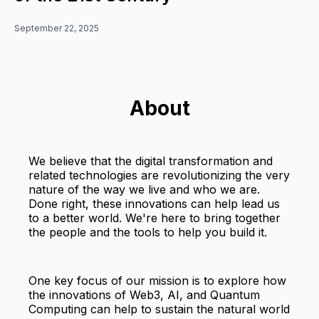
September 22, 2025
About
We believe that the digital transformation and
related technologies are revolutionizing the very
nature of the way we live and who we are.
Done right, these innovations can help lead us
to a better world. We're here to bring together
the people and the tools to help you build it.
One key focus of our mission is to explore how
the innovations of Web3, AI, and Quantum
Computing can help to sustain the natural world