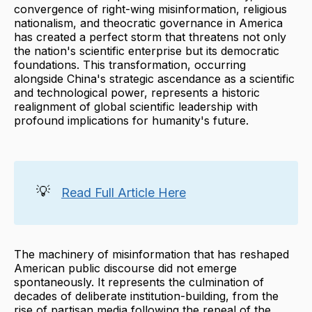
convergence of right-wing misinformation, religious
nationalism, and theocratic governance in America
has created a perfect storm that threatens not only
the nation's scientific enterprise but its democratic
foundations. This transformation, occurring
alongside China's strategic ascendance as a scientific
and technological power, represents a historic
realignment of global scientific leadership with
profound implications for humanity's future.
💡
Read Full Article Here
The machinery of misinformation that has reshaped
American public discourse did not emerge
spontaneously. It represents the culmination of
decades of deliberate institution-building, from the
rise of partisan media following the repeal of the