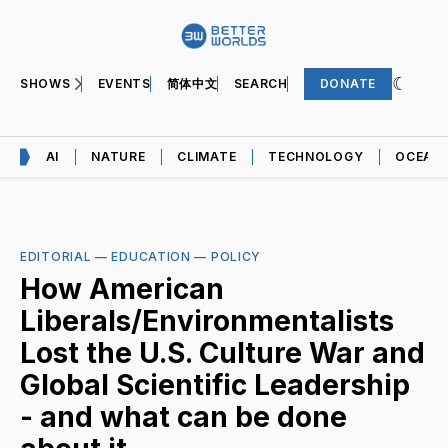
SHOWS
EVENTS
简体中文
SEARCH
DONATE
AI
NATURE
CLIMATE
TECHNOLOGY
OCEAN
EDITORIAL
—
EDUCATION
—
POLICY
How American
Liberals/Environmentalists
Lost the U.S. Culture War and
Global Scientific Leadership
- and what can be done