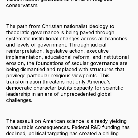
conservatism.
The path from Christian nationalist ideology to
theocratic governance is being paved through
systematic institutional changes across all branches
and levels of government. Through judicial
reinterpretation, legislative action, executive
implementation, educational reform, and institutional
erosion, the foundations of secular governance are
being dismantled and replaced with structures that
privilege particular religious viewpoints. This
transformation threatens not only America's
democratic character but its capacity for scientific
leadership in an era of unprecedented global
challenges.
The assault on American science is already yielding
measurable consequences. Federal R&D funding has
declined, political targeting has created a chilling