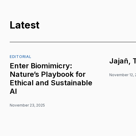
Latest
EDITORIAL
Jajañ, 
Enter Biomimicry:
Nature’s Playbook for
November 12, 
Ethical and Sustainable
AI
November 23, 2025