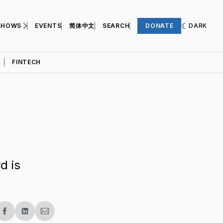
SHOWS
EVENTS
简体中文
SEARCH
DONATE
DARK
FINTECH
d is
re
Share
Share
Share