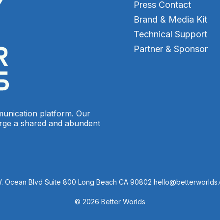
Press Contact
Brand & Media Kit
Technical Support
Partner & Sponsor
munication platform. Our
orge a shared and abundent
W. Ocean Blvd Suite 800 Long Beach CA 90802 hello@betterworlds
© 2026 Better Worlds