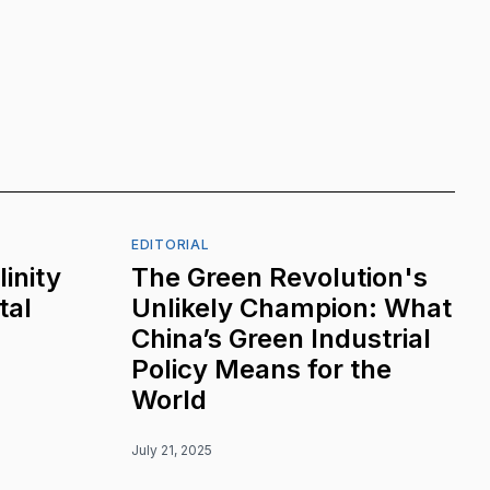
EDITORIAL
inity
The Green Revolution's
tal
Unlikely Champion: What
China’s Green Industrial
Policy Means for the
World
July 21, 2025