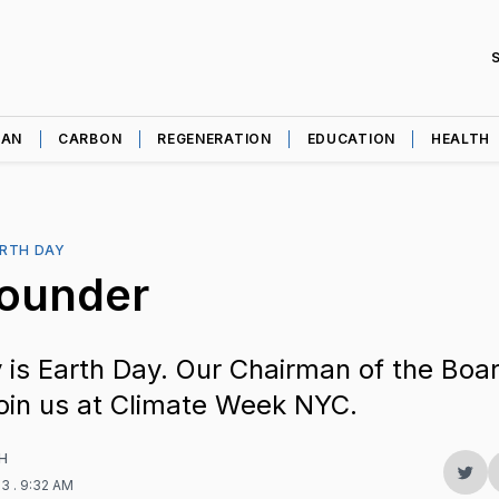
EAN
CARBON
REGENERATION
EDUCATION
HEALTH
RTH DAY
Founder
 is Earth Day. Our Chairman of the Boar
oin us at Climate Week NYC.
H
Sha
23
. 9:32 AM