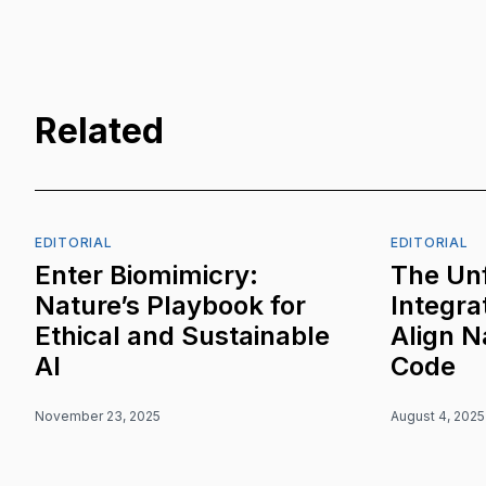
Related
EDITORIAL
EDITORIAL
Enter Biomimicry:
The Unf
Nature’s Playbook for
Integrat
Ethical and Sustainable
Align N
AI
Code
November 23, 2025
August 4, 2025