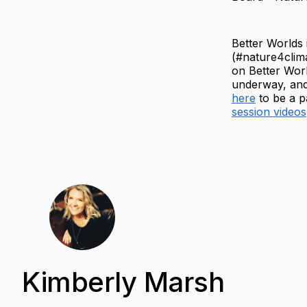
Better Worlds
(#nature4clim
on Better Worl
underway, and
here
to be a p
session videos
Kimberly Marsh