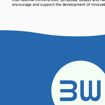
encourage and support the development of innovati