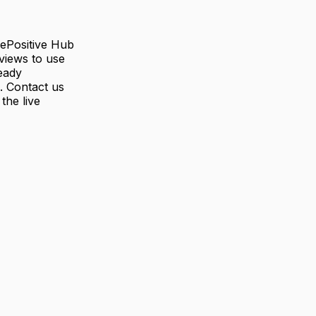
rePositive Hub
views to use
eady
. Contact us
the live