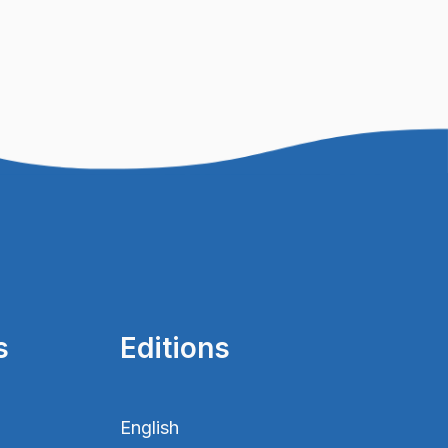
s
Editions
English