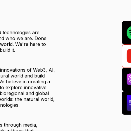
ed technologies are
 and who we are. Done
r world. We're here to
uild it.
 innovations of Web3, AI,
ural world and build
e believe in creating a
to explore innovative
 bioregional and global
orlds: the natural world,
nologies.
ts through media,
ck-a-thons that