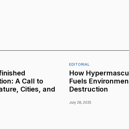
EDITORIAL
inished
How Hypermascul
ion: A Call to
Fuels Environmen
ature, Cities, and
Destruction
July 28, 2025