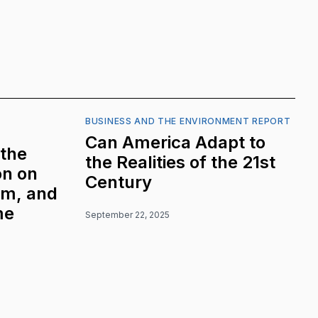
BUSINESS AND THE ENVIRONMENT REPORT
Can America Adapt to
 the
the Realities of the 21st
on on
Century
sm, and
me
September 22, 2025