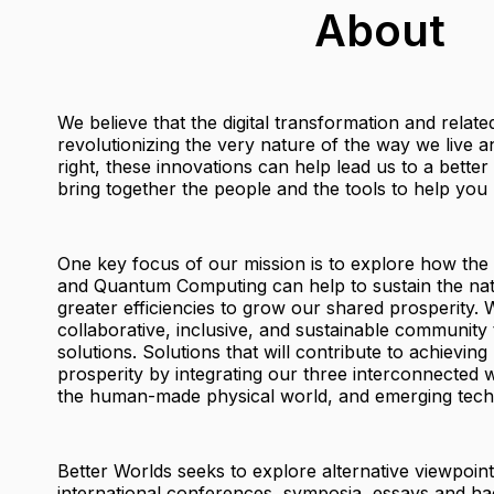
About
We believe that the digital transformation and relat
revolutionizing the very nature of the way we live
right, these innovations can help lead us to a bette
bring together the people and the tools to help you b
One key focus of our mission is to explore how the
and Quantum Computing can help to sustain the nat
greater efficiencies to grow our shared prosperity. W
collaborative, inclusive, and sustainable community 
solutions. Solutions that will contribute to achieving
prosperity by integrating our three interconnected w
the human-made physical world, and emerging tech
Better Worlds seeks to explore alternative viewpoin
international conferences, symposia, essays and ha