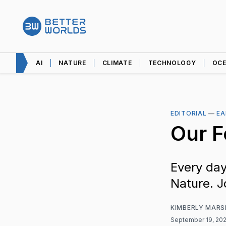
AI
NATURE
CLIMATE
TECHNOLOGY
OC
EDITORIAL
—
EA
Our 
Every day
Nature. J
KIMBERLY MARS
September 19, 20