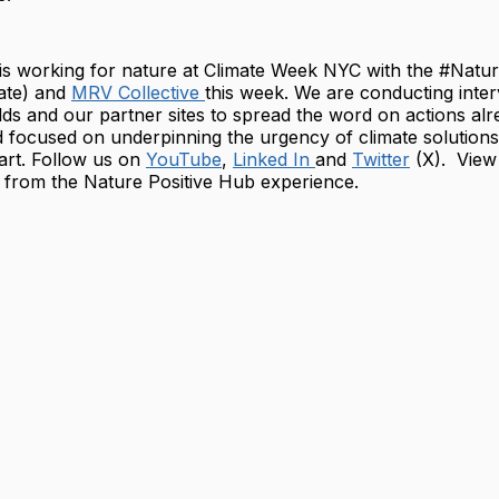
 is working for nature at Climate Week NYC with the #Natu
ate) and
MRV Collective
this week. We are conducting inter
ds and our partner sites to spread the word on actions alr
 focused on underpinning the urgency of climate solutions
art. Follow us on
YouTube
,
Linked In
and
Twitter
(X). View 
from the Nature Positive Hub experience.