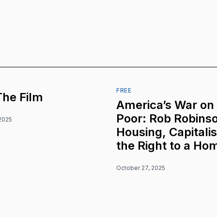
FREE
The Film
America’s War on
Poor: Rob Robins
2025
Housing, Capitali
the Right to a Ho
October 27, 2025