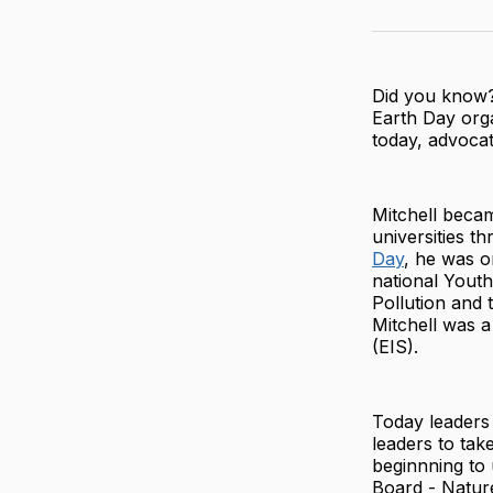
Did you know
Earth Day orga
today, advocat
Mitchell becam
universities t
Day
, he was o
national Yout
Pollution and 
Mitchell was a
(EIS).
Today leaders
leaders to tak
beginnning to
Board - Natur