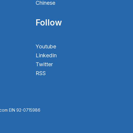
Chinese
Follow
Youtube
LinkedIn
Twitter
RSS
.com EIN 92-0715986