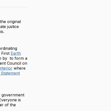
on
on
via
ter
Facebook
LinkedIn
Email
he original
te justice
is.
rdinating
 First
Earth
on by to form a
ent Council on
nterior
where
 Statement
d government
Everyone is
ir of the