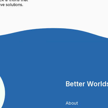
ve solutions.
Better World
About