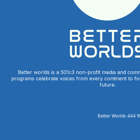
Better worlds is a 501c3 non-profit media and com
programs celebrate voices from every continent to f
future.
Better Worlds 444 