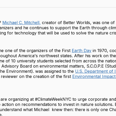
on
Twit
?
Michael C. Mitchell,
creator of Better Worlds, was one of t
nizers and he continues to support the Earth through clima
ing for technology that will be used to solve the nature cris
e one of the organizers of the First
Earth Day
in 1970, coo
hroughout America's northwest states. After his work on the
ne of 10 university students selected from across the nati
h Advisory Board on environmental matters, S.C.O.P.E (Stud
the Environment). was assigned to the
U.S. Department of I
 reviewer on the creation of the first
Environmental Impact
 are organizing at #ClimateWeekNYC to urge corporate an
e action on recommendations to invest in nature solutions. 
 understand what Michael knew then: there is only one Cha
e.