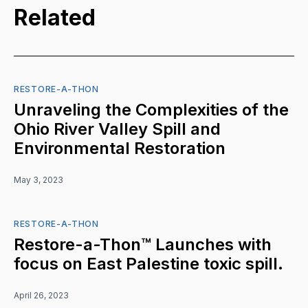
Related
RESTORE-A-THON
Unraveling the Complexities of the
Ohio River Valley Spill and
Environmental Restoration
May 3, 2023
RESTORE-A-THON
Restore-a-Thon™ Launches with
focus on East Palestine toxic spill.
April 26, 2023