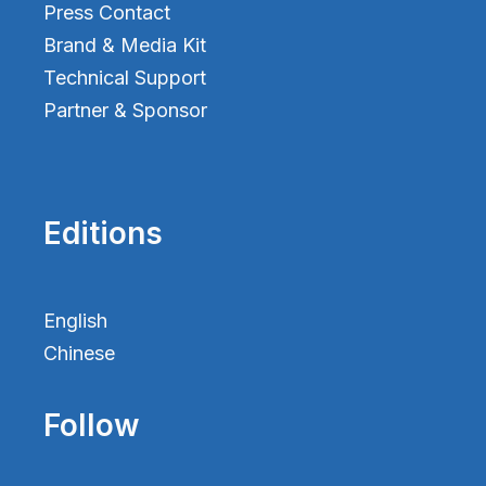
Press Contact
Brand & Media Kit
Technical Support
Partner & Sponsor
Editions
English
Chinese
Follow