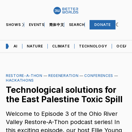
SHOWS
EVENTS
简体中文
SEARCH
DONATE
AI
NATURE
CLIMATE
TECHNOLOGY
OCEAN
RESTORE-A-THON
—
REGENERATION
—
CONFERENCES
—
HACKATHONS
Technological solutions for
the East Palestine Toxic Spill
Welcome to Episode 3 of the Ohio River
Valley Restore-A-Thon podcast series! In
this exciting episode, our host Ellie Young