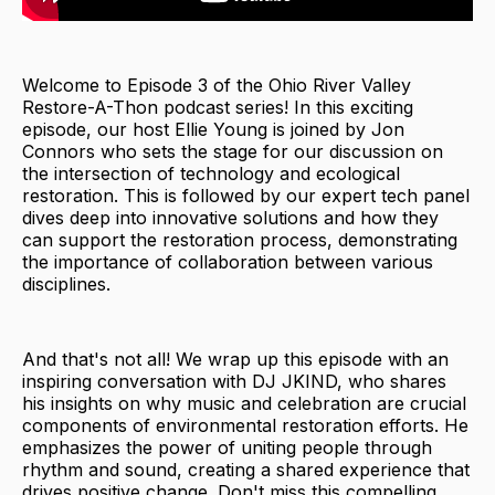
Welcome to Episode 3 of the Ohio River Valley
Restore-A-Thon podcast series! In this exciting
episode, our host Ellie Young is joined by Jon
Connors who sets the stage for our discussion on
the intersection of technology and ecological
restoration. This is followed by our expert tech panel
dives deep into innovative solutions and how they
can support the restoration process, demonstrating
the importance of collaboration between various
disciplines.
And that's not all! We wrap up this episode with an
inspiring conversation with DJ JKIND, who shares
his insights on why music and celebration are crucial
components of environmental restoration efforts. He
emphasizes the power of uniting people through
rhythm and sound, creating a shared experience that
drives positive change. Don't miss this compelling