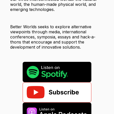
world, the human-made physical world, and
emerging technologies.
Better Worlds seeks to explore alternative
viewpoints through media, international
conferences, symposia, essays and hack-a-
thons that encourage and support the
development of innovative solutions.