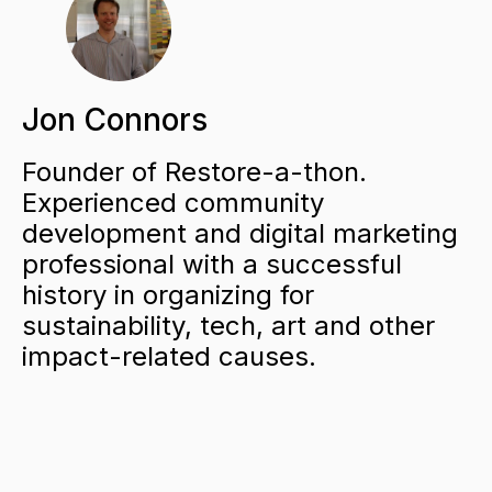
Jon Connors
Founder of Restore-a-thon.
Experienced community
development and digital marketing
professional with a successful
history in organizing for
sustainability, tech, art and other
impact-related causes.