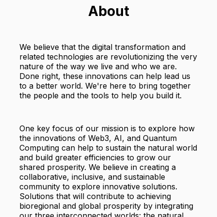
About
We believe that the digital transformation and
related technologies are revolutionizing the very
nature of the way we live and who we are.
Done right, these innovations can help lead us
to a better world. We're here to bring together
the people and the tools to help you build it.
One key focus of our mission is to explore how
the innovations of Web3, AI, and Quantum
Computing can help to sustain the natural world
and build greater efficiencies to grow our
shared prosperity. We believe in creating a
collaborative, inclusive, and sustainable
community to explore innovative solutions.
Solutions that will contribute to achieving
bioregional and global prosperity by integrating
our three interconnected worlds: the natural