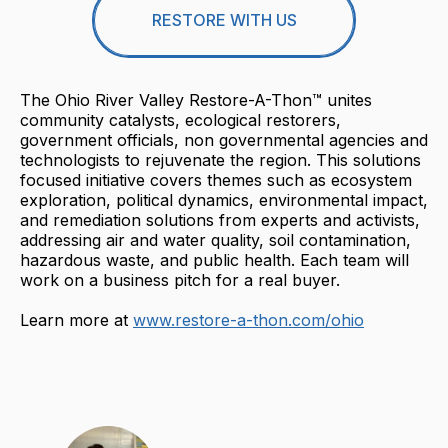
RESTORE WITH US
The Ohio River Valley Restore-A-Thon™ unites
community catalysts, ecological restorers,
government officials, non governmental agencies and
technologists to rejuvenate the region. This solutions
focused initiative covers themes such as ecosystem
exploration, political dynamics, environmental impact,
and remediation solutions from experts and activists,
addressing air and water quality, soil contamination,
hazardous waste, and public health. Each team will
work on a business pitch for a real buyer.
Learn more at
www.restore-a-thon.com/ohio