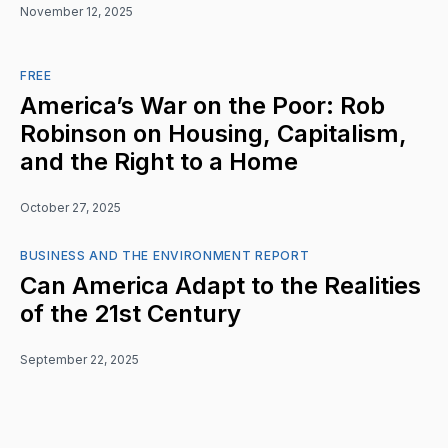
November 12, 2025
FREE
America’s War on the Poor: Rob
Robinson on Housing, Capitalism,
and the Right to a Home
October 27, 2025
BUSINESS AND THE ENVIRONMENT REPORT
Can America Adapt to the Realities
of the 21st Century
September 22, 2025