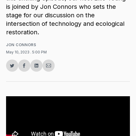
is joined by Jon Connors who sets the
stage for our discussion on the
intersection of technology and ecological
restoration.
JON CONNORS
May 10, 2023
. 5:00 PM
Share
Share
Share
Share
on
on
on
via
Twitter
Facebook
LinkedIn
Email