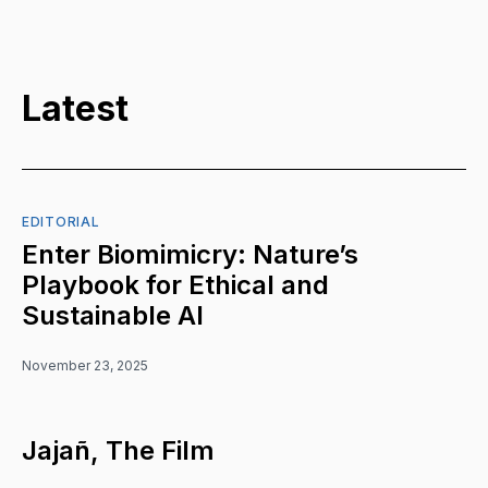
Latest
EDITORIAL
Enter Biomimicry: Nature’s
Playbook for Ethical and
Sustainable AI
November 23, 2025
Jajañ, The Film