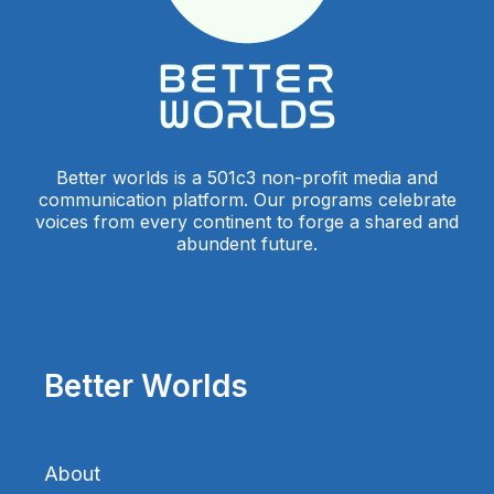
Better worlds is a 501c3 non-profit media and
communication platform. Our programs celebrate
voices from every continent to forge a shared and
abundent future.
Better Worlds
About