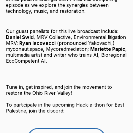
episode as we explore the synergies between
technology, music, and restoration.
Our guest panelists for this live broadcast include:
Daniel Swid
, MRV Collective, Environmental litigation
MRV;
Ryan Iacovacci
(pronounced Yakovachi,)
myconaut.space, Mycoredmediation;
Mariette Papic
,
multimedia artist and writer who trains AI, Bioregional
EcoCompetent AI.
Tune in, get inspired, and join the movement to
restore the Ohio River Valley!
To participate in the upcoming Hack-a-thon for East
Palestine, join the discord: