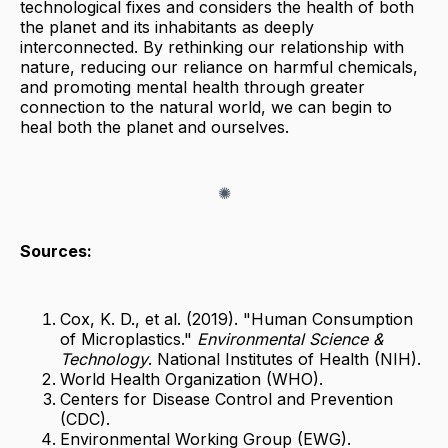
technological fixes and considers the health of both
the planet and its inhabitants as deeply
interconnected. By rethinking our relationship with
nature, reducing our reliance on harmful chemicals,
and promoting mental health through greater
connection to the natural world, we can begin to
heal both the planet and ourselves.
Sources:
Cox, K. D., et al. (2019). "Human Consumption
of Microplastics."
Environmental Science &
Technology
. National Institutes of Health (NIH).
World Health Organization (WHO).
Centers for Disease Control and Prevention
(CDC).
Environmental Working Group (EWG).