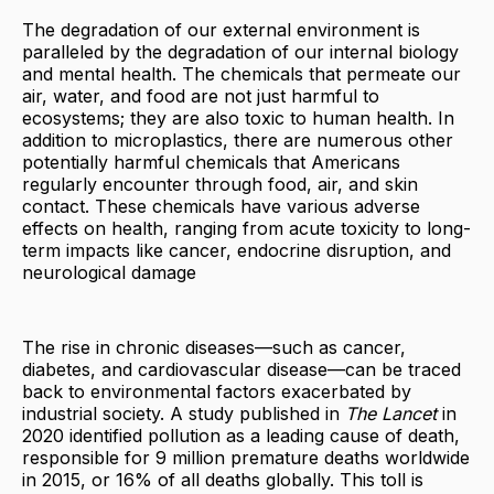
The degradation of our external environment is
paralleled by the degradation of our internal biology
and mental health. The chemicals that permeate our
air, water, and food are not just harmful to
ecosystems; they are also toxic to human health. In
addition to microplastics, there are numerous other
potentially harmful chemicals that Americans
regularly encounter through food, air, and skin
contact. These chemicals have various adverse
effects on health, ranging from acute toxicity to long-
term impacts like cancer, endocrine disruption, and
neurological damage
The rise in chronic diseases—such as cancer,
diabetes, and cardiovascular disease—can be traced
back to environmental factors exacerbated by
industrial society. A study published in
The Lancet
in
2020 identified pollution as a leading cause of death,
responsible for 9 million premature deaths worldwide
in 2015, or 16% of all deaths globally. This toll is