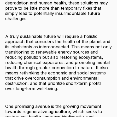
degradation and human health, these solutions may
prove to be little more than temporary fixes that
simply lead to potentially insurmountable future
challenges.
A truly sustainable future will require a holistic
approach that considers the health of the planet and
its inhabitants as interconnected. This means not only
transitioning to renewable energy sources and
reducing pollution but also restoring ecosystems,
reducing chemical exposures, and promoting mental
health through greater connection to nature. It also
means rethinking the economic and social systems
that drive overconsumption and environmental
destruction, and that prioritize short-term profits
over long-term well-being.
One promising avenue is the growing movement
towards regenerative agriculture, which seeks to
restore soil health, increase biodiversity, and