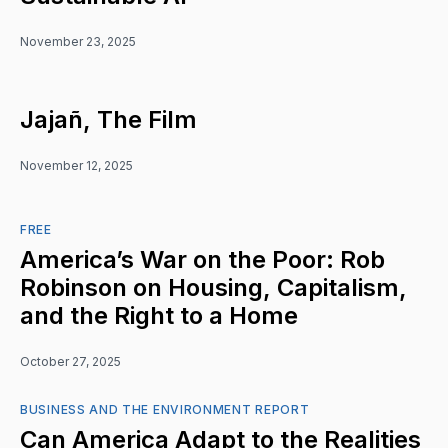
November 23, 2025
Jajañ, The Film
November 12, 2025
FREE
America’s War on the Poor: Rob
Robinson on Housing, Capitalism,
and the Right to a Home
October 27, 2025
BUSINESS AND THE ENVIRONMENT REPORT
Can America Adapt to the Realities