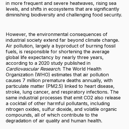
in more frequent and severe heatwaves, rising sea
levels, and shifts in ecosystems that are significantly
diminishing biodiversity and challenging food security.
However, the environmental consequences of
industrial society extend far beyond climate change.
Air pollution, largely a byproduct of burning fossil
fuels, is responsible for shortening the average
global life expectancy by nearly three years,
according to a 2020 study published in
Cardiovascular Research
. The World Health
Organization (WHO) estimates that air pollution
causes 7 million premature deaths annually, with
particulate matter (PM2.5) linked to heart disease,
stroke, lung cancer, and respiratory infections. The
same industrial processes that emit CO2 also release
a cocktail of other harmful pollutants, including
nitrogen oxides, sulfur dioxide, and volatile organic
compounds, all of which contribute to the
degradation of air quality and human health.