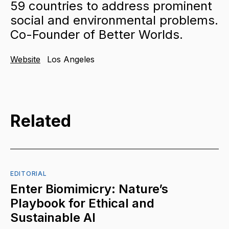
59 countries to address prominent
social and environmental problems.
Co-Founder of Better Worlds.
Website
Los Angeles
Related
EDITORIAL
Enter Biomimicry: Nature’s
Playbook for Ethical and
Sustainable AI