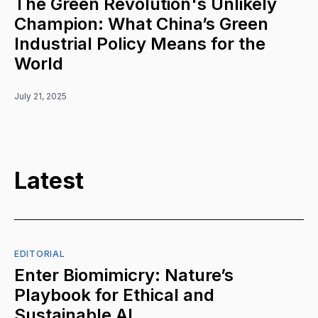
The Green Revolution's Unlikely
Champion: What China’s Green
Industrial Policy Means for the
World
July 21, 2025
Latest
EDITORIAL
Enter Biomimicry: Nature’s
Playbook for Ethical and
Sustainable AI