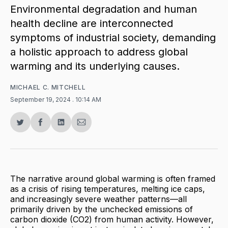
Environmental degradation and human
health decline are interconnected
symptoms of industrial society, demanding
a holistic approach to address global
warming and its underlying causes.
MICHAEL C. MITCHELL
September 19, 2024
. 10:14 AM
Share
Share
Share
Share
on
on
on
via
Twitter
Facebook
LinkedIn
Email
The narrative around global warming is often framed
as a crisis of rising temperatures, melting ice caps,
and increasingly severe weather patterns—all
primarily driven by the unchecked emissions of
carbon dioxide (CO2) from human activity. However,