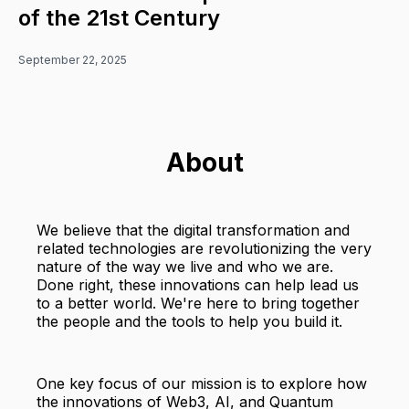
of the 21st Century
September 22, 2025
About
We believe that the digital transformation and
related technologies are revolutionizing the very
nature of the way we live and who we are.
Done right, these innovations can help lead us
to a better world. We're here to bring together
the people and the tools to help you build it.
One key focus of our mission is to explore how
the innovations of Web3, AI, and Quantum