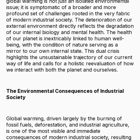
global warming is not just an isolated environmental
issue; it is symptomatic of a broader and more
profound set of challenges rooted in the very fabric
of modern industrial society. The deterioration of our
external environment directly reflects the degradation
of our internal biology and mental health. The health
of our planet is inextricably linked to human well-
being, with the condition of nature serving as a
mirror to our own internal state. This dual crisis
highlights the unsustainable trajectory of our current
way of life and calls for a holistic reevaluation of how
we interact with both the planet and ourselves.
The Environmental Consequences of Industrial
Society
Global warming, driven largely by the burning of
fossil fuels, deforestation, and industrial agriculture,
is one of the most visible and immediate
consequences of modern industrial society, resulting