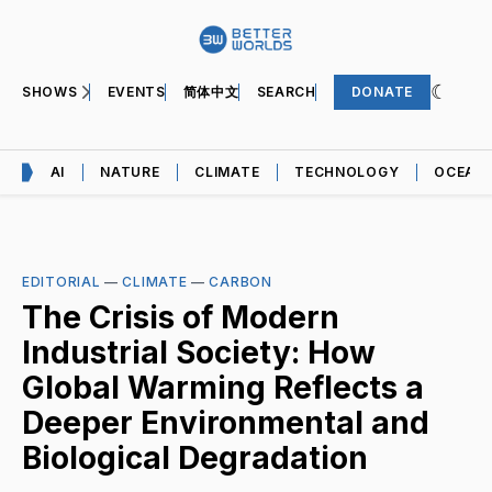
SHOWS
EVENTS
简体中文
SEARCH
DONATE
AI
NATURE
CLIMATE
TECHNOLOGY
OCEAN
EDITORIAL
—
CLIMATE
—
CARBON
The Crisis of Modern
Industrial Society: How
Global Warming Reflects a
Deeper Environmental and
Biological Degradation