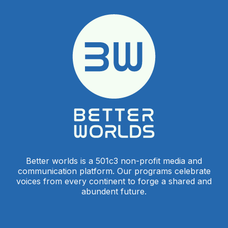
Better worlds is a 501c3 non-profit media and
communication platform. Our programs celebrate
voices from every continent to forge a shared and
abundent future.