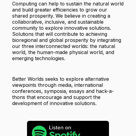
Computing can help to sustain the natural world
and build greater efficiencies to grow our
shared prosperity. We believe in creating a
collaborative, inclusive, and sustainable
community to explore innovative solutions.
Solutions that will contribute to achieving
bioregional and global prosperity by integrating
our three interconnected worlds: the natural
world, the human-made physical world, and
emerging technologies.
Better Worlds seeks to explore alternative
viewpoints through media, international
conferences, symposia, essays and hack-a-
thons that encourage and support the
development of innovative solutions.