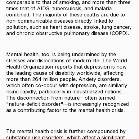
comparable to that of smoking, and more than three
times that of AIDS, tuberculosis, and malaria
combined. The majority of these deaths are due to
non-communicable diseases directly linked to
pollution, such as heart disease, stroke, lung cancer,
and chronic obstructive pulmonary disease (COPD).
Mental health, too, is being undermined by the
stresses and dislocations of modern life. The World
Health Organization reports that depression is now
the leading cause of disability worldwide, affecting
more than 264 million people. Anxiety disorders,
which often co-occur with depression, are similarly
rising rapidly, particularly in industrialized nations.
The disconnection from nature—often termed
"nature-deficit disorder"—is increasingly recognized
as a contributing factor to the mental health crisis.
The mental health crisis is further compounded by
substance use disorders, which affect a significant