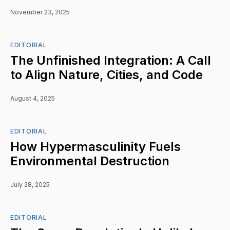
November 23, 2025
EDITORIAL
The Unfinished Integration: A Call
to Align Nature, Cities, and Code
August 4, 2025
EDITORIAL
How Hypermasculinity Fuels
Environmental Destruction
July 28, 2025
EDITORIAL