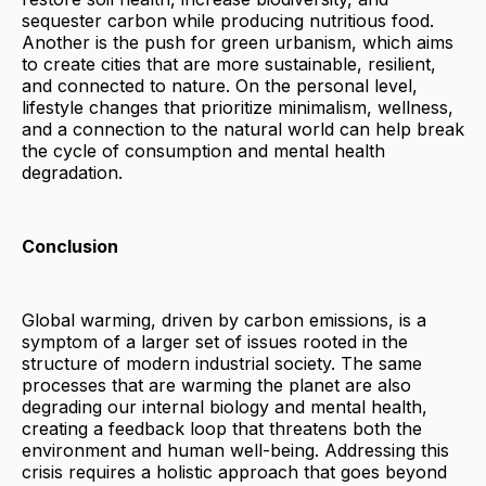
sequester carbon while producing nutritious food.
Another is the push for green urbanism, which aims
to create cities that are more sustainable, resilient,
and connected to nature. On the personal level,
lifestyle changes that prioritize minimalism, wellness,
and a connection to the natural world can help break
the cycle of consumption and mental health
degradation.
Conclusion
Global warming, driven by carbon emissions, is a
symptom of a larger set of issues rooted in the
structure of modern industrial society. The same
processes that are warming the planet are also
degrading our internal biology and mental health,
creating a feedback loop that threatens both the
environment and human well-being. Addressing this
crisis requires a holistic approach that goes beyond