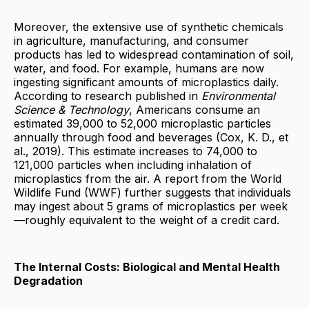
Moreover, the extensive use of synthetic chemicals
in agriculture, manufacturing, and consumer
products has led to widespread contamination of soil,
water, and food. For example, humans are now
ingesting significant amounts of microplastics daily.
According to research published in
Environmental
Science & Technology
, Americans consume an
estimated 39,000 to 52,000 microplastic particles
annually through food and beverages (Cox, K. D., et
al., 2019). This estimate increases to 74,000 to
121,000 particles when including inhalation of
microplastics from the air. A report from the World
Wildlife Fund (WWF) further suggests that individuals
may ingest about 5 grams of microplastics per week
—roughly equivalent to the weight of a credit card.
The Internal Costs: Biological and Mental Health
Degradation