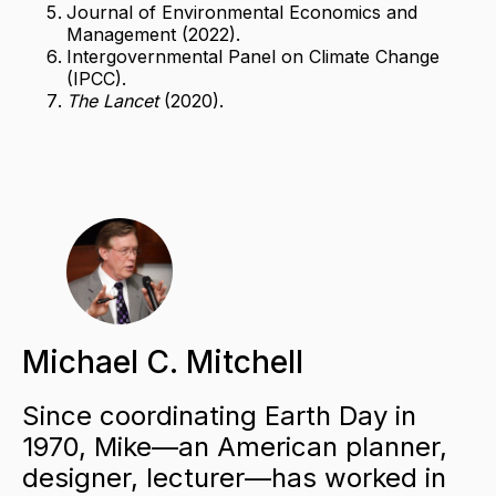
Journal of Environmental Economics and
Management (2022).
Intergovernmental Panel on Climate Change
(IPCC).
The Lancet
(2020).
Michael C. Mitchell
Since coordinating Earth Day in
1970, Mike—an American planner,
designer, lecturer—has worked in