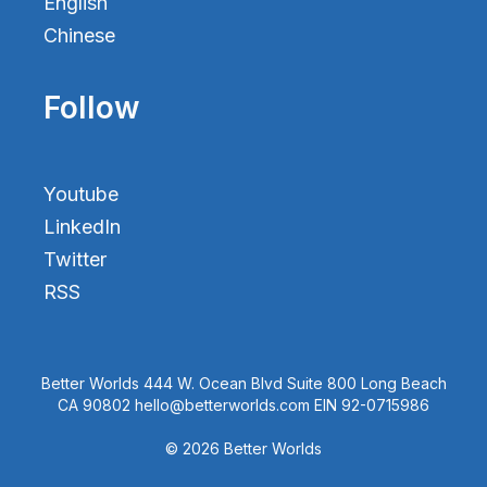
English
Chinese
Follow
Youtube
LinkedIn
Twitter
RSS
Better Worlds 444 W. Ocean Blvd Suite 800 Long Beach
CA 90802 hello@betterworlds.com EIN 92-0715986
© 2026 Better Worlds