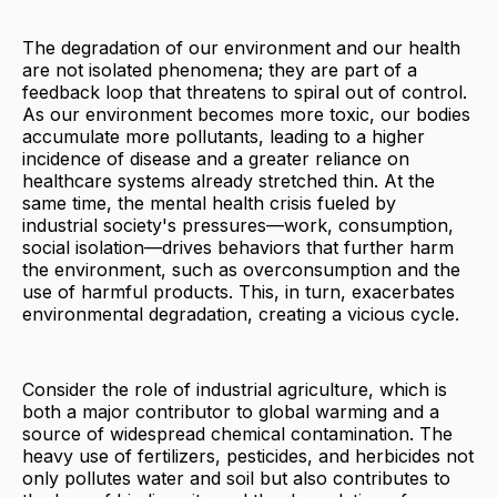
The degradation of our environment and our health
are not isolated phenomena; they are part of a
feedback loop that threatens to spiral out of control.
As our environment becomes more toxic, our bodies
accumulate more pollutants, leading to a higher
incidence of disease and a greater reliance on
healthcare systems already stretched thin. At the
same time, the mental health crisis fueled by
industrial society's pressures—work, consumption,
social isolation—drives behaviors that further harm
the environment, such as overconsumption and the
use of harmful products. This, in turn, exacerbates
environmental degradation, creating a vicious cycle.
Consider the role of industrial agriculture, which is
both a major contributor to global warming and a
source of widespread chemical contamination. The
heavy use of fertilizers, pesticides, and herbicides not
only pollutes water and soil but also contributes to