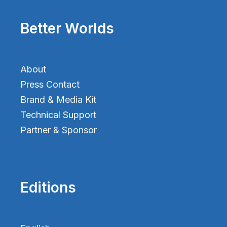
Better Worlds
About
Press Contact
Brand & Media Kit
Technical Support
Partner & Sponsor
Editions