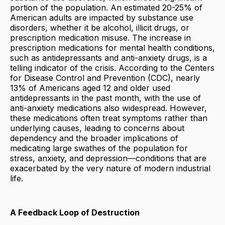
portion of the population. An estimated 20-25% of
American adults are impacted by substance use
disorders, whether it be alcohol, illicit drugs, or
prescription medication misuse. The increase in
prescription medications for mental health conditions,
such as antidepressants and anti-anxiety drugs, is a
telling indicator of the crisis. According to the Centers
for Disease Control and Prevention (CDC), nearly
13% of Americans aged 12 and older used
antidepressants in the past month, with the use of
anti-anxiety medications also widespread. However,
these medications often treat symptoms rather than
underlying causes, leading to concerns about
dependency and the broader implications of
medicating large swathes of the population for
stress, anxiety, and depression—conditions that are
exacerbated by the very nature of modern industrial
life.
A Feedback Loop of Destruction