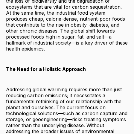
the loss of biodiversity and the degradation of
ecosystems that are vital for carbon sequestration.
At the same time, the industrial food system
produces cheap, calorie-dense, nutrient-poor foods
that contribute to the rise in obesity, diabetes, and
other chronic diseases. The global shift towards
processed foods high in sugar, fat, and salt—a
hallmark of industrial society—is a key driver of these
health epidemics.
The Need for a Holistic Approach
Addressing global warming requires more than just
reducing carbon emissions; it necessitates a
fundamental rethinking of our relationship with the
planet and ourselves. The current focus on
technological solutions—such as carbon capture and
storage, or geoengineering—risks treating symptoms
rather than the underlying disease. Without
addressing the broader issues of environmental