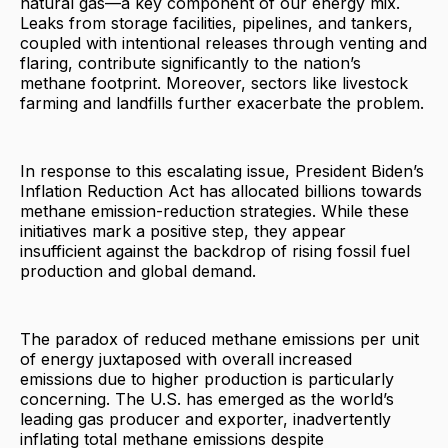
natural gas—a key component of our energy mix.
Leaks from storage facilities, pipelines, and tankers,
coupled with intentional releases through venting and
flaring, contribute significantly to the nation’s
methane footprint. Moreover, sectors like livestock
farming and landfills further exacerbate the problem.
In response to this escalating issue, President Biden’s
Inflation Reduction Act has allocated billions towards
methane emission-reduction strategies. While these
initiatives mark a positive step, they appear
insufficient against the backdrop of rising fossil fuel
production and global demand.
The paradox of reduced methane emissions per unit
of energy juxtaposed with overall increased
emissions due to higher production is particularly
concerning. The U.S. has emerged as the world’s
leading gas producer and exporter, inadvertently
inflating total methane emissions despite