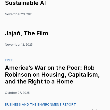
Sustainable AI
November 23, 2025
Jajañ, The Film
November 12, 2025
FREE
America’s War on the Poor: Rob
Robinson on Housing, Capitalism,
and the Right to a Home
October 27, 2025
BUSINESS AND THE ENVIRONMENT REPORT