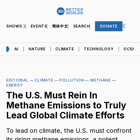
SHOWS
EVENTS
简体中文
SEARCH
DONATE
AI
NATURE
CLIMATE
TECHNOLOGY
OCEAN
EDITORIAL
—
CLIMATE
—
POLLUTION
—
METHANE
—
ENERGY
The U.S. Must Rein In
Methane Emissions to Truly
Lead Global Climate Efforts
To lead on climate, the U.S. must confront
its rising methane emissions, a potent