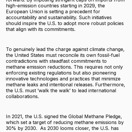
high-emission countries starting in 2029, the
European Union is setting a precedent for
accountability and sustainability. Such initiatives
should inspire the U.S. to adopt more robust policies
that align with its commitments.
To genuinely lead the charge against climate change,
the United States must reconcile its own fossil-fuel
contradictions with steadfast commitments to
methane emission reductions. This requires not only
enforcing existing regulations but also pioneering
innovative technologies and practices that minimize
methane leaks and intentional releases. Furthermore,
the U.S. must ’walk the walk’ to lead international
collaborations.
In 2021, the U.S. signed the Global Methane Pledge,
which set a target of reducing methane emissions by
30% by 2030. As 2030 looms closer, the U.S. has