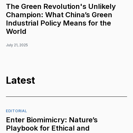
The Green Revolution's Unlikely
Champion: What China’s Green
Industrial Policy Means for the
World
July 21, 2025
Latest
EDITORIAL
Enter Biomimicry: Nature’s
Playbook for Ethical and