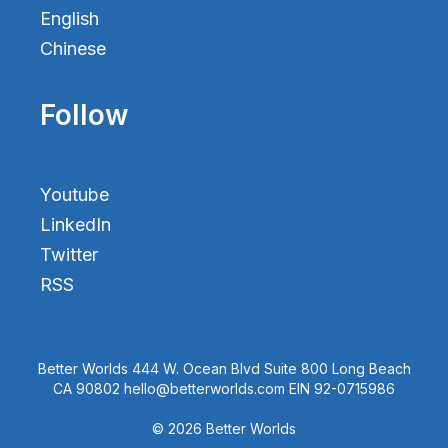
English
Chinese
Follow
Youtube
LinkedIn
Twitter
RSS
Better Worlds 444 W. Ocean Blvd Suite 800 Long Beach
CA 90802 hello@betterworlds.com EIN 92-0715986
© 2026 Better Worlds