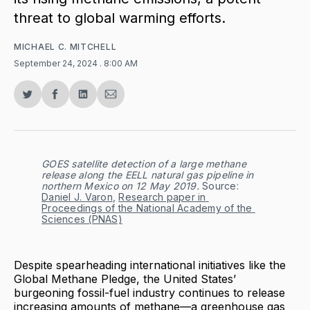
threat to global warming efforts.
MICHAEL C. MITCHELL
September 24, 2024
. 8:00 AM
Share
Share
Share
Share
on
on
on
via
Twitter
Facebook
LinkedIn
Email
GOES satellite detection of a large methane
release along the EELL natural gas pipeline in
northern Mexico on 12 May 2019.
 Source: 
Daniel J. Varon
, 
Research paper in 
Proceedings of the National Academy of the 
Sciences (PNAS)
Despite spearheading international initiatives like the
Global Methane Pledge, the United States’
burgeoning fossil-fuel industry continues to release
increasing amounts of methane—a greenhouse gas