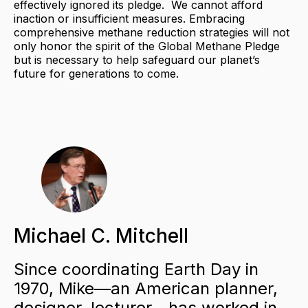
effectively ignored its pledge. We cannot afford
inaction or insufficient measures. Embracing
comprehensive methane reduction strategies will not
only honor the spirit of the Global Methane Pledge
but is necessary to help safeguard our planet’s
future for generations to come.
Michael C. Mitchell
Since coordinating Earth Day in
1970, Mike—an American planner,
designer, lecturer—has worked in