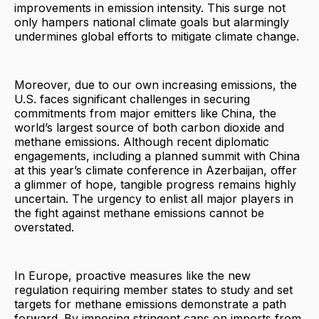
improvements in emission intensity. This surge not
only hampers national climate goals but alarmingly
undermines global efforts to mitigate climate change.
Moreover, due to our own increasing emissions, the
U.S. faces significant challenges in securing
commitments from major emitters like China, the
world’s largest source of both carbon dioxide and
methane emissions. Although recent diplomatic
engagements, including a planned summit with China
at this year’s climate conference in Azerbaijan, offer
a glimmer of hope, tangible progress remains highly
uncertain. The urgency to enlist all major players in
the fight against methane emissions cannot be
overstated.
In Europe, proactive measures like the new
regulation requiring member states to study and set
targets for methane emissions demonstrate a path
forward. By imposing stringent caps on imports from