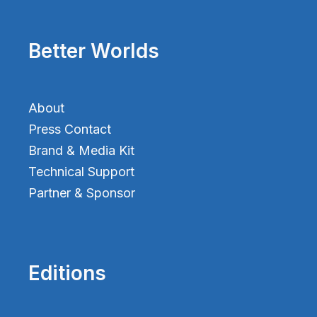
Better Worlds
About
Press Contact
Brand & Media Kit
Technical Support
Partner & Sponsor
Editions