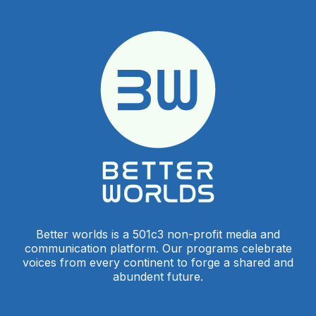
Better worlds is a 501c3 non-profit media and
communication platform. Our programs celebrate
voices from every continent to forge a shared and
abundent future.