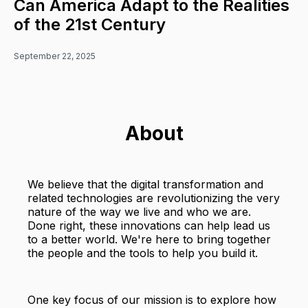
Can America Adapt to the Realities
of the 21st Century
September 22, 2025
About
We believe that the digital transformation and
related technologies are revolutionizing the very
nature of the way we live and who we are.
Done right, these innovations can help lead us
to a better world. We're here to bring together
the people and the tools to help you build it.
One key focus of our mission is to explore how