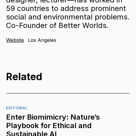
59 countries to address prominent
social and environmental problems.
Co-Founder of Better Worlds.
Website
Los Angeles
Related
EDITORIAL
Enter Biomimicry: Nature’s
Playbook for Ethical and
Sustainable AI