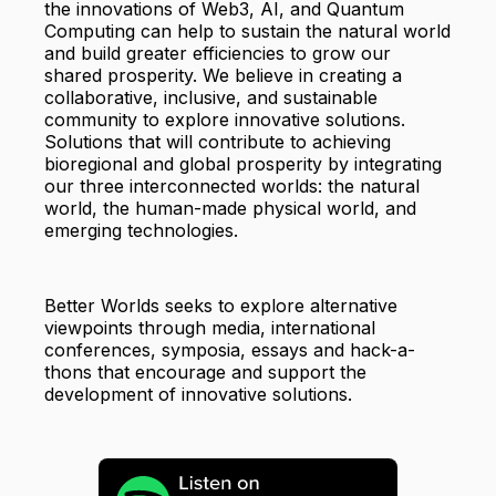
the innovations of Web3, AI, and Quantum
Computing can help to sustain the natural world
and build greater efficiencies to grow our
shared prosperity. We believe in creating a
collaborative, inclusive, and sustainable
community to explore innovative solutions.
Solutions that will contribute to achieving
bioregional and global prosperity by integrating
our three interconnected worlds: the natural
world, the human-made physical world, and
emerging technologies.
Better Worlds seeks to explore alternative
viewpoints through media, international
conferences, symposia, essays and hack-a-
thons that encourage and support the
development of innovative solutions.