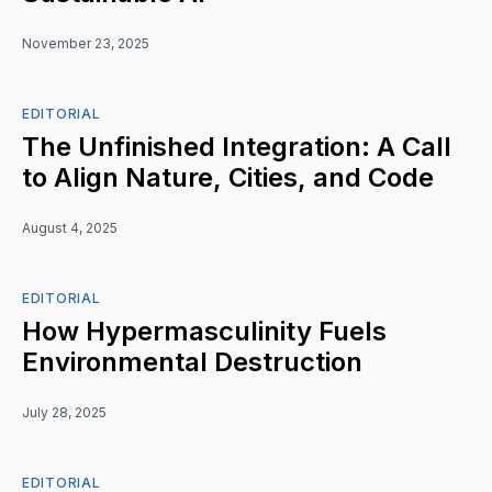
November 23, 2025
EDITORIAL
The Unfinished Integration: A Call
to Align Nature, Cities, and Code
August 4, 2025
EDITORIAL
How Hypermasculinity Fuels
Environmental Destruction
July 28, 2025
EDITORIAL