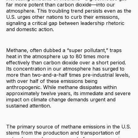
far more potent than carbon dioxide—into our
atmosphere. This troubling trend persists even as the
U.S. urges other nations to curb their emissions,
signaling a critical gap between leadership rhetoric
and domestic action.
Methane, often dubbed a “super pollutant,” traps
heat in the atmosphere up to 80 times more
effectively than carbon dioxide over a short period.
Its concentration in our atmosphere has surged to
more than two-and-a-half times pre-industrial levels,
with over half of these emissions being
anthropogenic. While methane dissipates within
approximately twelve years, its immediate and severe
impact on climate change demands urgent and
sustained attention.
The primary source of methane emissions in the U.S.
stems from the production and transportation of