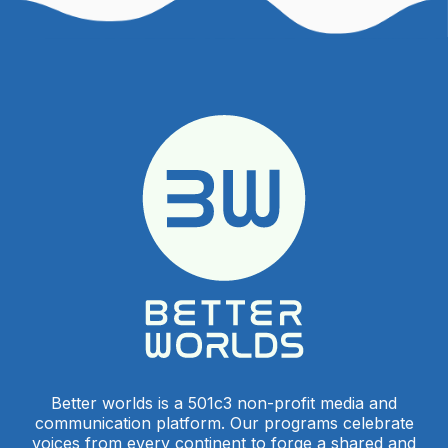
Better worlds is a 501c3 non-profit media and
communication platform. Our programs celebrate
voices from every continent to forge a shared and