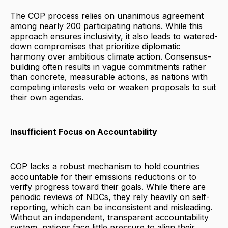
The COP process relies on unanimous agreement
among nearly 200 participating nations. While this
approach ensures inclusivity, it also leads to watered-
down compromises that prioritize diplomatic
harmony over ambitious climate action. Consensus-
building often results in vague commitments rather
than concrete, measurable actions, as nations with
competing interests veto or weaken proposals to suit
their own agendas.
Insufficient Focus on Accountability
COP lacks a robust mechanism to hold countries
accountable for their emissions reductions or to
verify progress toward their goals. While there are
periodic reviews of NDCs, they rely heavily on self-
reporting, which can be inconsistent and misleading.
Without an independent, transparent accountability
system, nations face little pressure to align their