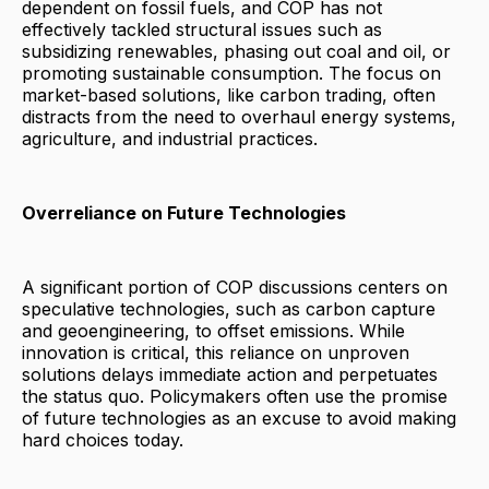
dependent on fossil fuels, and COP has not
effectively tackled structural issues such as
subsidizing renewables, phasing out coal and oil, or
promoting sustainable consumption. The focus on
market-based solutions, like carbon trading, often
distracts from the need to overhaul energy systems,
agriculture, and industrial practices.
Overreliance on Future Technologies
A significant portion of COP discussions centers on
speculative technologies, such as carbon capture
and geoengineering, to offset emissions. While
innovation is critical, this reliance on unproven
solutions delays immediate action and perpetuates
the status quo. Policymakers often use the promise
of future technologies as an excuse to avoid making
hard choices today.