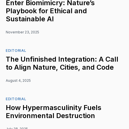
Enter Biomimicry: Nature’s
Playbook for Ethical and
Sustainable AI
November 23, 2025
EDITORIAL
The Unfinished Integration: A Call
to Align Nature, Cities, and Code
August 4, 2025
EDITORIAL
How Hypermasculinity Fuels
Environmental Destruction
July 28, 2025