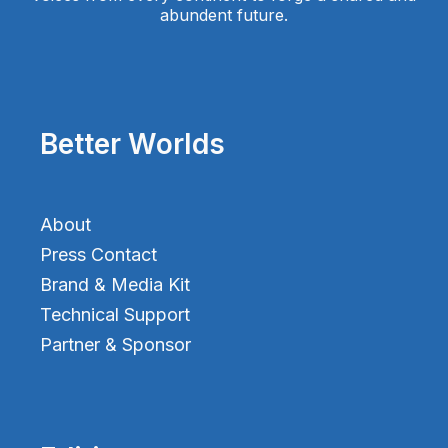
abundent future.
Better Worlds
About
Press Contact
Brand & Media Kit
Technical Support
Partner & Sponsor