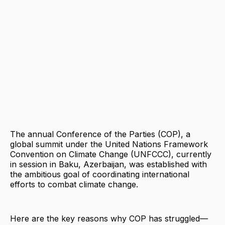
The annual Conference of the Parties (COP), a
global summit under the United Nations Framework
Convention on Climate Change (UNFCCC), currently
in session in Baku, Azerbaijan, was established with
the ambitious goal of coordinating international
efforts to combat climate change.
Here are the key reasons why COP has struggled—