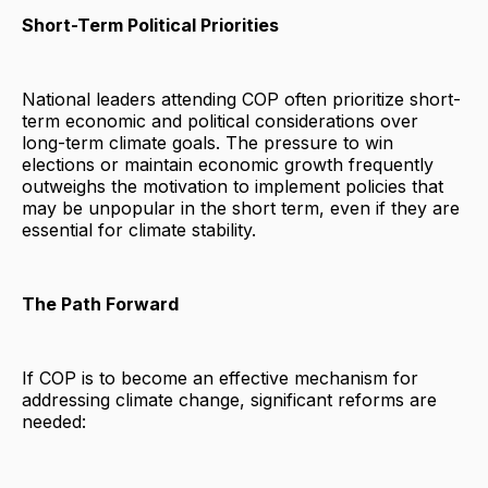
Short-Term Political Priorities
National leaders attending COP often prioritize short-
term economic and political considerations over
long-term climate goals. The pressure to win
elections or maintain economic growth frequently
outweighs the motivation to implement policies that
may be unpopular in the short term, even if they are
essential for climate stability.
The Path Forward
If COP is to become an effective mechanism for
addressing climate change, significant reforms are
needed: