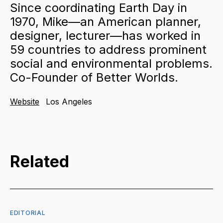
Since coordinating Earth Day in
1970, Mike—an American planner,
designer, lecturer—has worked in
59 countries to address prominent
social and environmental problems.
Co-Founder of Better Worlds.
Website
Los Angeles
Related
EDITORIAL