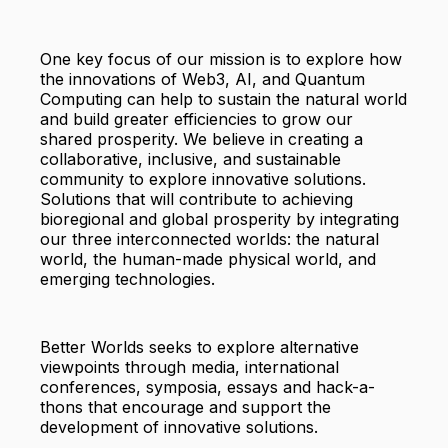
One key focus of our mission is to explore how
the innovations of Web3, AI, and Quantum
Computing can help to sustain the natural world
and build greater efficiencies to grow our
shared prosperity. We believe in creating a
collaborative, inclusive, and sustainable
community to explore innovative solutions.
Solutions that will contribute to achieving
bioregional and global prosperity by integrating
our three interconnected worlds: the natural
world, the human-made physical world, and
emerging technologies.
Better Worlds seeks to explore alternative
viewpoints through media, international
conferences, symposia, essays and hack-a-
thons that encourage and support the
development of innovative solutions.