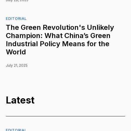
EDITORIAL
The Green Revolution's Unlikely
Champion: What China’s Green
Industrial Policy Means for the
World
July 21, 2025
Latest
EDITORIAL