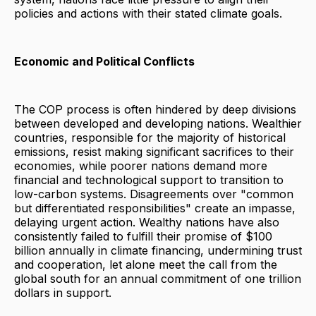
policies and actions with their stated climate goals.
Economic and Political Conflicts
The COP process is often hindered by deep divisions
between developed and developing nations. Wealthier
countries, responsible for the majority of historical
emissions, resist making significant sacrifices to their
economies, while poorer nations demand more
financial and technological support to transition to
low-carbon systems. Disagreements over "common
but differentiated responsibilities" create an impasse,
delaying urgent action. Wealthy nations have also
consistently failed to fulfill their promise of $100
billion annually in climate financing, undermining trust
and cooperation, let alone meet the call from the
global south for an annual commitment of one trillion
dollars in support.