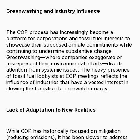
Greenwashing and Industry Influence
The COP process has increasingly become a
platform for corporations and fossil fuel interests to
showcase their supposed climate commitments while
continuing to undermine substantive change.
Greenwashing—where companies exaggerate or
misrepresent their environmental efforts—diverts
attention from systemic issues. The heavy presence
of fossil fuel lobbyists at COP meetings reflects the
influence of industries that have a vested interest in
slowing the transition to renewable energy.
Lack of Adaptation to New Realities
While COP has historically focused on mitigation
(reducing emissions), it has been slower to address