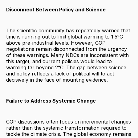
Disconnect Between Policy and Science
The scientific community has repeatedly warned that
time is running out to limit global warming to 1.5°C
above pre-industrial levels. However, COP
negotiations remain disconnected from the urgency
of these warnings. Many NDCs are inconsistent with
this target, and current policies would lead to
warming far beyond 2°C. The gap between science
and policy reflects a lack of political will to act
decisively in the face of mounting evidence.
Failure to Address Systemic Change
COP discussions often focus on incremental changes
rather than the systemic transformation required to
tackle the climate crisis. The global economy remains