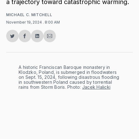
a trajectory toward catastrophic warming.
MICHAEL C. MITCHELL
November 19, 2024
. 8:00 AM
Share
Share
Share
Share
on
on
on
via
Twitter
Facebook
LinkedIn
Email
A historic Franciscan Baroque monastery in 
Klodzko, Poland, is submerged in floodwaters 
on Sept. 15, 2024, following disastrous flooding 
in southwestern Poland caused by torrential 
rains from Storm Boris. Photo: 
Jacek Halicki