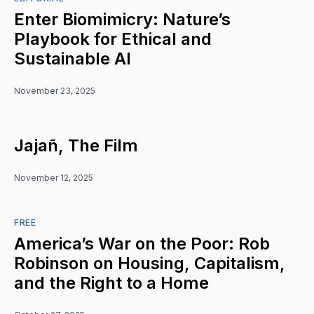
Enter Biomimicry: Nature’s
Playbook for Ethical and
Sustainable AI
November 23, 2025
Jajañ, The Film
November 12, 2025
FREE
America’s War on the Poor: Rob
Robinson on Housing, Capitalism,
and the Right to a Home