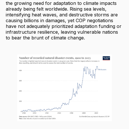
the growing need for adaptation to climate impacts
already being felt worldwide. Rising sea levels,
intensifying heat waves, and destructive storms are
causing billions in damages, yet COP negotiations
have not adequately prioritized adaptation funding or
infrastructure resilience, leaving vulnerable nations
to bear the brunt of climate change.