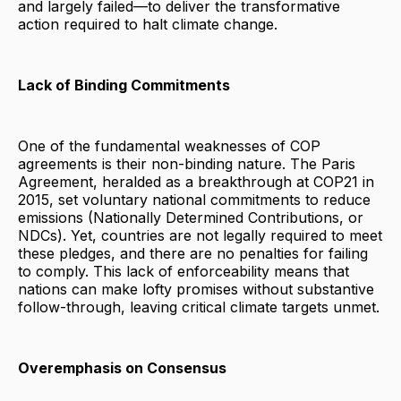
and largely failed—to deliver the transformative
action required to halt climate change.
Lack of Binding Commitments
One of the fundamental weaknesses of COP
agreements is their non-binding nature. The Paris
Agreement, heralded as a breakthrough at COP21 in
2015, set voluntary national commitments to reduce
emissions (Nationally Determined Contributions, or
NDCs). Yet, countries are not legally required to meet
these pledges, and there are no penalties for failing
to comply. This lack of enforceability means that
nations can make lofty promises without substantive
follow-through, leaving critical climate targets unmet.
Overemphasis on Consensus