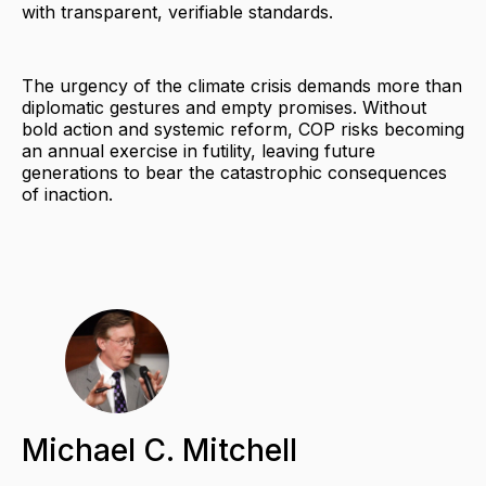
with transparent, verifiable standards.
The urgency of the climate crisis demands more than
diplomatic gestures and empty promises. Without
bold action and systemic reform, COP risks becoming
an annual exercise in futility, leaving future
generations to bear the catastrophic consequences
of inaction.
Michael C. Mitchell