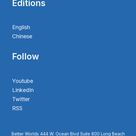
Editions
English
Chinese
Follow
Youtube
LinkedIn
Twitter
RSS
Better Worlds 444 W. Ocean Blvd Suite 800 Long Beach