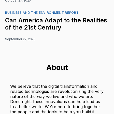
October 27, 2025
BUSINESS AND THE ENVIRONMENT REPORT
Can America Adapt to the Realities
of the 21st Century
September 22, 2025
About
We believe that the digital transformation and
related technologies are revolutionizing the very
nature of the way we live and who we are.
Done right, these innovations can help lead us
to a better world. We're here to bring together
the people and the tools to help you build it.