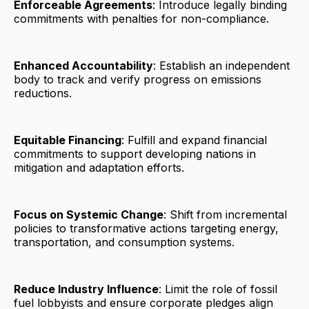
Enforceable Agreements
: Introduce legally binding
commitments with penalties for non-compliance.
Enhanced Accountability
: Establish an independent
body to track and verify progress on emissions
reductions.
Equitable Financing
: Fulfill and expand financial
commitments to support developing nations in
mitigation and adaptation efforts.
Focus on Systemic Change
: Shift from incremental
policies to transformative actions targeting energy,
transportation, and consumption systems.
Reduce Industry Influence
: Limit the role of fossil
fuel lobbyists and ensure corporate pledges align