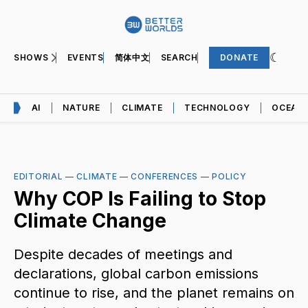
SHOWS
EVENTS
简体中文
SEARCH
DONATE
AI
NATURE
CLIMATE
TECHNOLOGY
OCEAN
EDITORIAL
—
CLIMATE
—
CONFERENCES
—
POLICY
Why COP Is Failing to Stop
Climate Change
Despite decades of meetings and
declarations, global carbon emissions
continue to rise, and the planet remains on