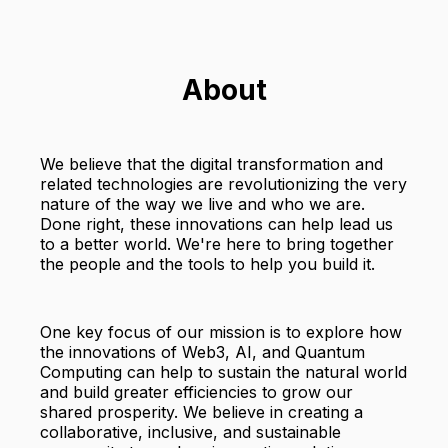
About
We believe that the digital transformation and
related technologies are revolutionizing the very
nature of the way we live and who we are.
Done right, these innovations can help lead us
to a better world. We're here to bring together
the people and the tools to help you build it.
One key focus of our mission is to explore how
the innovations of Web3, AI, and Quantum
Computing can help to sustain the natural world
and build greater efficiencies to grow our
shared prosperity. We believe in creating a
collaborative, inclusive, and sustainable