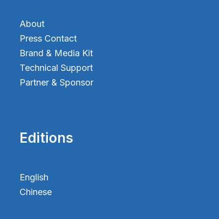
About
Press Contact
Brand & Media Kit
Technical Support
Partner & Sponsor
Editions
English
Chinese