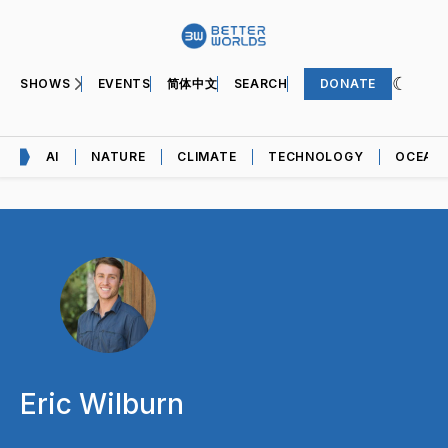
SHOWS
EVENTS
简体中文
SEARCH
DONATE
AI
NATURE
CLIMATE
TECHNOLOGY
OCEAN
Eric Wilburn