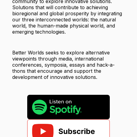
community to explore innovative solutions.
Solutions that will contribute to achieving
bioregional and global prosperity by integrating
our three interconnected worlds: the natural
world, the human-made physical world, and
emerging technologies.
Better Worlds seeks to explore alternative
viewpoints through media, international
conferences, symposia, essays and hack-a-
thons that encourage and support the
development of innovative solutions.