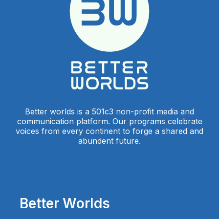
Better worlds is a 501c3 non-profit media and
communication platform. Our programs celebrate
voices from every continent to forge a shared and
abundent future.
Better Worlds