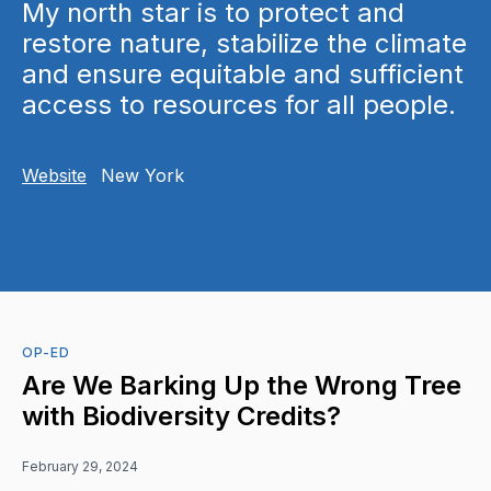
My north star is to protect and
restore nature, stabilize the climate
and ensure equitable and sufficient
access to resources for all people.
Website
New York
OP-ED
Are We Barking Up the Wrong Tree
with Biodiversity Credits?
February 29, 2024