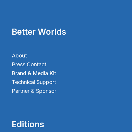
Better Worlds
About
Press Contact
Brand & Media Kit
Technical Support
Partner & Sponsor
Editions