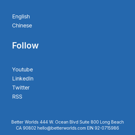
English
Chinese
Follow
Youtube
LinkedIn
Twitter
RSS
Better Worlds 444 W. Ocean Blvd Suite 800 Long Beach
CA 90802 hello@betterworlds.com EIN 92-0715986