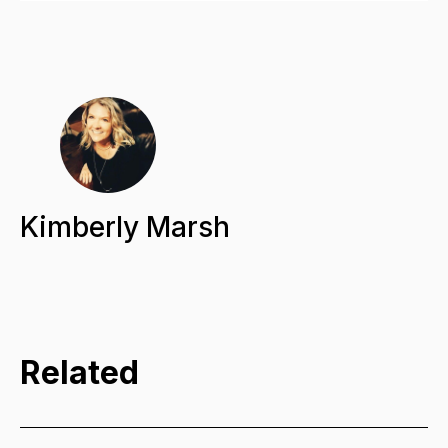
Kimberly Marsh
Related