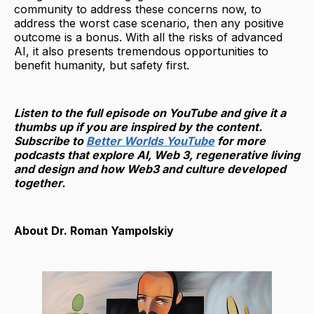
community to address these concerns now, to
address the worst case scenario, then any positive
outcome is a bonus. With all the risks of advanced
AI, it also presents tremendous opportunities to
benefit humanity, but safety first.
Listen to the full episode on YouTube and give it a
thumbs up if you are inspired by the content.
Subscribe to
Better Worlds YouTube
for more
podcasts that explore AI, Web 3, regenerative living
and design and how Web3 and culture developed
together.
About Dr. Roman Yampolskiy