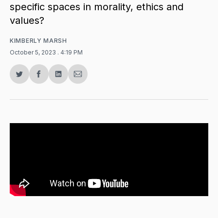
specific spaces in morality, ethics and
values?
KIMBERLY MARSH
October 5, 2023
. 4:19 PM
Share
Share
Share
Share
on
on
on
via
Twitter
Facebook
LinkedIn
Email