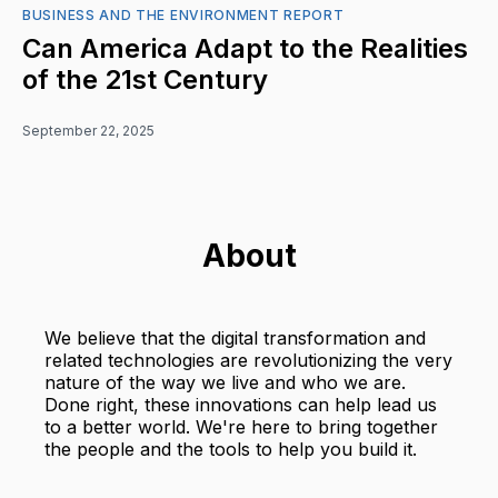
BUSINESS AND THE ENVIRONMENT REPORT
Can America Adapt to the Realities
of the 21st Century
September 22, 2025
About
We believe that the digital transformation and
related technologies are revolutionizing the very
nature of the way we live and who we are.
Done right, these innovations can help lead us
to a better world. We're here to bring together
the people and the tools to help you build it.