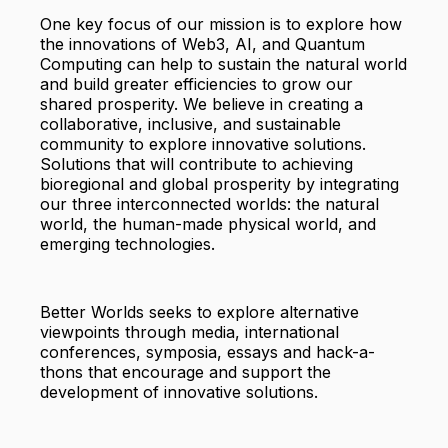
One key focus of our mission is to explore how
the innovations of Web3, AI, and Quantum
Computing can help to sustain the natural world
and build greater efficiencies to grow our
shared prosperity. We believe in creating a
collaborative, inclusive, and sustainable
community to explore innovative solutions.
Solutions that will contribute to achieving
bioregional and global prosperity by integrating
our three interconnected worlds: the natural
world, the human-made physical world, and
emerging technologies.
Better Worlds seeks to explore alternative
viewpoints through media, international
conferences, symposia, essays and hack-a-
thons that encourage and support the
development of innovative solutions.