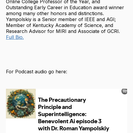
Online College Professor of the Year, and
Outstanding Early Career in Education award winner
among many other honors and distinctions.
Yampolskiy is a Senior member of IEEE and AGI;
Member of Kentucky Academy of Science, and
Research Advisor for MIRI and Associate of GCRI.
Full Bio.
For Podcast audio go here: