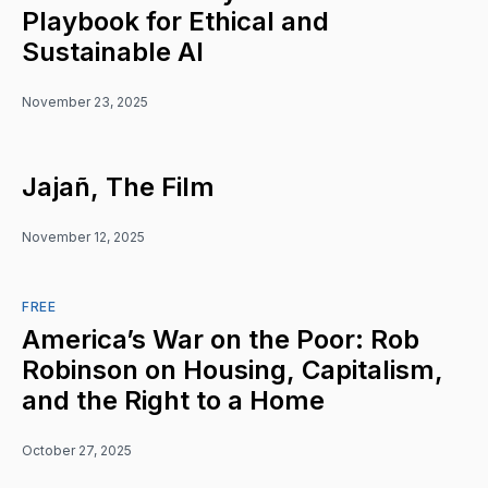
Playbook for Ethical and
Sustainable AI
November 23, 2025
Jajañ, The Film
November 12, 2025
FREE
America’s War on the Poor: Rob
Robinson on Housing, Capitalism,
and the Right to a Home
October 27, 2025