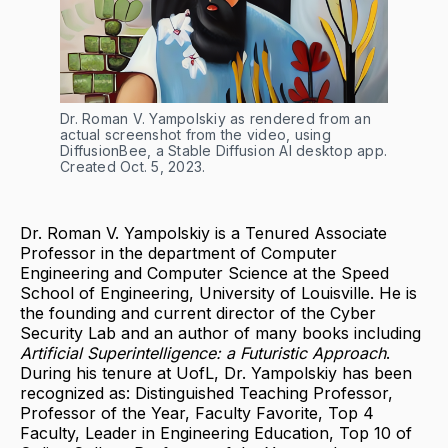
Dr. Roman V. Yampolskiy as rendered from an 
actual screenshot from the video, using 
DiffusionBee, a Stable Diffusion AI desktop app. 
Created Oct. 5, 2023.
Dr. Roman V. Yampolskiy is a Tenured Associate
Professor in the department of Computer
Engineering and Computer Science at the Speed
School of Engineering, University of Louisville. He is
the founding and current director of the Cyber
Security Lab and an author of many books including
Artificial Superintelligence: a Futuristic Approach
.
During his tenure at UofL, Dr. Yampolskiy has been
recognized as: Distinguished Teaching Professor,
Professor of the Year, Faculty Favorite, Top 4
Faculty, Leader in Engineering Education, Top 10 of