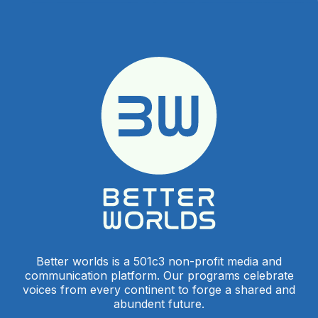
Better worlds is a 501c3 non-profit media and
communication platform. Our programs celebrate
voices from every continent to forge a shared and
abundent future.