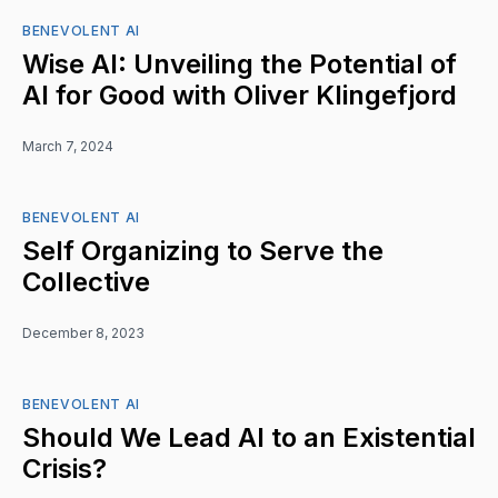
BENEVOLENT AI
Wise AI: Unveiling the Potential of
AI for Good with Oliver Klingefjord
March 7, 2024
BENEVOLENT AI
Self Organizing to Serve the
Collective
December 8, 2023
BENEVOLENT AI
Should We Lead AI to an Existential
Crisis?