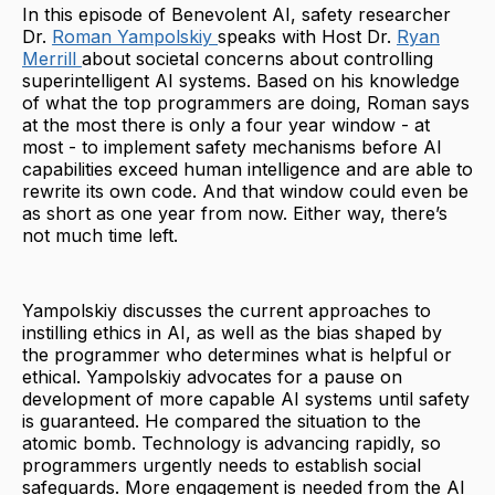
In this episode of Benevolent AI, safety researcher
Dr.
Roman Yampolskiy
speaks with Host Dr.
Ryan
Merrill
about societal concerns about controlling
superintelligent AI systems. Based on his knowledge
of what the top programmers are doing, Roman says
at the most there is only a four year window - at
most - to implement safety mechanisms before AI
capabilities exceed human intelligence and are able to
rewrite its own code. And that window could even be
as short as one year from now. Either way, there’s
not much time left.
Yampolskiy discusses the current approaches to
instilling ethics in AI, as well as the bias shaped by
the programmer who determines what is helpful or
ethical. Yampolskiy advocates for a pause on
development of more capable AI systems until safety
is guaranteed. He compared the situation to the
atomic bomb. Technology is advancing rapidly, so
programmers urgently needs to establish social
safeguards. More engagement is needed from the AI