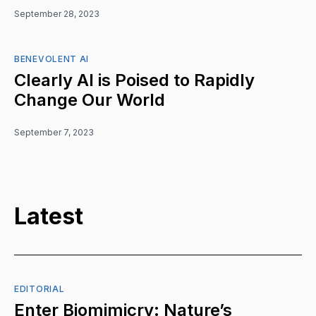
September 28, 2023
BENEVOLENT AI
Clearly AI is Poised to Rapidly
Change Our World
September 7, 2023
Latest
EDITORIAL
Enter Biomimicry: Nature’s