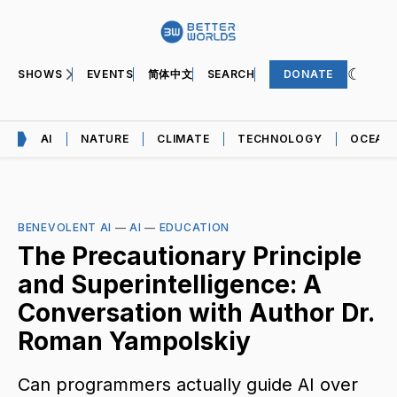
SHOWS
EVENTS
简体中文
SEARCH
DONATE
AI
NATURE
CLIMATE
TECHNOLOGY
OCEAN
BENEVOLENT AI
—
AI
—
EDUCATION
The Precautionary Principle
and Superintelligence: A
Conversation with Author Dr.
Roman Yampolskiy
Can programmers actually guide AI over