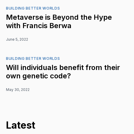
BUILDING BETTER WORLDS
Metaverse is Beyond the Hype
with Francis Berwa
June 5, 2022
BUILDING BETTER WORLDS
Will individuals benefit from their
own genetic code?
May 30, 2022
Latest