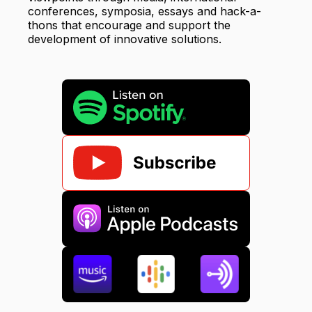
conferences, symposia, essays and hack-a-
thons that encourage and support the
development of innovative solutions.