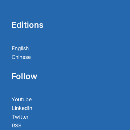
Editions
English
Chinese
Follow
Youtube
LinkedIn
Twitter
RSS