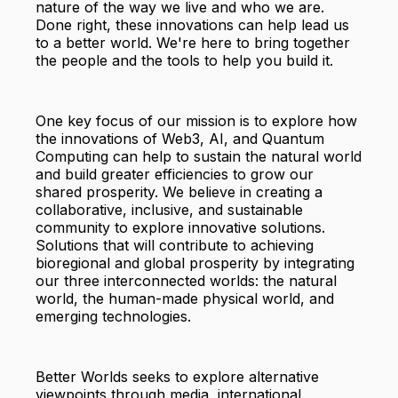
nature of the way we live and who we are.
Done right, these innovations can help lead us
to a better world. We're here to bring together
the people and the tools to help you build it.
One key focus of our mission is to explore how
the innovations of Web3, AI, and Quantum
Computing can help to sustain the natural world
and build greater efficiencies to grow our
shared prosperity. We believe in creating a
collaborative, inclusive, and sustainable
community to explore innovative solutions.
Solutions that will contribute to achieving
bioregional and global prosperity by integrating
our three interconnected worlds: the natural
world, the human-made physical world, and
emerging technologies.
Better Worlds seeks to explore alternative
viewpoints through media, international