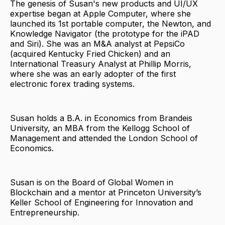
The genesis of Susan's new products and UI/UX
expertise began at Apple Computer, where she
launched its 1st portable computer, the Newton, and
Knowledge Navigator (the prototype for the iPAD
and Siri). She was an M&A analyst at PepsiCo
(acquired Kentucky Fried Chicken) and an
International Treasury Analyst at Phillip Morris,
where she was an early adopter of the first
electronic forex trading systems.
Susan holds a B.A. in Economics from Brandeis
University, an MBA from the Kellogg School of
Management and attended the London School of
Economics.
Susan is on the Board of Global Women in
Blockchain and a mentor at Princeton University’s
Keller School of Engineering for Innovation and
Entrepreneurship.