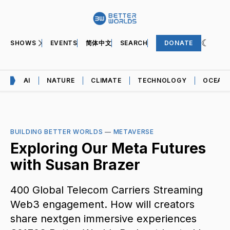
SHOWS
EVENTS
简体中文
SEARCH
DONATE
AI
NATURE
CLIMATE
TECHNOLOGY
OCEAN
BUILDING BETTER WORLDS
—
METAVERSE
Exploring Our Meta Futures
with Susan Brazer
400 Global Telecom Carriers Streaming
Web3 engagement. How will creators
share nextgen immersive experiences