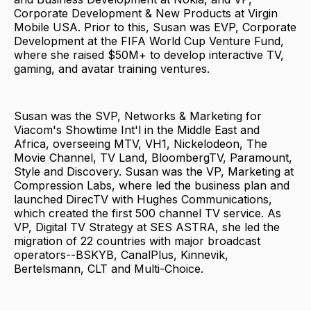
Corporate Development & New Products at Virgin
Mobile USA. Prior to this, Susan was EVP, Corporate
Development at the FIFA World Cup Venture Fund,
where she raised $50M+ to develop interactive TV,
gaming, and avatar training ventures.
Susan was the SVP, Networks & Marketing for
Viacom's Showtime Int'l in the Middle East and
Africa, overseeing MTV, VH1, Nickelodeon, The
Movie Channel, TV Land, BloombergTV, Paramount,
Style and Discovery. Susan was the VP, Marketing at
Compression Labs, where led the business plan and
launched DirecTV with Hughes Communications,
which created the first 500 channel TV service. As
VP, Digital TV Strategy at SES ASTRA, she led the
migration of 22 countries with major broadcast
operators--BSKYB, CanalPlus, Kinnevik,
Bertelsmann, CLT and Multi-Choice.