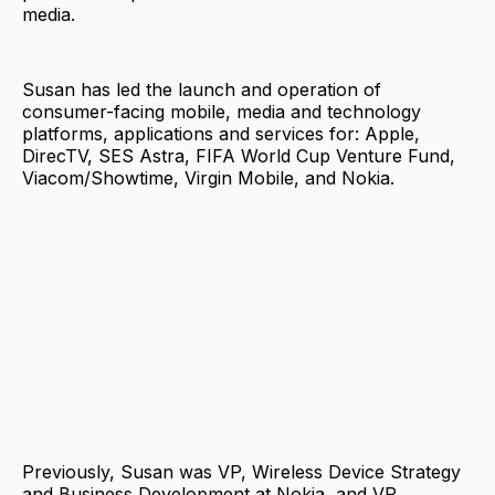
media.
Susan has led the launch and operation of
consumer-facing mobile, media and technology
platforms, applications and services for: Apple,
DirecTV, SES Astra, FIFA World Cup Venture Fund,
Viacom/Showtime, Virgin Mobile, and Nokia.
Previously, Susan was VP, Wireless Device Strategy
and Business Development at Nokia, and VP,