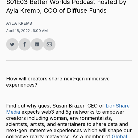
S01E03 Better Worlds Podcast hosted by
Ayla Kremb, COO of Diffuse Funds
AYLA KREMB
April 18, 2022
. 6:00 AM
Share
Share
Share
Share
on
on
on
via
Twitter
Facebook
LinkedIn
Email
How will creators share next-gen immersive
experiences?
Find out why guest Susan Brazer, CEO of
LionShare
Media
expects web3 and 5g networks to empower
creators including woman, environmentalists,
scientists, artists, and entertainers to share data and
next-gen immersive experiences which will shape our
collective reality metaverse. As a member of
Global