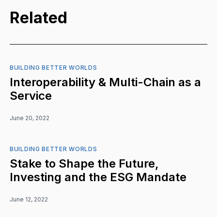
Related
BUILDING BETTER WORLDS
Interoperability & Multi-Chain as a
Service
June 20, 2022
BUILDING BETTER WORLDS
Stake to Shape the Future,
Investing and the ESG Mandate
June 12, 2022