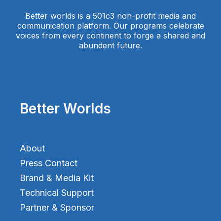
Better worlds is a 501c3 non-profit media and
communication platform. Our programs celebrate
voices from every continent to forge a shared and
abundent future.
Better Worlds
About
Press Contact
Brand & Media Kit
Technical Support
Partner & Sponsor