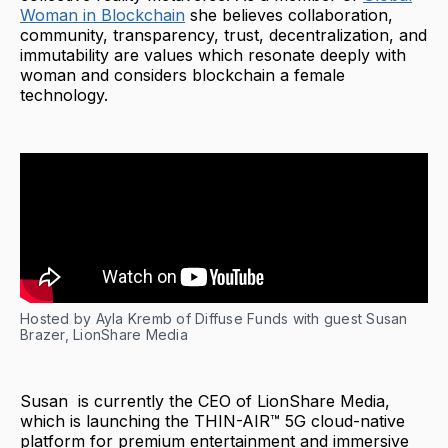
Woman in Blockchain
she believes collaboration,
community, transparency, trust, decentralization, and
immutability are values which resonate deeply with
woman and considers blockchain a female
technology.
Hosted by Ayla Kremb of Diffuse Funds with guest Susan
Brazer, LionShare Media
Susan is currently the CEO of LionShare Media,
which is launching the THIN-AIR™ 5G cloud-native
platform for premium entertainment and immersive