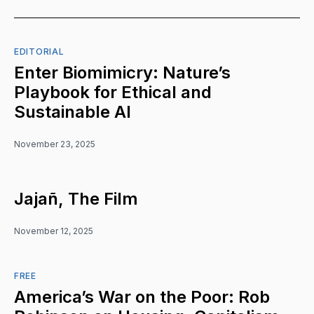
EDITORIAL
Enter Biomimicry: Nature’s
Playbook for Ethical and
Sustainable AI
November 23, 2025
Jajañ, The Film
November 12, 2025
FREE
America’s War on the Poor: Rob