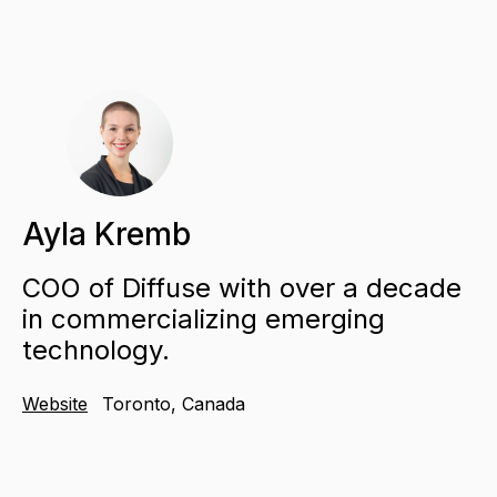
Ayla Kremb
COO of Diffuse with over a decade
in commercializing emerging
technology.
Website
Toronto, Canada