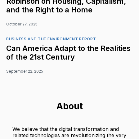
Robinson on Housing, Capitalism,
and the Right to a Home
October 27, 2025
BUSINESS AND THE ENVIRONMENT REPORT
Can America Adapt to the Realities
of the 21st Century
September 22, 2025
About
We believe that the digital transformation and
related technologies are revolutionizing the very