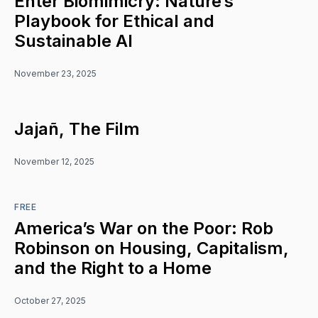
Enter Biomimicry: Nature’s
Playbook for Ethical and
Sustainable AI
November 23, 2025
Jajañ, The Film
November 12, 2025
FREE
America’s War on the Poor: Rob
Robinson on Housing, Capitalism,
and the Right to a Home
October 27, 2025