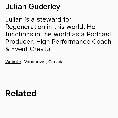
Julian Guderley
Julian is a steward for
Regeneration in this world. He
functions in the world as a Podcast
Producer, High Performance Coach
& Event Creator.
Website
Vancouver, Canada
Related