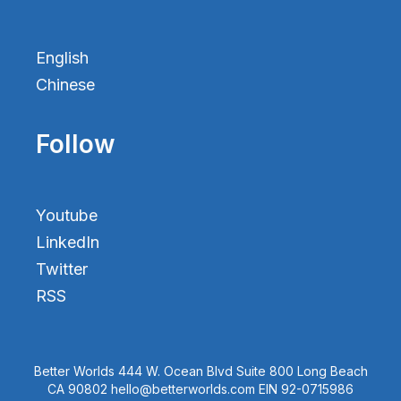
English
Chinese
Follow
Youtube
LinkedIn
Twitter
RSS
Better Worlds 444 W. Ocean Blvd Suite 800 Long Beach
CA 90802 hello@betterworlds.com EIN 92-0715986