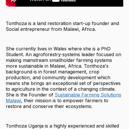
Tonthoza is a land restoration start-up founder and
Social entrepreneur from Malawi, Africa.
She currently lives in Wales where she is a PhD
Student. An agroforestry-systems leader focused on
making mainstream smallholder farming systems
more sustainable in Malawi, Africa. Tonthoza's
background is in forest management, crop
production, and community development which
means she brings an exceptional set of perspectives
to agriculture in the context of a changing climate.
She is the Founder of
Sustainable Farming Solutions
Malawi
, their mission is to empower farmers to
restore and conserve their ecosystems.
Tonthoza Uganja is a highly experienced and skilled