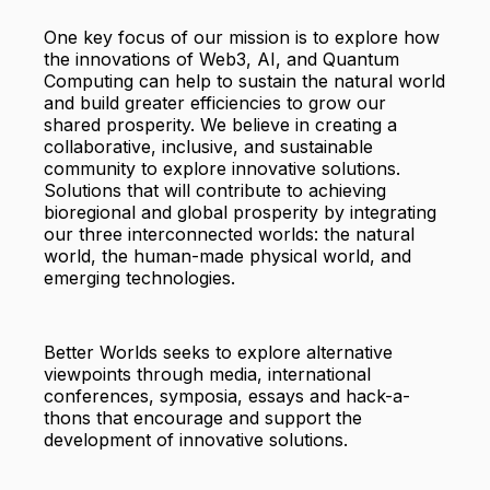
One key focus of our mission is to explore how
the innovations of Web3, AI, and Quantum
Computing can help to sustain the natural world
and build greater efficiencies to grow our
shared prosperity. We believe in creating a
collaborative, inclusive, and sustainable
community to explore innovative solutions.
Solutions that will contribute to achieving
bioregional and global prosperity by integrating
our three interconnected worlds: the natural
world, the human-made physical world, and
emerging technologies.
Better Worlds seeks to explore alternative
viewpoints through media, international
conferences, symposia, essays and hack-a-
thons that encourage and support the
development of innovative solutions.