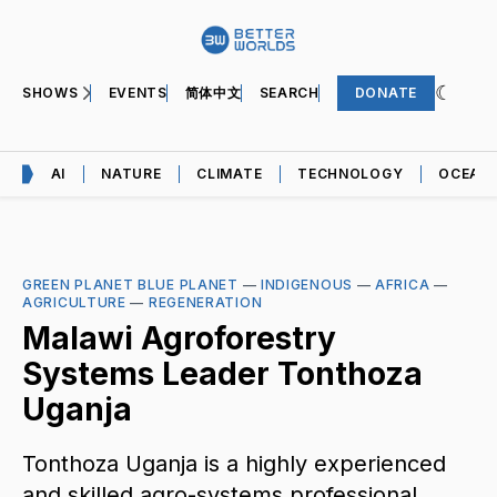
SHOWS
EVENTS
简体中文
SEARCH
DONATE
AI
NATURE
CLIMATE
TECHNOLOGY
OCEAN
GREEN PLANET BLUE PLANET
—
INDIGENOUS
—
AFRICA
—
AGRICULTURE
—
REGENERATION
Malawi Agroforestry
Systems Leader Tonthoza
Uganja
Tonthoza Uganja is a highly experienced
and skilled agro-systems professional.