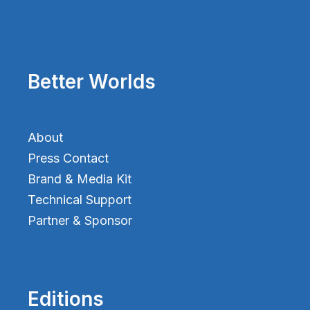
Better Worlds
About
Press Contact
Brand & Media Kit
Technical Support
Partner & Sponsor
Editions