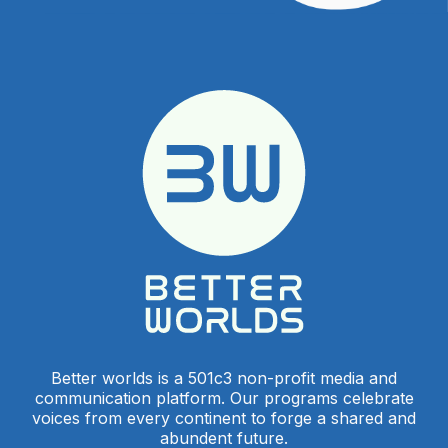
Better worlds is a 501c3 non-profit media and
communication platform. Our programs celebrate
voices from every continent to forge a shared and
abundent future.