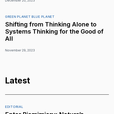
December 20, 2023
GREEN PLANET BLUE PLANET
Shifting from Thinking Alone to
Systems Thinking for the Good of
All
November 29, 2023
Latest
EDITORIAL