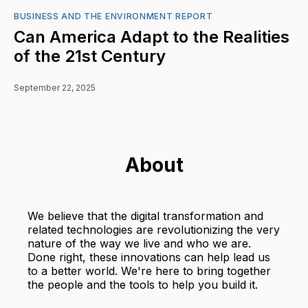
BUSINESS AND THE ENVIRONMENT REPORT
Can America Adapt to the Realities
of the 21st Century
September 22, 2025
About
We believe that the digital transformation and
related technologies are revolutionizing the very
nature of the way we live and who we are.
Done right, these innovations can help lead us
to a better world. We're here to bring together
the people and the tools to help you build it.