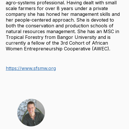
agro-systems professional. Having dealt with small
scale farmers for over 8 years under a private
company she has honed her management skills and
her people-centered approach. She is devoted to
both the conservation and production schools of
natural resources management. She has an MSC in
Tropical Forestry from Bangor University and is
currently a fellow of the 3rd Cohort of African
Women Entrepreneurship Cooperative (AWEC).
https://www.sfsmw.org