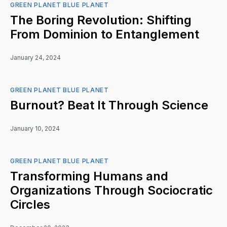
GREEN PLANET BLUE PLANET
The Boring Revolution: Shifting
From Dominion to Entanglement
January 24, 2024
GREEN PLANET BLUE PLANET
Burnout? Beat It Through Science
January 10, 2024
GREEN PLANET BLUE PLANET
Transforming Humans and
Organizations Through Sociocratic
Circles