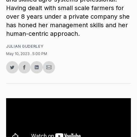
Having dealt with small scale farmers for
over 8 years under a private company she
has honed her management skills and her
human-centric approach.
JULIAN GUDERLEY
May 10, 2023
. 5:00 PM
Share
Share
Share
Share
on
on
on
via
Twitter
Facebook
LinkedIn
Email