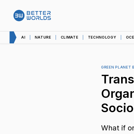
AI
NATURE
CLIMATE
TECHNOLOGY
OC
GREEN PLANET 
Tran
Organ
Socio
What if o