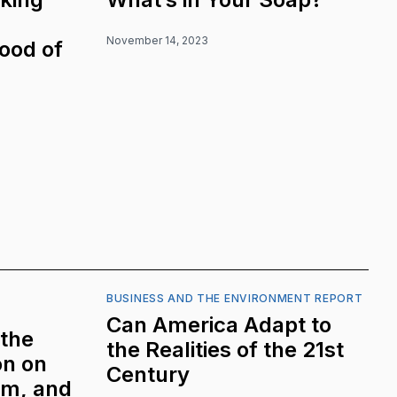
November 14, 2023
Good of
BUSINESS AND THE ENVIRONMENT REPORT
Can America Adapt to
 the
the Realities of the 21st
on on
Century
sm, and