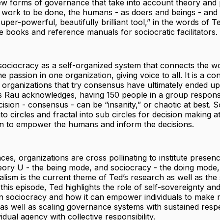
ew forms of governance that take into account theory and 
e work to be done, the humans - as doers and beings - and t
uper-powerful, beautifully brilliant tool,” in the words of T
e books and reference manuals for sociocratic facilitators.
sociocracy as a self-organized system that connects the w
 passion in one organization, giving voice to all. It is a co
organizations that try consensus have ultimately ended up
s Rau acknowledges, having 150 people in a group responsi
sion - consensus - can be “insanity,” or chaotic at best. 
to circles and fractal into sub circles for decision making at
on to empower the humans and inform the decisions.
ces, organizations are cross pollinating to institute presenc
eory U - the being mode, and sociocracy - the doing mode,
alism is the current theme of Ted’s research as well as the 
this episode, Ted highlights the role of self-sovereignty an
 in sociocracy and how it can empower individuals to make
 as well as scaling governance systems with sustained resp
idual agency with collective responsibility.