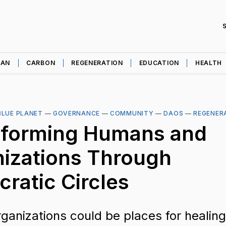
EAN
CARBON
REGENERATION
EDUCATION
HEALTH
BLUE PLANET
—
GOVERNANCE
—
COMMUNITY
—
DAOS
—
REGENER
sforming Humans and
izations Through
cratic Circles
rganizations could be places for healing