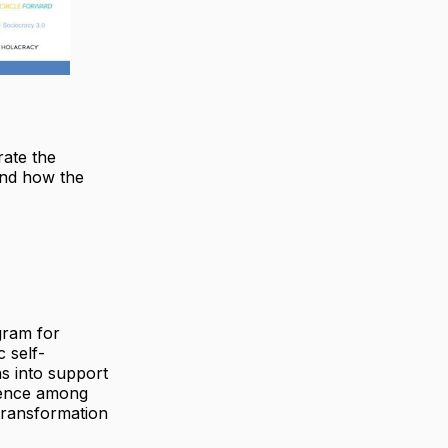
rate the
and how the
gram for
 self-
s into support
ndence among
transformation