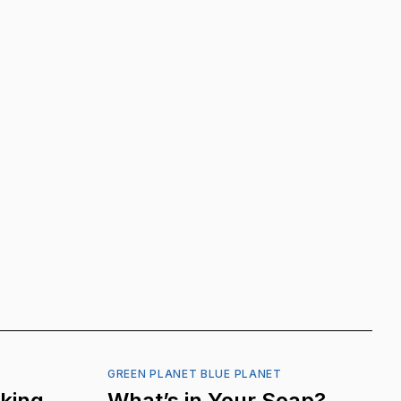
GREEN PLANET BLUE PLANET
nking
What’s in Your Soap?