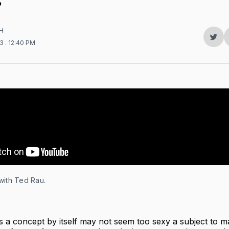
?
H
Sha
23
. 12:40 PM
on
Twit
with Ted Rau.
 a concept by itself may not seem too sexy a subject to 