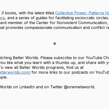
3 books, with the latest titled
Collective Power: Patterns fo
ure
, and a series of guides for facilitating sociocratic circle
oard member of the Center for Nonviolent Communication, 
that promotes compassionate communication and conflict re
tching Better Worlds. Please subscribe to our YouTube Ch
you like what you learn with a thumbs up, and share with 
o view all Better Worlds programs, find us at
etterworlds.com/
for more links to our podcasts on YouTu
ple.
 Worlds on LinkedIn and on Twitter @onemetaworld.