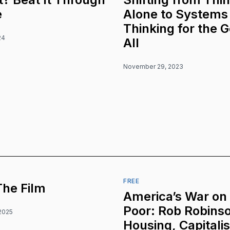
e
Alone to Systems
Thinking for the 
24
All
November 29, 2023
FREE
The Film
America’s War on
Poor: Rob Robins
2025
Housing, Capitali