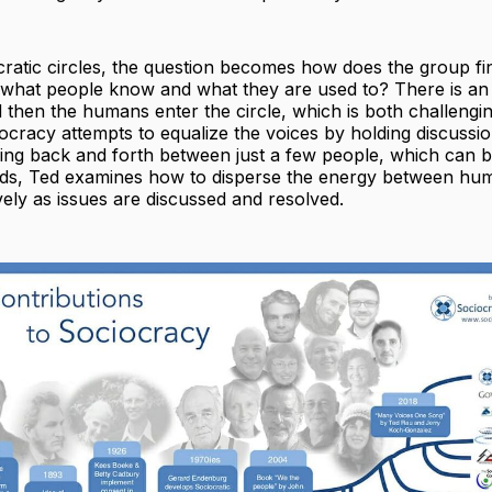
cratic circles, the question becomes how does the group f
what people know and what they are used to? There is an
then the humans enter the circle, which is both challengi
iocracy attempts to equalize the voices by holding discussi
ing back and forth between just a few people, which can be
s, Ted examines how to disperse the energy between hu
ively as issues are discussed and resolved.