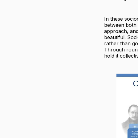
In these socio
between both 
approach, and 
beautiful. Soc
rather than go
Through round
hold it collect