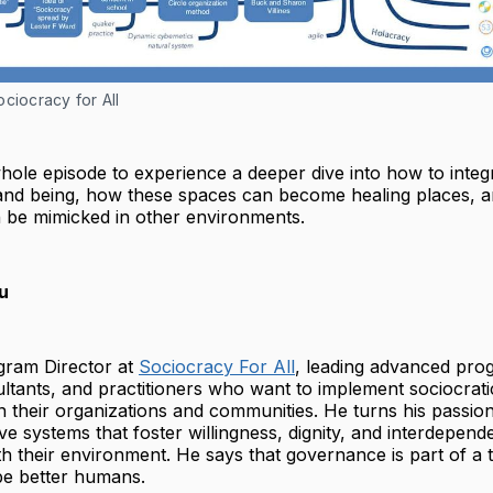
ciocracy for All
whole episode to experience a deeper dive into how to integ
nd being, how these spaces can become healing places, 
 be mimicked in other environments.
u
ogram Director at
Sociocracy For All
, leading advanced pro
ultants, and practitioners who want to implement sociocratic
their organizations and communities. He turns his passion
ive systems that foster willingness, dignity, and interdepe
h their environment. He says that governance is part of a 
be better humans.