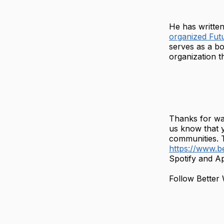
He has written 
organized Fut
serves as a b
organization 
Thanks for wa
us know that 
communities. T
https://www.b
Spotify and Ap
Follow Better