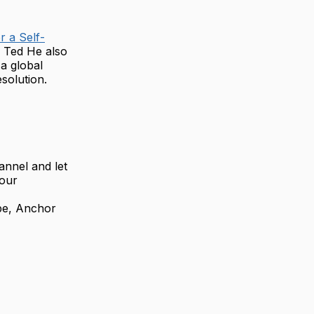
r a Self-
s. Ted He also
a global
solution.
annel and let
your
be, Anchor