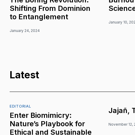
Shifting From Dominion
Scienc
to Entanglement
January 10, 20
January 24, 2024
Latest
EDITORIAL
Jajañ, 
Enter Biomimicry:
Nature’s Playbook for
November 12, 
Ethical and Sustainable