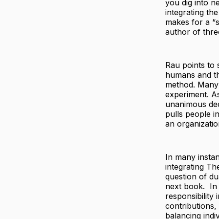
you dig into n
integrating th
makes for a “s
author of thre
Rau points to 
humans and the
method. Many 
experiment. A
unanimous deci
pulls people in
an organizati
In many instan
integrating Th
question of du
next book. In 
responsibility
contributions,
balancing indiv