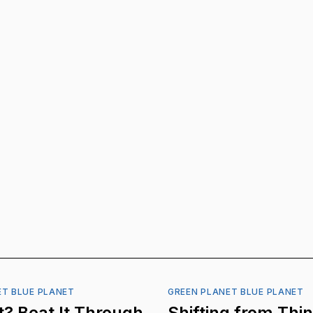
ET BLUE PLANET
GREEN PLANET BLUE PLANET
? Beat It Through
Shifting from Thi