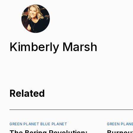
Kimberly Marsh
Related
GREEN PLANET BLUE PLANET
GREEN PLAN
The Boring Revolution:
Burnout