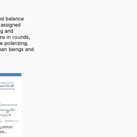
ind balance
 assigned
ng and
ons in rounds,
 polarizing.
man beings and