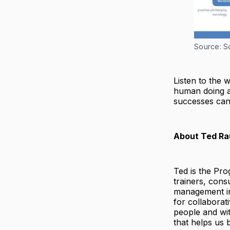
Source: So
Listen to the 
human doing a
successes can
About Ted Ra
Ted is the Pr
trainers, cons
management in 
for collaborat
people and wit
that helps us 