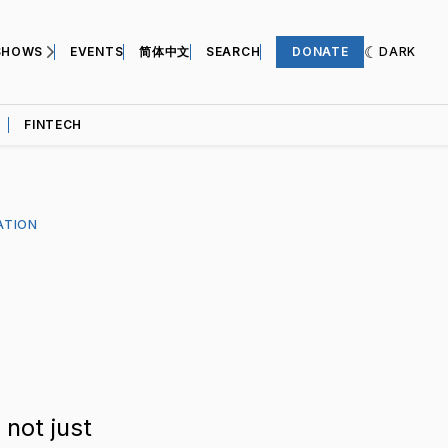
SHOWS
EVENTS
简体中文
SEARCH
DONATE
DARK
FINTECH
ATION
 not just