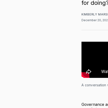
for doing
KIMBERLY MARS
December 20, 20
A conversation 
Governance as