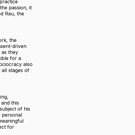
practice
he passion, it
ed Rau, the
ork, the
nsent-driven
 as they
ble for a
Sociocracy also
 all stages of
ing,
 and this
subject of his
d personal
 meaningful
ect for