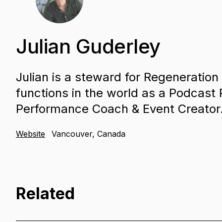
Julian Guderley
Julian is a steward for Regeneration 
functions in the world as a Podcast
Performance Coach & Event Creator
Website
Vancouver, Canada
Related