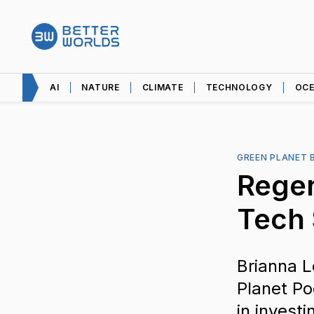
AI
NATURE
CLIMATE
TECHNOLOGY
OC
GREEN PLANET 
Regen
Tech
Brianna L
Planet Po
in investi