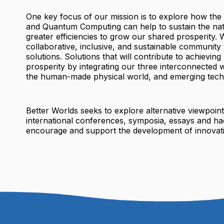
One key focus of our mission is to explore how the
and Quantum Computing can help to sustain the nat
greater efficiencies to grow our shared prosperity. W
collaborative, inclusive, and sustainable community 
solutions. Solutions that will contribute to achieving
prosperity by integrating our three interconnected w
the human-made physical world, and emerging tech
Better Worlds seeks to explore alternative viewpoin
international conferences, symposia, essays and ha
encourage and support the development of innovati