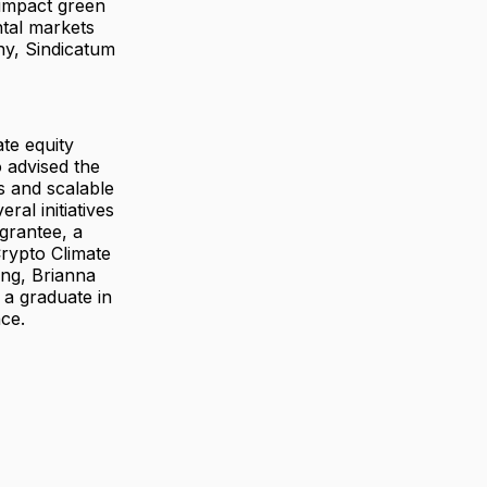
-impact green
tal markets
ny, Sindicatum
te equity
 advised the
s and scalable
ral initiatives
 grantee, a
rypto Climate
ing, Brianna
 a graduate in
ce.