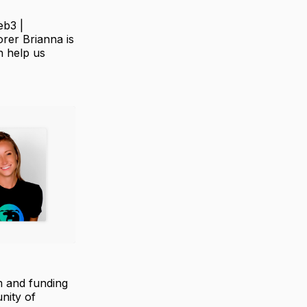
eb3 |
orer Brianna is
n help us
m and funding
nity of