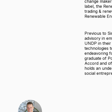
change makers
label, the Re
trading & ren
Renewable En
Previous to S
advisory in em
UNDP in their 
technologies t
endeavoring fo
graduate of P
Accord and of
holds an unde
social entrepr