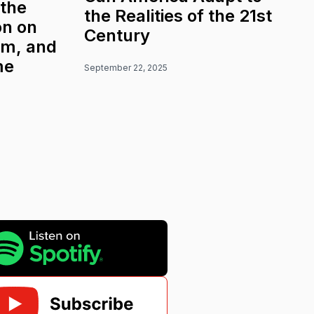
 the
the Realities of the 21st
on on
Century
sm, and
me
September 22, 2025