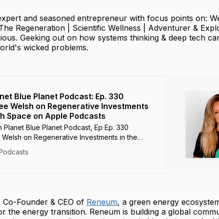
 expert and seasoned entrepreneur with focus points on: W
The Regeneration | Scientific Wellness | Adventurer & Expl
ious. Geeking out on how systems thinking & deep tech ca
world's wicked problems.
anet Blue Planet Podcast: Ep. 330
ee Welsh on Regenerative Investments
ch Space on Apple Podcasts
 Planet Blue Planet Podcast, Ep Ep. 330
 Welsh on Regenerative Investments in the
 - Mar 29, 2023
Podcasts
he Co-Founder & CEO of
Reneum
, a green energy ecosyste
r the energy transition. Reneum is building a global commu