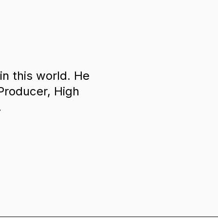
in this world. He
 Producer, High
.