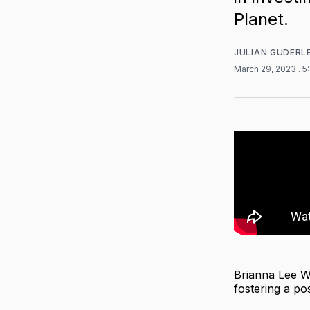
Planet.
JULIAN GUDERL
March 29, 2023
. 
Brianna Lee We
fostering a pos