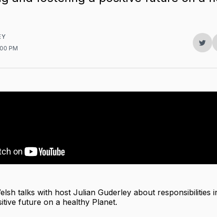
EY
Sha
5:00 PM
on
Twit
lsh talks with host Julian Guderley about responsibilities i
itive future on a healthy Planet.