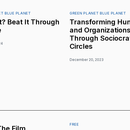
ET BLUE PLANET
GREEN PLANET BLUE PLANET
? Beat It Through
Transforming Hu
e
and Organization
Through Sociocra
24
Circles
December 20, 2023
FREE
The Film