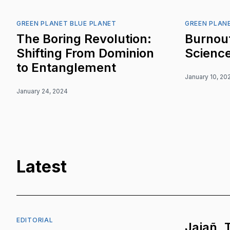
GREEN PLANET BLUE PLANET
GREEN PLAN
The Boring Revolution:
Burnout
Shifting From Dominion
Scienc
to Entanglement
January 10, 20
January 24, 2024
Latest
EDITORIAL
Jajañ, 