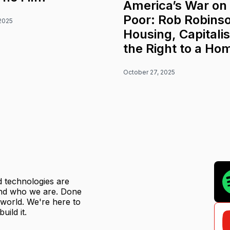
America’s War on
Poor: Rob Robins
2025
Housing, Capitali
the Right to a Ho
October 27, 2025
ed technologies are
 and who we are. Done
r world. We're here to
uild it.