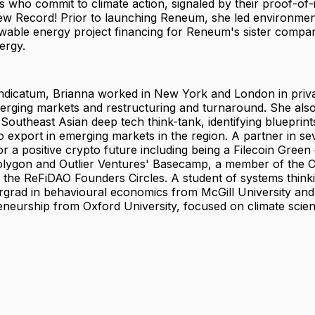
 who commit to climate action, signaled by their proof-of
new Record! Prior to launching Reneum, she led environmen
ewable energy project financing for Reneum's sister compa
ergy.
indicatum, Brianna worked in New York and London in priva
erging markets and restructuring and turnaround. She also
Southeast Asian deep tech think-tank, identifying blueprint
o export in emerging markets in the region. A partner in seve
r a positive crypto future including being a Filecoin Green
olygon and Outlier Ventures' Basecamp, a member of the C
 the ReFiDAO Founders Circles. A student of systems think
rgrad in behavioural economics from McGill University and
eneurship from Oxford University, focused on climate scien