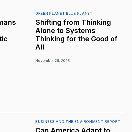
GREEN PLANET BLUE PLANET
mans
Shifting from Thinking
s
Alone to Systems
tic
Thinking for the Good of
All
November 29, 2023
BUSINESS AND THE ENVIRONMENT REPORT
Can America Adapt to