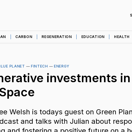
EAN
CARBON
REGENERATION
EDUCATION
HEALTH
BLUE PLANET
—
FINTECH
—
ENERGY
erative investments in
 Space
ee Welsh is todays guest on Green Plan
dcast and talks with Julian about respon
ng and fostering a positive future on a 