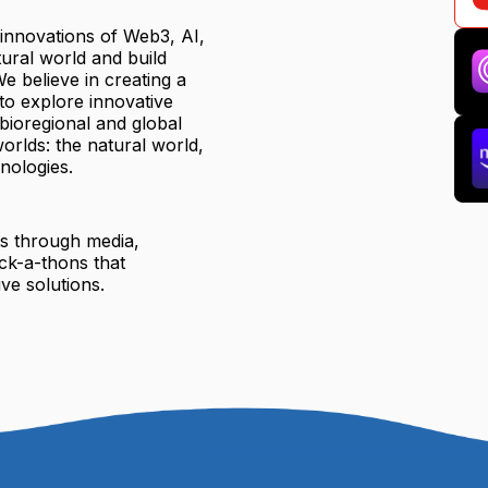
 innovations of Web3, AI,
ural world and build
e believe in creating a
to explore innovative
 bioregional and global
orlds: the natural world,
nologies.
ts through media,
ck-a-thons that
ve solutions.