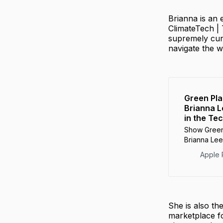
Brianna is an
ClimateTech | 
supremely cur
navigate the 
‎Green Pl
Brianna L
in the Te
‎Show Green
Brianna Lee
Tech Space
Apple 
She is also t
marketplace fo