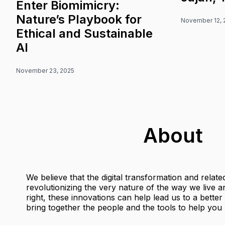
Enter Biomimicry:
Nature’s Playbook for
November 12, 
Ethical and Sustainable
AI
November 23, 2025
About
We believe that the digital transformation and relat
revolutionizing the very nature of the way we live
right, these innovations can help lead us to a bette
bring together the people and the tools to help you b