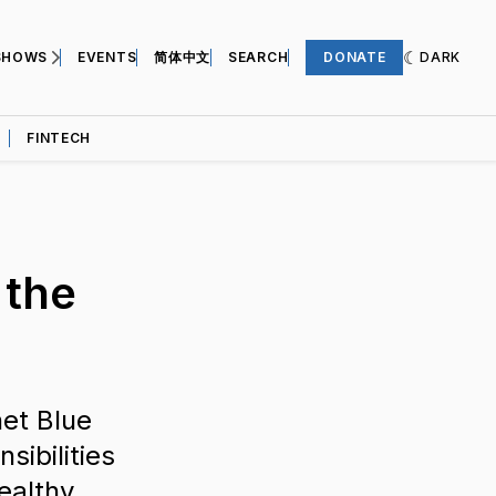
SHOWS
EVENTS
简体中文
SEARCH
DONATE
DARK
FINTECH
 the
et Blue
sibilities
healthy