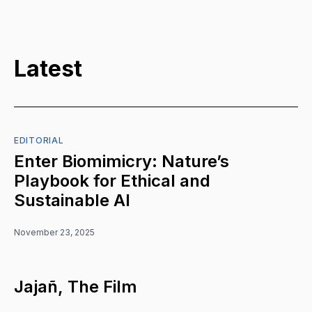
Latest
EDITORIAL
Enter Biomimicry: Nature’s
Playbook for Ethical and
Sustainable AI
November 23, 2025
Jajañ, The Film