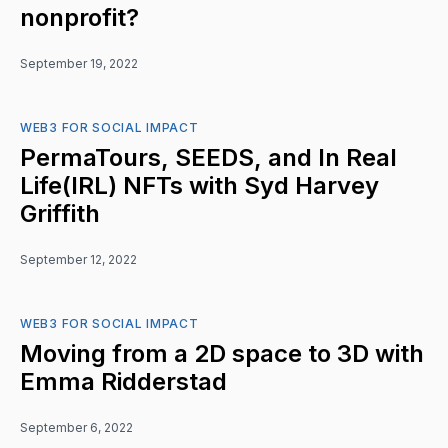
nonprofit?
September 19, 2022
WEB3 FOR SOCIAL IMPACT
PermaTours, SEEDS, and In Real
Life(IRL) NFTs with Syd Harvey
Griffith
September 12, 2022
WEB3 FOR SOCIAL IMPACT
Moving from a 2D space to 3D with
Emma Ridderstad
September 6, 2022