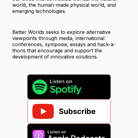
world, the human-made physical world, and
emerging technologies.
Better Worlds seeks to explore alternative
viewpoints through media, international
conferences, symposia, essays and hack-a-
thons that encourage and support the
development of innovative solutions.