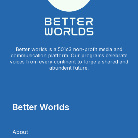
Better worlds is a 501c3 non-profit media and
communication platform. Our programs celebrate
voices from every continent to forge a shared and
abundent future.
Better Worlds
About