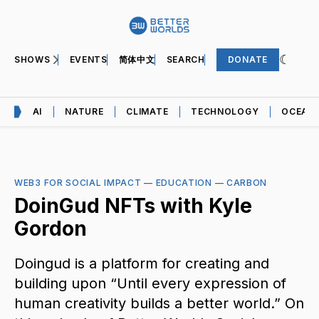
SHOWS
EVENTS
简体中文
SEARCH
DONATE
AI
NATURE
CLIMATE
TECHNOLOGY
OCEAN
WEB3 FOR SOCIAL IMPACT
—
EDUCATION
—
CARBON
DoinGud NFTs with Kyle
Gordon
Doingud is a platform for creating and
building upon “Until every expression of
human creativity builds a better world.” On