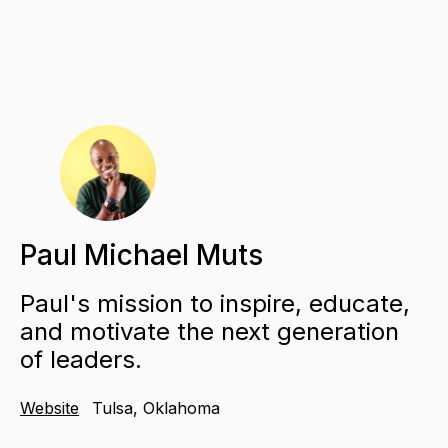
Paul Michael Muts
Paul's mission to inspire, educate,
and motivate the next generation
of leaders.
Website
Tulsa, Oklahoma