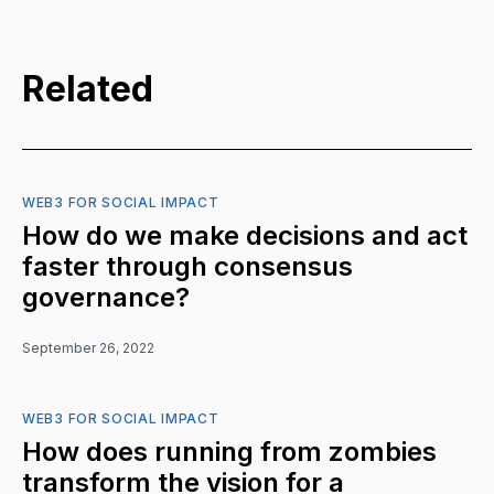
Related
WEB3 FOR SOCIAL IMPACT
How do we make decisions and act
faster through consensus
governance?
September 26, 2022
WEB3 FOR SOCIAL IMPACT
How does running from zombies
transform the vision for a