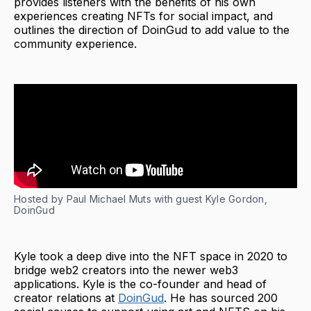
provides listeners with the benefits of his own
experiences creating NFTs for social impact, and
outlines the direction of DoinGud to add value to the
community experience.
Hosted by Paul Michael Muts with guest Kyle Gordon,
DoinGud
Kyle took a deep dive into the NFT space in 2020 to
bridge web2 creators into the newer web3
applications. Kyle is the co-founder and head of
creator relations at
DoinGud
. He has sourced 200