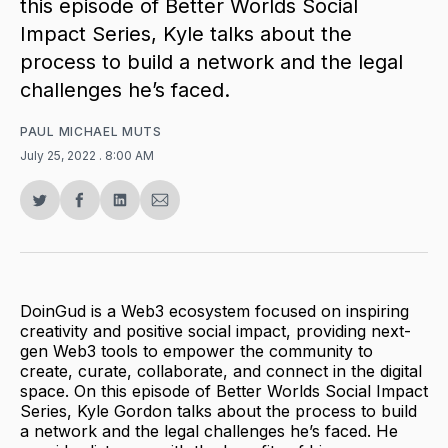
this episode of Better Worlds Social
Impact Series, Kyle talks about the
process to build a network and the legal
challenges he’s faced.
PAUL MICHAEL MUTS
July 25, 2022
. 8:00 AM
Share
Share
Share
Share
on
on
on
via
Twitter
Facebook
LinkedIn
Email
DoinGud is a Web3 ecosystem focused on inspiring
creativity and positive social impact, providing next-
gen Web3 tools to empower the community to
create, curate, collaborate, and connect in the digital
space. On this episode of Better Worlds Social Impact
Series, Kyle Gordon talks about the process to build
a network and the legal challenges he’s faced. He