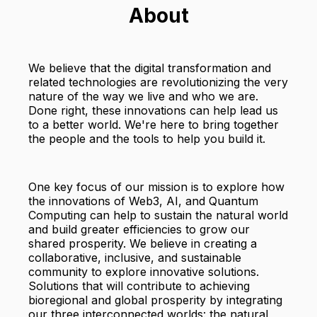
About
We believe that the digital transformation and
related technologies are revolutionizing the very
nature of the way we live and who we are.
Done right, these innovations can help lead us
to a better world. We're here to bring together
the people and the tools to help you build it.
One key focus of our mission is to explore how
the innovations of Web3, AI, and Quantum
Computing can help to sustain the natural world
and build greater efficiencies to grow our
shared prosperity. We believe in creating a
collaborative, inclusive, and sustainable
community to explore innovative solutions.
Solutions that will contribute to achieving
bioregional and global prosperity by integrating
our three interconnected worlds: the natural