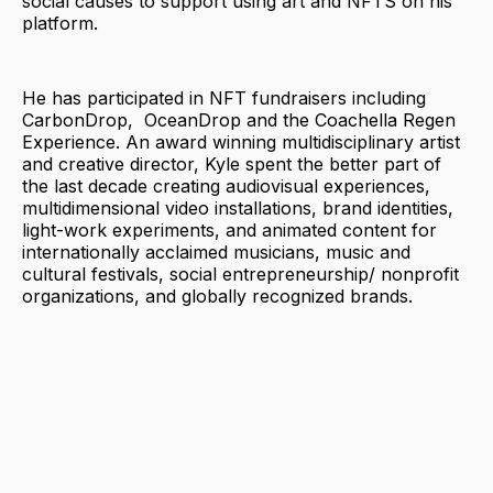
social causes to support using art and NFTS on his
platform.
He has participated in NFT fundraisers including
CarbonDrop, OceanDrop and the Coachella Regen
Experience. An award winning multidisciplinary artist
and creative director, Kyle spent the better part of
the last decade creating audiovisual experiences,
multidimensional video installations, brand identities,
light-work experiments, and animated content for
internationally acclaimed musicians, music and
cultural festivals, social entrepreneurship/ nonprofit
organizations, and globally recognized brands.