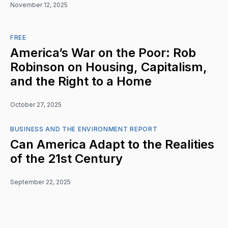
November 12, 2025
FREE
America’s War on the Poor: Rob
Robinson on Housing, Capitalism,
and the Right to a Home
October 27, 2025
BUSINESS AND THE ENVIRONMENT REPORT
Can America Adapt to the Realities
of the 21st Century
September 22, 2025