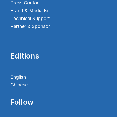
Press Contact
Brand & Media Kit
Technical Support
Partner & Sponsor
Editions
English
Chinese
Follow