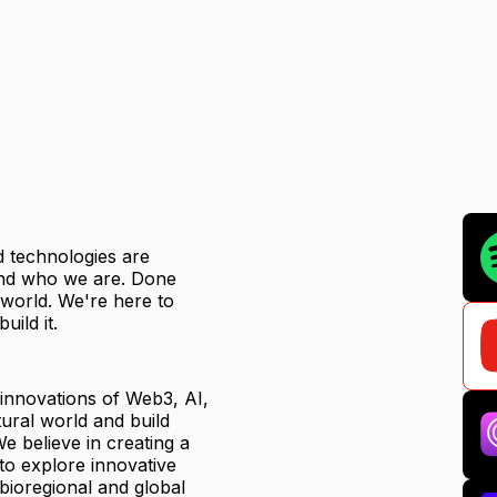
ed technologies are
 and who we are. Done
r world. We're here to
uild it.
 innovations of Web3, AI,
ural world and build
e believe in creating a
to explore innovative
 bioregional and global