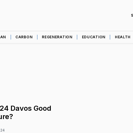
EAN
CARBON
REGENERATION
EDUCATION
HEALTH
24 Davos Good
ure?
024