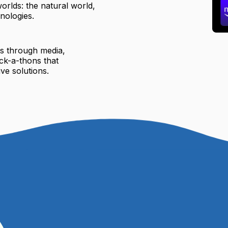
orlds: the natural world,
nologies.
ts through media,
ck-a-thons that
ve solutions.