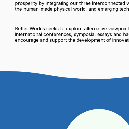
prosperity by integrating our three interconnected w
the human-made physical world, and emerging tech
Better Worlds seeks to explore alternative viewpoin
international conferences, symposia, essays and ha
encourage and support the development of innovati