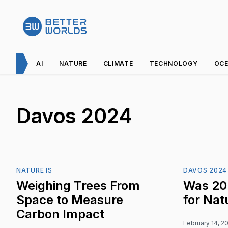
AI
NATURE
CLIMATE
TECHNOLOGY
OC
Davos 2024
NATURE IS
DAVOS 2024
Weighing Trees From
Was 20
Space to Measure
for Nat
Carbon Impact
February 14, 2