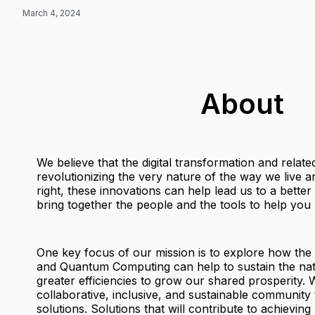
March 4, 2024
About
We believe that the digital transformation and relat
revolutionizing the very nature of the way we live
right, these innovations can help lead us to a bette
bring together the people and the tools to help you b
One key focus of our mission is to explore how the
and Quantum Computing can help to sustain the nat
greater efficiencies to grow our shared prosperity. W
collaborative, inclusive, and sustainable community 
solutions. Solutions that will contribute to achieving