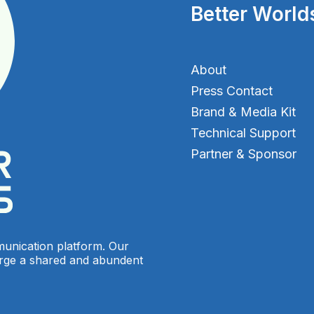
Better World
About
Press Contact
Brand & Media Kit
Technical Support
Partner & Sponsor
munication platform. Our
orge a shared and abundent