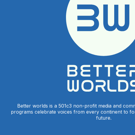
Better worlds is a 501c3 non-profit media and com
programs celebrate voices from every continent to f
future.