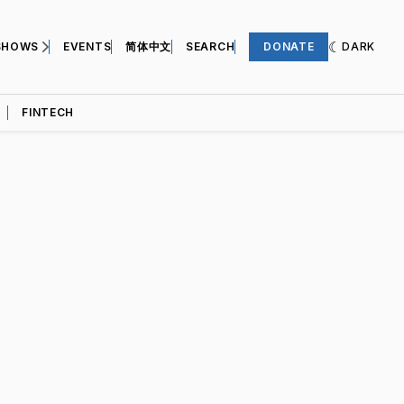
SHOWS
EVENTS
简体中文
SEARCH
DONATE
DARK
FINTECH