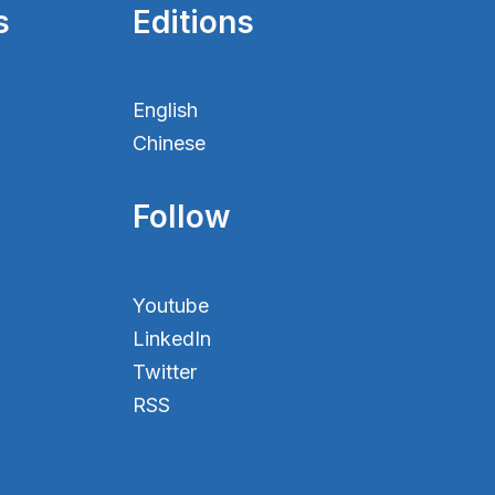
s
Editions
English
Chinese
Follow
Youtube
LinkedIn
Twitter
RSS