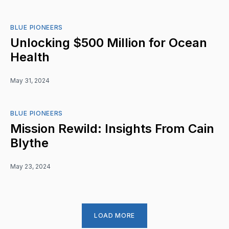
BLUE PIONEERS
Unlocking $500 Million for Ocean
Health
May 31, 2024
BLUE PIONEERS
Mission Rewild: Insights From Cain
Blythe
May 23, 2024
LOAD MORE