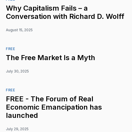
Why Capitalism Fails – a
Conversation with Richard D. Wolff
August 15, 2025
FREE
The Free Market Is a Myth
July 30, 2025
FREE
FREE - The Forum of Real
Economic Emancipation has
launched
July 29, 2025