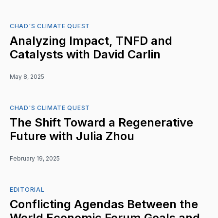
CHAD'S CLIMATE QUEST
Analyzing Impact, TNFD and
Catalysts with David Carlin
May 8, 2025
CHAD'S CLIMATE QUEST
The Shift Toward a Regenerative
Future with Julia Zhou
February 19, 2025
EDITORIAL
Conflicting Agendas Between the
World Economic Forum Goals and