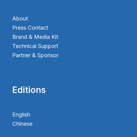
About
Press Contact
Brand & Media Kit
Technical Support
Partner & Sponsor
Editions
English
Chinese