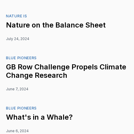
NATURE IS
Nature on the Balance Sheet
July 24, 2024
BLUE PIONEERS
GB Row Challenge Propels Climate
Change Research
June 7, 2024
BLUE PIONEERS
What's in a Whale?
June 6, 2024