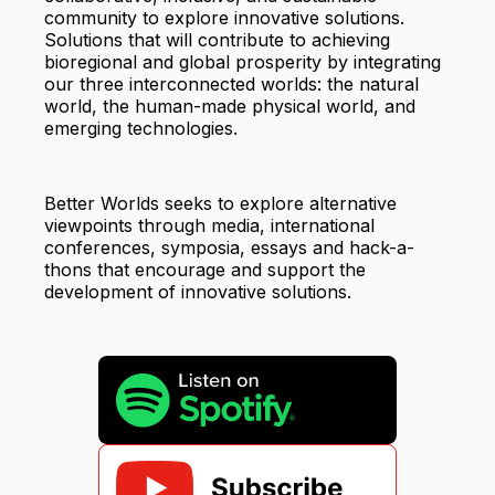
community to explore innovative solutions.
Solutions that will contribute to achieving
bioregional and global prosperity by integrating
our three interconnected worlds: the natural
world, the human-made physical world, and
emerging technologies.
Better Worlds seeks to explore alternative
viewpoints through media, international
conferences, symposia, essays and hack-a-
thons that encourage and support the
development of innovative solutions.