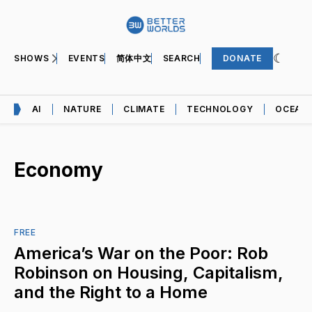
SHOWS
EVENTS
简体中文
SEARCH
DONATE
AI
NATURE
CLIMATE
TECHNOLOGY
OCEAN
Economy
FREE
America’s War on the Poor: Rob
Robinson on Housing, Capitalism,
and the Right to a Home