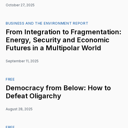
October 27, 2025
BUSINESS AND THE ENVIRONMENT REPORT
From Integration to Fragmentation:
Energy, Security and Economic
Futures in a Multipolar World
September 11, 2025
FREE
Democracy from Below: How to
Defeat Oligarchy
August 28, 2025
FREE