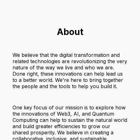
About
We believe that the digital transformation and
related technologies are revolutionizing the very
nature of the way we live and who we are.
Done right, these innovations can help lead us
to a better world. We're here to bring together
the people and the tools to help you build it.
One key focus of our mission is to explore how
the innovations of Web3, AI, and Quantum
Computing can help to sustain the natural world
and build greater efficiencies to grow our
shared prosperity. We believe in creating a
collaborative, inclusive, and sustainable