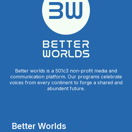
Better worlds is a 501c3 non-profit media and
communication platform. Our programs celebrate
voices from every continent to forge a shared and
abundent future.
Better Worlds