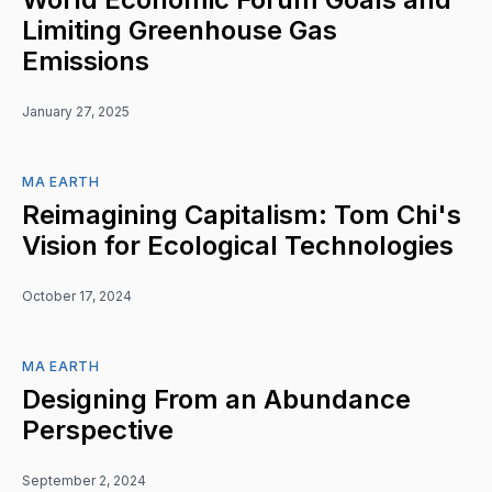
Limiting Greenhouse Gas
Emissions
January 27, 2025
MA EARTH
Reimagining Capitalism: Tom Chi's
Vision for Ecological Technologies
October 17, 2024
MA EARTH
Designing From an Abundance
Perspective
September 2, 2024