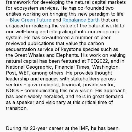
framework for developing the natural capital markets
for ecosystem services. He has co-founded two
entities working on bringing this new paradigm to life
–
Blue Green Future
and
Rebalance Earth
that are
engaged in realizing the value of the natural world to
our well-being and integrating it into our economic
system. He has co-authored a number of peer
reviewed publications that value the carbon
sequestration service of keystone species such as
the Great Whales and Elephants. His work on valuing
natural capital has been featured at TED2022, and in
National Geographic, Financial Times, Washington
Post, WEF, among others. He provides thought
leadership and engages with stakeholders across
sectors – governmental, financial, private sector,
NGOs – communicating this new vision. His approach
has been widely heralded, and he is in great demand
as a speaker and visionary at this critical time of
transition.
During his 23-year career at the IMF, he has been