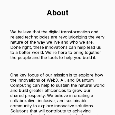
About
We believe that the digital transformation and
related technologies are revolutionizing the very
nature of the way we live and who we are.
Done right, these innovations can help lead us
to a better world. We're here to bring together
the people and the tools to help you build it.
One key focus of our mission is to explore how
the innovations of Web3, AI, and Quantum
Computing can help to sustain the natural world
and build greater efficiencies to grow our
shared prosperity. We believe in creating a
collaborative, inclusive, and sustainable
community to explore innovative solutions.
Solutions that will contribute to achieving