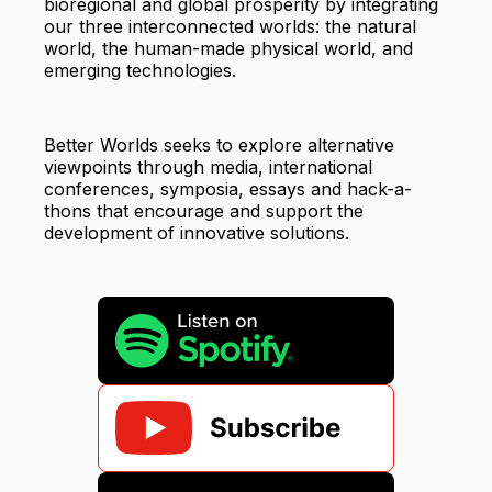
bioregional and global prosperity by integrating
our three interconnected worlds: the natural
world, the human-made physical world, and
emerging technologies.
Better Worlds seeks to explore alternative
viewpoints through media, international
conferences, symposia, essays and hack-a-
thons that encourage and support the
development of innovative solutions.