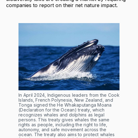
companies to report on their net nature impact.
In April 2024, Indigenous leaders from the Cook 
Islands, French Polynesia, New Zealand, and 
Tonga signed the He Whakaputanga Moana 
(Declaration for the Ocean) treaty, which 
recognizes whales and dolphins as legal 
persons. This treaty gives whales the same 
rights as people, including the right to life, 
autonomy, and safe movement across the 
ocean. The treaty also aims to protect whales 