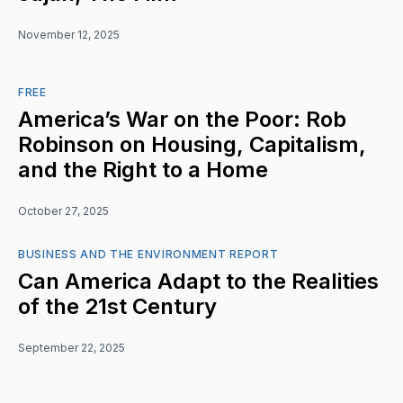
November 12, 2025
FREE
America’s War on the Poor: Rob
Robinson on Housing, Capitalism,
and the Right to a Home
October 27, 2025
BUSINESS AND THE ENVIRONMENT REPORT
Can America Adapt to the Realities
of the 21st Century
September 22, 2025