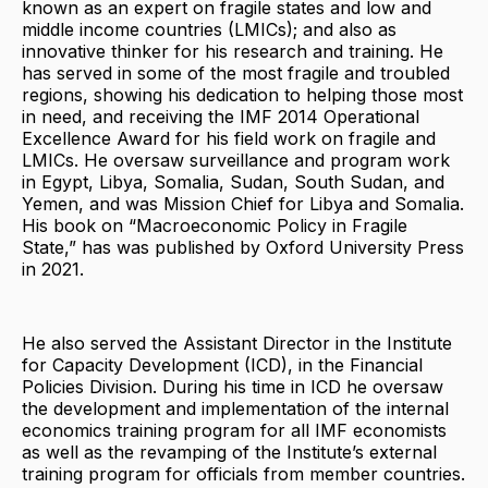
known as an expert on fragile states and low and
middle income countries (LMICs); and also as
innovative thinker for his research and training. He
has served in some of the most fragile and troubled
regions, showing his dedication to helping those most
in need, and receiving the IMF 2014 Operational
Excellence Award for his field work on fragile and
LMICs. He oversaw surveillance and program work
in Egypt, Libya, Somalia, Sudan, South Sudan, and
Yemen, and was Mission Chief for Libya and Somalia.
His book on “Macroeconomic Policy in Fragile
State,” has was published by Oxford University Press
in 2021.
He also served the Assistant Director in the Institute
for Capacity Development (ICD), in the Financial
Policies Division. During his time in ICD he oversaw
the development and implementation of the internal
economics training program for all IMF economists
as well as the revamping of the Institute’s external
training program for officials from member countries.