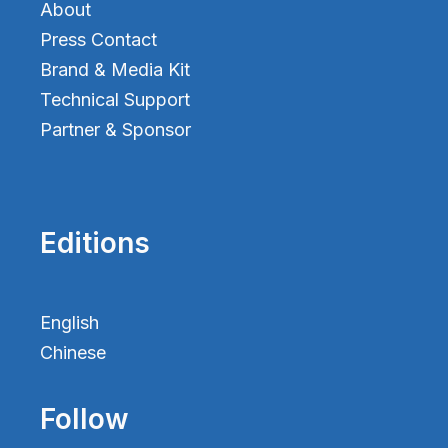
About
Press Contact
Brand & Media Kit
Technical Support
Partner & Sponsor
Editions
English
Chinese
Follow