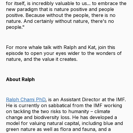
for itself, is incredibly valuable to us... to embrace the
new paradigm that is nature positive and people
positive. Because without the people, there is no
nature. And certainly without nature, there's no
people."
For more whale talk with Ralph and Kat, join this
episode to open your eyes wider to the wonders of
nature, and the value it creates.
About Ralph
Ralph Chami PhD
, is an Assistant Director at the IMF.
He is currently on sabbatical from the IMF working
on tackling the two risks to humanity – climate
change and biodiversity loss. He has developed a
model for valuing natural capital, including blue and
green nature as well as flora and fauna, and a