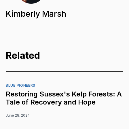
Kimberly Marsh
Related
BLUE PIONEERS
Restoring Sussex's Kelp Forests: A
Tale of Recovery and Hope
June 28, 2024