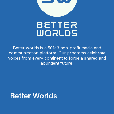
Better worlds is a 501c3 non-profit media and
communication platform. Our programs celebrate
voices from every continent to forge a shared and
abundent future.
Better Worlds