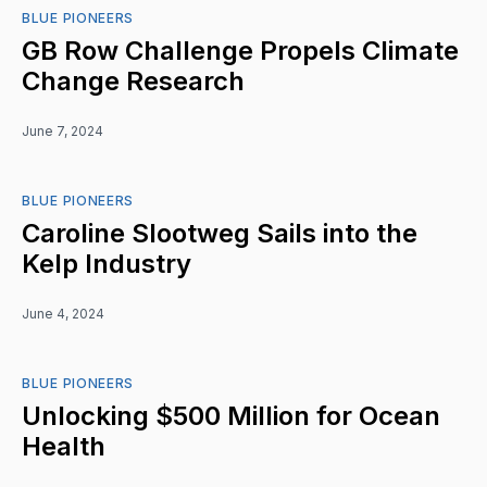
BLUE PIONEERS
GB Row Challenge Propels Climate
Change Research
June 7, 2024
BLUE PIONEERS
Caroline Slootweg Sails into the
Kelp Industry
June 4, 2024
BLUE PIONEERS
Unlocking $500 Million for Ocean
Health