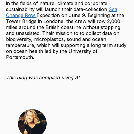
in the fields of nature, climate and corporate
sustainability will launch their data-collection
Sea
Change Row
Expedition on June 9. Beginning at the
Tower Bridge in Londone, the crew will row 2,000
miles around the British coastline without stopping
and unassisted. Their mission to to collect data on
biodiversity, microplastics, sound and ocean
temperature, which will supporting a long term study
on ocean health led by the University of
Portsmouth.
This blog was compiled using AI.