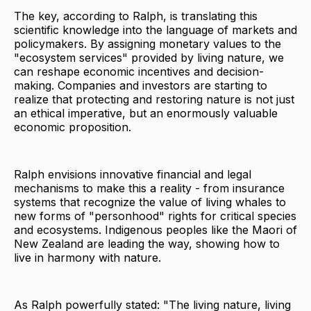
The key, according to Ralph, is translating this
scientific knowledge into the language of markets and
policymakers. By assigning monetary values to the
"ecosystem services" provided by living nature, we
can reshape economic incentives and decision-
making. Companies and investors are starting to
realize that protecting and restoring nature is not just
an ethical imperative, but an enormously valuable
economic proposition.
Ralph envisions innovative financial and legal
mechanisms to make this a reality - from insurance
systems that recognize the value of living whales to
new forms of "personhood" rights for critical species
and ecosystems. Indigenous peoples like the Maori of
New Zealand are leading the way, showing how to
live in harmony with nature.
As Ralph powerfully stated: "The living nature, living