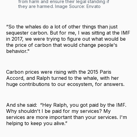
from harm and ensure their legal standing if 
they are harmed. Image Source: Envato
“So the whales do a lot of other things than just
sequester carbon. But for me, I was sitting at the IMF
in 2017, we were trying to figure out what would be
the price of carbon that would change people's
behavior."
Carbon prices were rising with the 2015 Paris
Accord, and Ralph turned to the whale, with her
huge contributions to our ecosystem, for answers.
And she said: “Hey Ralph, you got paid by the IMF.
Why shouldn't I be paid for my services? My
services are more important than your services. I'm
helping to keep you alive.”