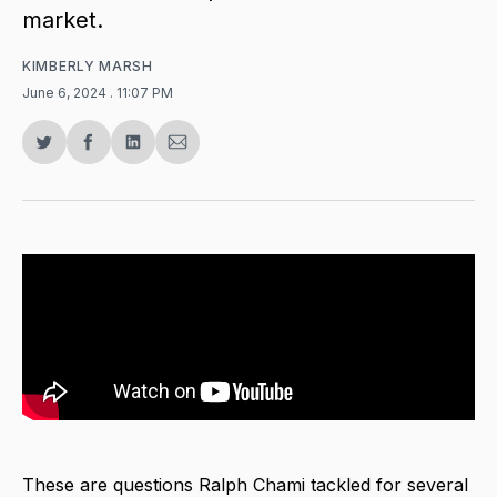
market.
KIMBERLY MARSH
June 6, 2024
. 11:07 PM
Share
Share
Share
Share
on
on
on
via
Twitter
Facebook
LinkedIn
Email
These are questions Ralph Chami tackled for several