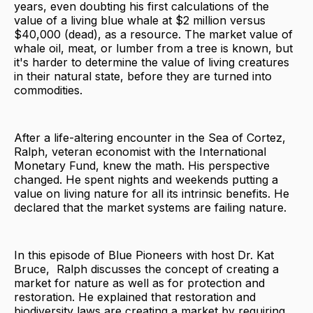
years, even doubting his first calculations of the
value of a living blue whale at $2 million versus
$40,000 (dead), as a resource. The market value of
whale oil, meat, or lumber from a tree is known, but
it's harder to determine the value of living creatures
in their natural state, before they are turned into
commodities.
After a life-altering encounter in the Sea of Cortez,
Ralph, veteran economist with the International
Monetary Fund, knew the math. His perspective
changed. He spent nights and weekends putting a
value on living nature for all its intrinsic benefits. He
declared that the market systems are failing nature.
In this episode of Blue Pioneers with host Dr. Kat
Bruce, Ralph discusses the concept of creating a
market for nature as well as for protection and
restoration. He explained that restoration and
biodiversity laws are creating a market by requiring