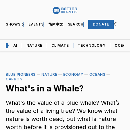
SHOWS
EVENTS
简体中文
SEARCH
DONATE
AI
NATURE
CLIMATE
TECHNOLOGY
OCEAN
BLUE PIONEERS
—
NATURE
—
ECONOMY
—
OCEANS
—
CARBON
What's in a Whale?
What's the value of a blue whale? What’s
the value of a living tree? We know what
nature is worth dead, but what is nature
worth before it is provisioned out to the