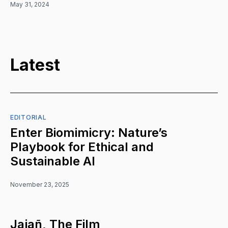
May 31, 2024
Latest
EDITORIAL
Enter Biomimicry: Nature’s
Playbook for Ethical and
Sustainable AI
November 23, 2025
Jajañ, The Film