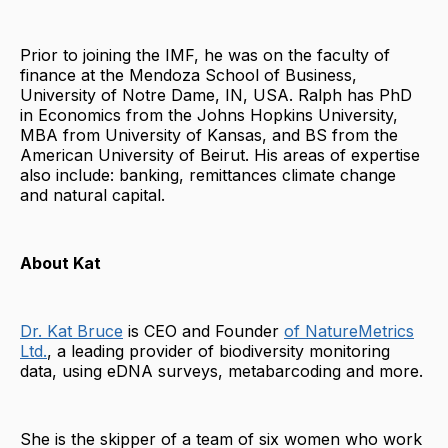
Prior to joining the IMF, he was on the faculty of
finance at the Mendoza School of Business,
University of Notre Dame, IN, USA. Ralph has PhD
in Economics from the Johns Hopkins University,
MBA from University of Kansas, and BS from the
American University of Beirut. His areas of expertise
also include: banking, remittances climate change
and natural capital.
About Kat
Dr. Kat Bruce
is CEO and Founder
of NatureMetrics
Ltd.
, a leading provider of biodiversity monitoring
data, using eDNA surveys, metabarcoding and more.
She is the skipper of a team of six women who work