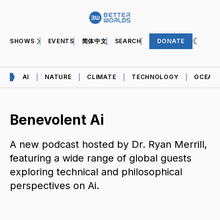
SHOWS
EVENTS
简体中文
SEARCH
DONATE
AI
NATURE
CLIMATE
TECHNOLOGY
OCEAN
Benevolent Ai
A new podcast hosted by Dr. Ryan Merrill,
featuring a wide range of global guests
exploring technical and philosophical
perspectives on Ai.