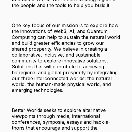
the people and the tools to help you build it.
One key focus of our mission is to explore how
the innovations of Web3, AI, and Quantum
Computing can help to sustain the natural world
and build greater efficiencies to grow our
shared prosperity. We believe in creating a
collaborative, inclusive, and sustainable
community to explore innovative solutions.
Solutions that will contribute to achieving
bioregional and global prosperity by integrating
our three interconnected worlds: the natural
world, the human-made physical world, and
emerging technologies.
Better Worlds seeks to explore alternative
viewpoints through media, international
conferences, symposia, essays and hack-a-
thons that encourage and support the