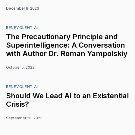
December 8, 2023
BENEVOLENT AI
The Precautionary Principle and
Superintelligence: A Conversation
with Author Dr. Roman Yampolskiy
October 5, 2023
BENEVOLENT AI
Should We Lead AI to an Existential
Crisis?
September 28, 2023