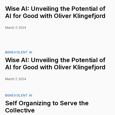
Wise AI: Unveiling the Potential of
AI for Good with Oliver Klingefjord
March 7, 2024
BENEVOLENT AI
Wise AI: Unveiling the Potential of
AI for Good with Oliver Klingefjord
March 7, 2024
BENEVOLENT AI
Self Organizing to Serve the
Collective