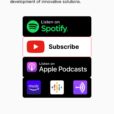
development of innovative solutions.