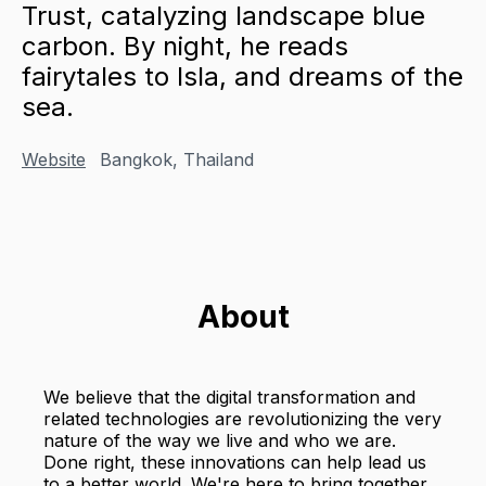
Trust, catalyzing landscape blue
carbon. By night, he reads
fairytales to Isla, and dreams of the
sea.
Website
Bangkok, Thailand
About
We believe that the digital transformation and
related technologies are revolutionizing the very
nature of the way we live and who we are.
Done right, these innovations can help lead us
to a better world. We're here to bring together