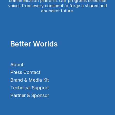
communication platform. Our programs celebrate
voices from every continent to forge a shared and
abundent future.
Better Worlds
About
Press Contact
Brand & Media Kit
Technical Support
Partner & Sponsor