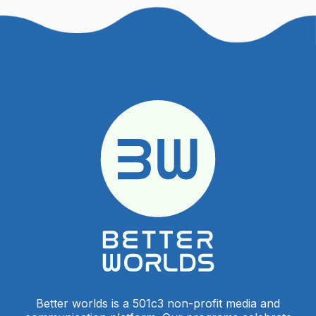
Better worlds is a 501c3 non-profit media and