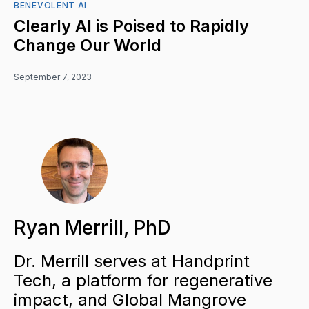
BENEVOLENT AI
Clearly AI is Poised to Rapidly
Change Our World
September 7, 2023
Ryan Merrill, PhD
Dr. Merrill serves at Handprint
Tech, a platform for regenerative
impact, and Global Mangrove