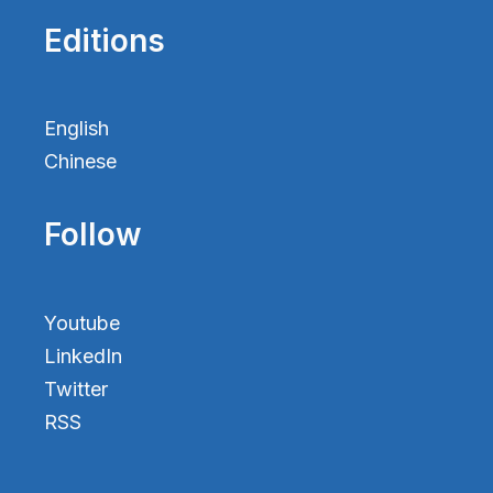
Editions
English
Chinese
Follow
Youtube
LinkedIn
Twitter
RSS