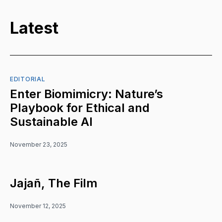
Latest
EDITORIAL
Enter Biomimicry: Nature’s
Playbook for Ethical and
Sustainable AI
November 23, 2025
Jajañ, The Film
November 12, 2025