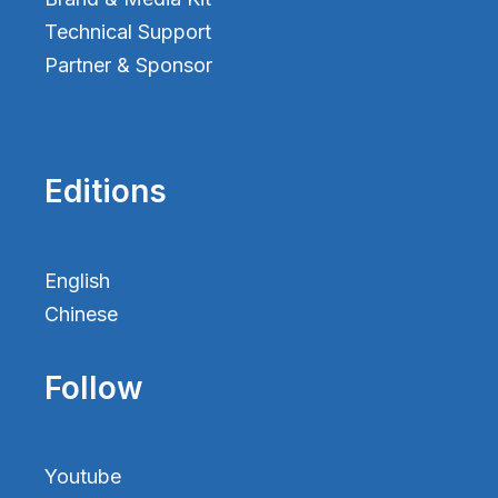
Technical Support
Partner & Sponsor
Editions
English
Chinese
Follow
Youtube