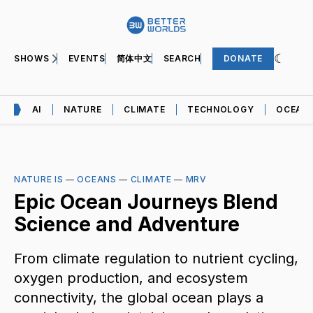
SHOWS
EVENTS
简体中文
SEARCH
DONATE
AI
NATURE
CLIMATE
TECHNOLOGY
OCEAN
NATURE IS
—
OCEANS
—
CLIMATE
—
MRV
Epic Ocean Journeys Blend
Science and Adventure
From climate regulation to nutrient cycling,
oxygen production, and ecosystem
connectivity, the global ocean plays a