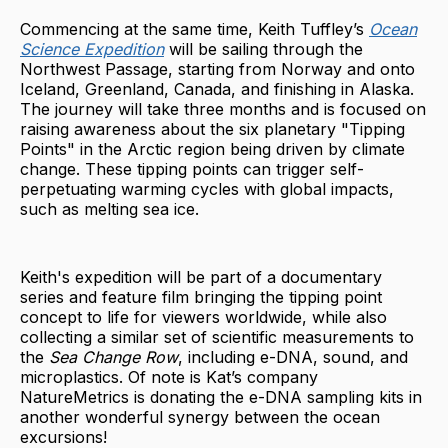
Commencing at the same time, Keith Tuffley’s
Ocean
Science Expedition
will be sailing through the
Northwest Passage, starting from Norway and onto
Iceland, Greenland, Canada, and finishing in Alaska.
The journey will take three months and is focused on
raising awareness about the six planetary "Tipping
Points" in the Arctic region being driven by climate
change. These tipping points can trigger self-
perpetuating warming cycles with global impacts,
such as melting sea ice.
Keith's expedition will be part of a documentary
series and feature film bringing the tipping point
concept to life for viewers worldwide, while also
collecting a similar set of scientific measurements to
the
Sea Change Row
, including e-DNA, sound, and
microplastics. Of note is Kat’s company
NatureMetrics is donating the e-DNA sampling kits in
another wonderful synergy between the ocean
excursions!