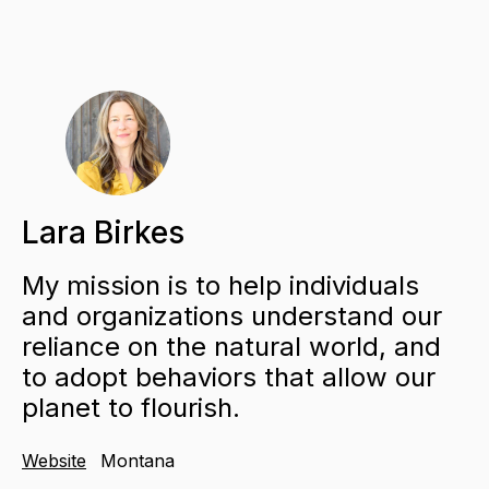
Lara Birkes
My mission is to help individuals
and organizations understand our
reliance on the natural world, and
to adopt behaviors that allow our
planet to flourish.
Website
Montana