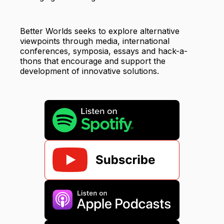
Better Worlds seeks to explore alternative
viewpoints through media, international
conferences, symposia, essays and hack-a-
thons that encourage and support the
development of innovative solutions.