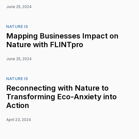
June 25, 2024
NATURE IS
Mapping Businesses Impact on
Nature with FLINTpro
June 25, 2024
NATURE IS
Reconnecting with Nature to
Transforming Eco-Anxiety into
Action
April 23, 2024