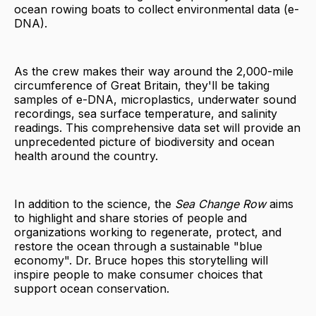
ocean rowing boats to collect environmental data (e-
DNA).
As the crew makes their way around the 2,000-mile
circumference of Great Britain, they'll be taking
samples of e-DNA, microplastics, underwater sound
recordings, sea surface temperature, and salinity
readings. This comprehensive data set will provide an
unprecedented picture of biodiversity and ocean
health around the country.
In addition to the science, the
Sea Change Row
aims
to highlight and share stories of people and
organizations working to regenerate, protect, and
restore the ocean through a sustainable "blue
economy". Dr. Bruce hopes this storytelling will
inspire people to make consumer choices that
support ocean conservation.