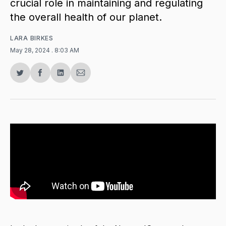
crucial role in maintaining and regulating
the overall health of our planet.
LARA BIRKES
May 28, 2024
. 8:03 AM
Share
Share
Share
Share
on
on
on
via
Twitter
Facebook
LinkedIn
Email