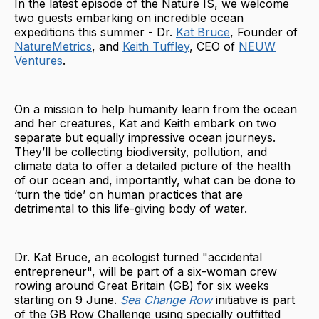
In the latest episode of the Nature IS, we welcome
two guests embarking on incredible ocean
expeditions this summer - Dr.
Kat Bruce
, Founder of
NatureMetrics
, and
Keith Tuffley
, CEO of
NEUW
Ventures
.
On a mission to help humanity learn from the ocean
and her creatures, Kat and Keith embark on two
separate but equally impressive ocean journeys.
They’ll be collecting biodiversity, pollution, and
climate data to offer a detailed picture of the health
of our ocean and, importantly, what can be done to
‘turn the tide’ on human practices that are
detrimental to this life-giving body of water.
Dr. Kat Bruce, an ecologist turned "accidental
entrepreneur", will be part of a six-woman crew
rowing around Great Britain (GB) for six weeks
starting on 9 June.
Sea Change Row
initiative is part
of the GB Row Challenge using specially outfitted