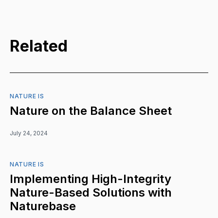
Related
NATURE IS
Nature on the Balance Sheet
July 24, 2024
NATURE IS
Implementing High-Integrity
Nature-Based Solutions with
Naturebase