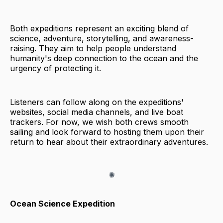
Both expeditions represent an exciting blend of
science, adventure, storytelling, and awareness-
raising. They aim to help people understand
humanity's deep connection to the ocean and the
urgency of protecting it.
Listeners can follow along on the expeditions'
websites, social media channels, and live boat
trackers. For now, we wish both crews smooth
sailing and look forward to hosting them upon their
return to hear about their extraordinary adventures.
Ocean Science Expedition