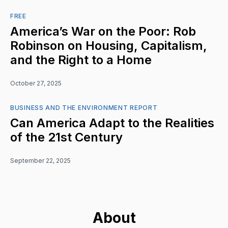
FREE
America’s War on the Poor: Rob
Robinson on Housing, Capitalism,
and the Right to a Home
October 27, 2025
BUSINESS AND THE ENVIRONMENT REPORT
Can America Adapt to the Realities
of the 21st Century
September 22, 2025
About