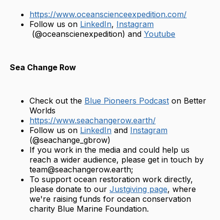
https://www.oceanscienceexpedition.com/
Follow us on
LinkedIn
,
Instagram
(@oceanscienexpedition) and
Youtube
Sea Change Row
Check out the
Blue Pioneers Podcast
on Better
Worlds
https://www.seachangerow.earth/
Follow us on
LinkedIn
and
Instagram
(@seachange_gbrow)
If you work in the media and could help us
reach a wider audience, please get in touch by
team@seachangerow.earth;
To support ocean restoration work directly,
please donate to our
Justgiving page
, where
we're raising funds for ocean conservation
charity Blue Marine Foundation.