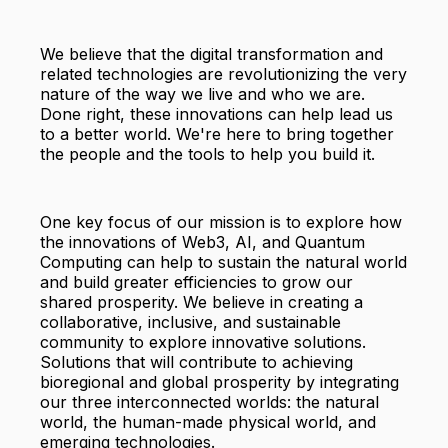
We believe that the digital transformation and
related technologies are revolutionizing the very
nature of the way we live and who we are.
Done right, these innovations can help lead us
to a better world. We're here to bring together
the people and the tools to help you build it.
One key focus of our mission is to explore how
the innovations of Web3, AI, and Quantum
Computing can help to sustain the natural world
and build greater efficiencies to grow our
shared prosperity. We believe in creating a
collaborative, inclusive, and sustainable
community to explore innovative solutions.
Solutions that will contribute to achieving
bioregional and global prosperity by integrating
our three interconnected worlds: the natural
world, the human-made physical world, and
emerging technologies.