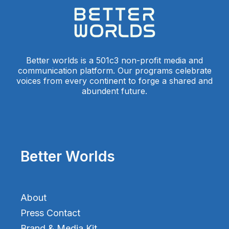
Better worlds is a 501c3 non-profit media and
communication platform. Our programs celebrate
voices from every continent to forge a shared and
abundent future.
Better Worlds
About
Press Contact
Brand & Media Kit