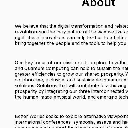
About
We believe that the digital transformation and relat
revolutionizing the very nature of the way we live
right, these innovations can help lead us to a bette
bring together the people and the tools to help you b
One key focus of our mission is to explore how the
and Quantum Computing can help to sustain the nat
greater efficiencies to grow our shared prosperity. W
collaborative, inclusive, and sustainable community 
solutions. Solutions that will contribute to achieving
prosperity by integrating our three interconnected w
the human-made physical world, and emerging tech
Better Worlds seeks to explore alternative viewpoin
international conferences, symposia, essays and ha
encourage and support the development of innovati