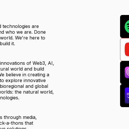
ed technologies are
 and who we are. Done
r world. We're here to
uild it.
 innovations of Web3, AI,
ural world and build
e believe in creating a
to explore innovative
 bioregional and global
orlds: the natural world,
nologies.
ts through media,
ck-a-thons that
ve solutions.