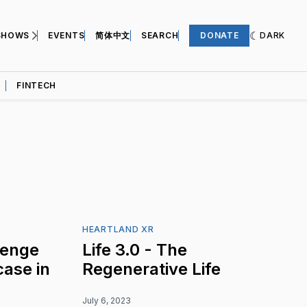
SHOWS
EVENTS
简体中文
SEARCH
DONATE
DARK
FINTECH
HEARTLAND XR
lenge
Life 3.0 - The
ase in
Regenerative Life
July 6, 2023