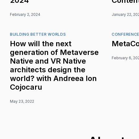
2024
Content
February 2, 2024
January 22, 20
BUILDING BETTER WORLDS
CONFERENC
How will the next
MetaCo
generation of Metaverse
February 6, 20
Native and VR Native
architects design the
world? with Andreea Ion
Cojocaru
May 23, 2022