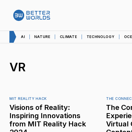
AI
NATURE
CLIMATE
TECHNOLOGY
OC
VR
MIT REALITY HACK
THE CONNEC
Visions of Reality:
The Co
Inspiring Innovations
Experi
from MIT Reality Hack
Virtual