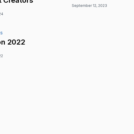
 Creators
September 12, 2023
24
ES
n 2022
22