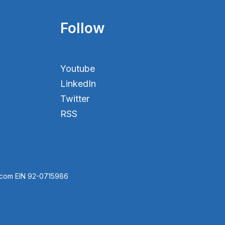
Follow
Youtube
LinkedIn
Twitter
RSS
.com EIN 92-0715986