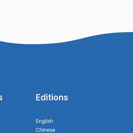
s
Editions
English
Chinese