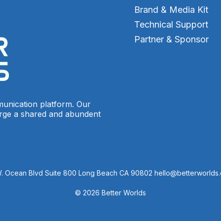
Brand & Media Kit
Technical Support
Partner & Sponsor
munication platform. Our
orge a shared and abundent
W. Ocean Blvd Suite 800 Long Beach CA 90802 hello@betterworlds
© 2026 Better Worlds