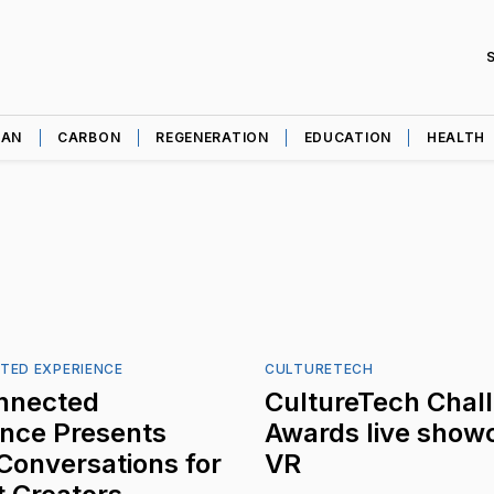
EAN
CARBON
REGENERATION
EDUCATION
HEALTH
TED EXPERIENCE
CULTURETECH
nnected
CultureTech Chal
ence Presents
Awards live showc
 Conversations for
VR