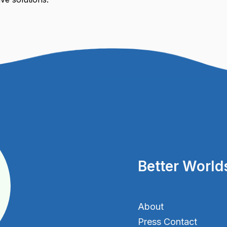
Better World
About
Press Contact