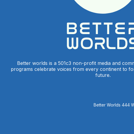
Better worlds is a 501c3 non-profit media and com
programs celebrate voices from every continent to f
future.
Better Worlds 444 