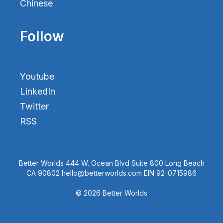
Chinese
Follow
Youtube
LinkedIn
Twitter
RSS
Better Worlds 444 W. Ocean Blvd Suite 800 Long Beach
CA 90802 hello@betterworlds.com EIN 92-0715986
© 2026 Better Worlds