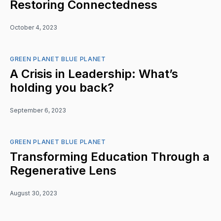
Restoring Connectedness
October 4, 2023
GREEN PLANET BLUE PLANET
A Crisis in Leadership: What’s
holding you back?
September 6, 2023
GREEN PLANET BLUE PLANET
Transforming Education Through a
Regenerative Lens
August 30, 2023