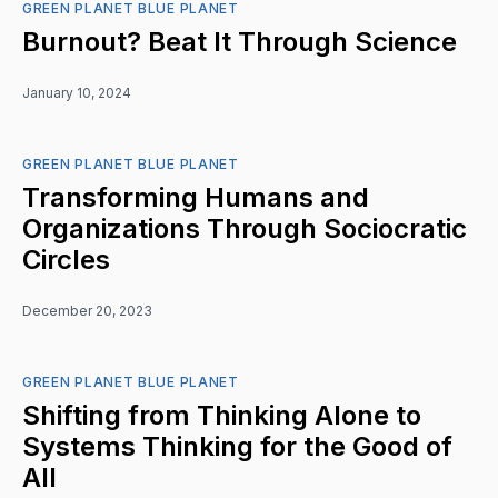
GREEN PLANET BLUE PLANET
Burnout? Beat It Through Science
January 10, 2024
GREEN PLANET BLUE PLANET
Transforming Humans and
Organizations Through Sociocratic
Circles
December 20, 2023
GREEN PLANET BLUE PLANET
Shifting from Thinking Alone to
Systems Thinking for the Good of
All