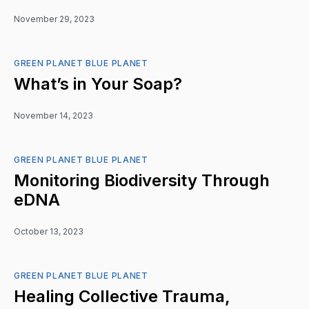
November 29, 2023
GREEN PLANET BLUE PLANET
What’s in Your Soap?
November 14, 2023
GREEN PLANET BLUE PLANET
Monitoring Biodiversity Through
eDNA
October 13, 2023
GREEN PLANET BLUE PLANET
Healing Collective Trauma,