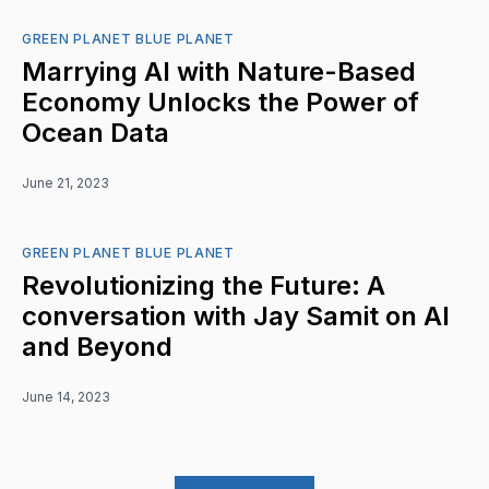
GREEN PLANET BLUE PLANET
Marrying AI with Nature-Based
Economy Unlocks the Power of
Ocean Data
June 21, 2023
GREEN PLANET BLUE PLANET
Revolutionizing the Future: A
conversation with Jay Samit on AI
and Beyond
June 14, 2023