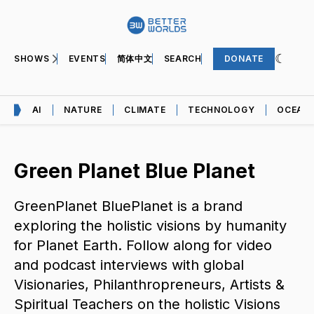
SHOWS
EVENTS
简体中文
SEARCH
DONATE
AI
NATURE
CLIMATE
TECHNOLOGY
OCEAN
Green Planet Blue Planet
GreenPlanet BluePlanet is a brand
exploring the holistic visions by humanity
for Planet Earth. Follow along for video
and podcast interviews with global
Visionaries, Philanthropreneurs, Artists &
Spiritual Teachers on the holistic Visions