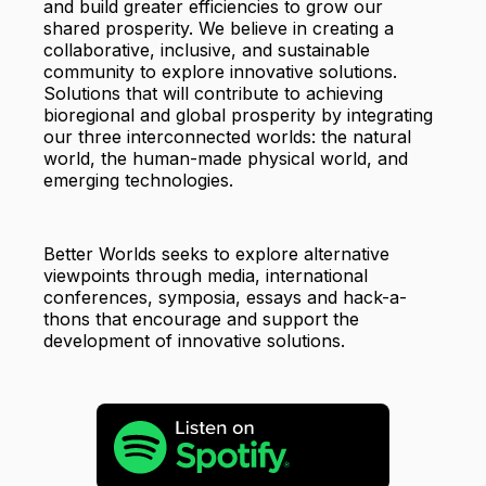
and build greater efficiencies to grow our
shared prosperity. We believe in creating a
collaborative, inclusive, and sustainable
community to explore innovative solutions.
Solutions that will contribute to achieving
bioregional and global prosperity by integrating
our three interconnected worlds: the natural
world, the human-made physical world, and
emerging technologies.
Better Worlds seeks to explore alternative
viewpoints through media, international
conferences, symposia, essays and hack-a-
thons that encourage and support the
development of innovative solutions.