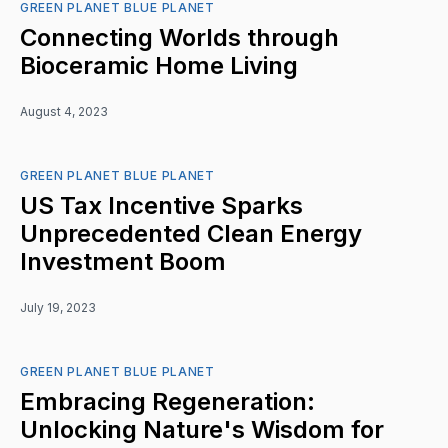
GREEN PLANET BLUE PLANET
Connecting Worlds through
Bioceramic Home Living
August 4, 2023
GREEN PLANET BLUE PLANET
US Tax Incentive Sparks
Unprecedented Clean Energy
Investment Boom
July 19, 2023
GREEN PLANET BLUE PLANET
Embracing Regeneration:
Unlocking Nature's Wisdom for