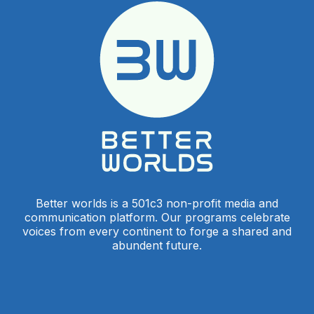
Better worlds is a 501c3 non-profit media and
communication platform. Our programs celebrate
voices from every continent to forge a shared and
abundent future.