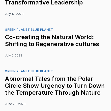
Transformative Leadership
July 12, 2023
GREEN PLANET BLUE PLANET
Co-creating the Natural World:
Shifting to Regenerative cultures
July 5, 2023
GREEN PLANET BLUE PLANET
Abnormal Tales from the Polar
Circle Show Urgency to Turn Down
the Temperature Through Nature
June 29, 2023