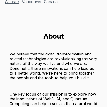
Website
Vancouver, Canada
About
We believe that the digital transformation and
related technologies are revolutionizing the very
nature of the way we live and who we are.
Done right, these innovations can help lead us
to a better world. We're here to bring together
the people and the tools to help you build it.
One key focus of our mission is to explore how
the innovations of Web3, AI, and Quantum
Computing can help to sustain the natural world