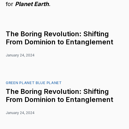
for
Planet Earth
.
The Boring Revolution: Shifting
From Dominion to Entanglement
January 24, 2024
GREEN PLANET BLUE PLANET
The Boring Revolution: Shifting
From Dominion to Entanglement
January 24, 2024