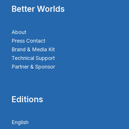
Better Worlds
About
Press Contact
Brand & Media Kit
Technical Support
Partner & Sponsor
Editions
English