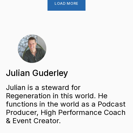
LOAD MORE
Julian Guderley
Julian is a steward for
Regeneration in this world. He
functions in the world as a Podcast
Producer, High Performance Coach
& Event Creator.